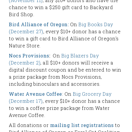
(November 11)
, any $10+ donors also have the
chance to win a $250 gift card to Backyard
Bird Shop.
Bird Alliance of Oregon:
On
Big Books Day
(December 27)
, every $10+ donor has a chance
to win a gift card to Bird Alliance of Oregon's
Nature Store.
Nocs Provisions
:
On
Big Blazers Day
(December 2)
, all $10+ donors will receive a
digital discount coupon and be entered to win
a prize package from Nocs Provisions,
including binoculars and accessories.
Water Avenue Coffee
: On
Big Grocery Day
(December 17)
, every $10+ donor has a chance
to win a coffee prize package from Water
Avenue Coffee.
All donations or
mailing list registrations
to