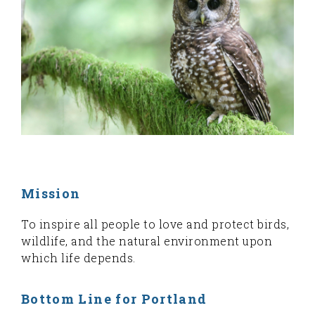
Mission
To inspire all people to love and protect birds,
wildlife, and the natural environment upon
which life depends.
Bottom Line for Portland