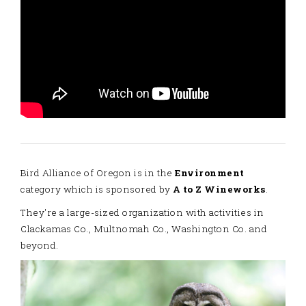
Bird Alliance of Oregon is in the
Environment
category which is sponsored by
A to Z Wineworks
.
They're a large-sized organization with activities in
Clackamas Co., Multnomah Co., Washington Co. and
beyond.