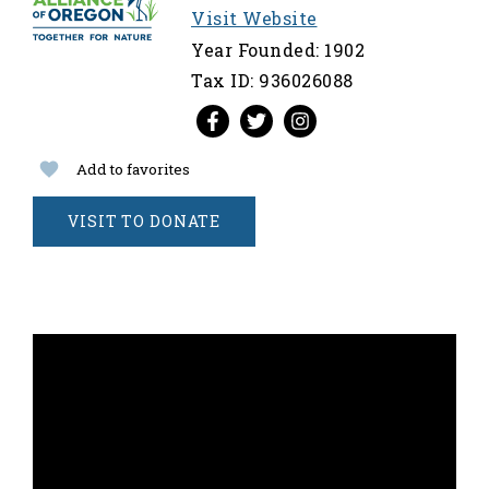
Visit Website
Year Founded: 1902
Tax ID: 936026088
Add to favorites
VISIT TO DONATE