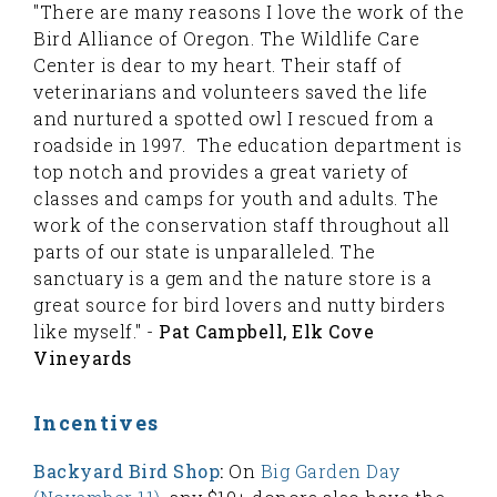
"There are many reasons I love the work of the
Bird Alliance of Oregon. The Wildlife Care
Center is dear to my heart. Their staff of
veterinarians and volunteers saved the life
and nurtured a spotted owl I rescued from a
roadside in 1997. The education department is
top notch and provides a great variety of
classes and camps for youth and adults. The
work of the conservation staff throughout all
parts of our state is unparalleled. The
sanctuary is a gem and the nature store is a
great source for bird lovers and nutty birders
like myself." -
Pat Campbell, Elk Cove
Vineyards
Incentives
Backyard Bird Shop
:
On
Big Garden Day