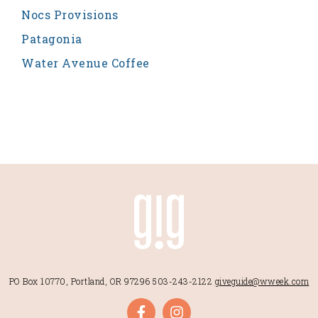
Nocs Provisions
Patagonia
Water Avenue Coffee
PO Box 10770, Portland, OR 97296
503-243-2122
giveguide@wweek.com