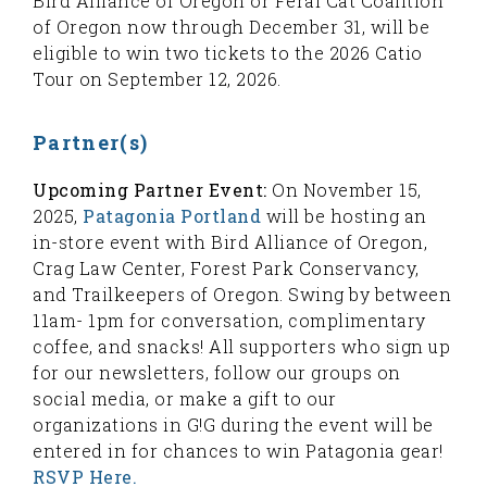
Bird Alliance of Oregon or Feral Cat Coalition
of Oregon now through December 31, will be
eligible to win two tickets to the 2026 Catio
Tour on September 12, 2026.
Partner(s)
Upcoming Partner Event:
On November 15,
2025,
Patagonia Portland
will be hosting an
in-store event with Bird Alliance of Oregon,
Crag Law Center, Forest Park Conservancy,
and Trailkeepers of Oregon. Swing by between
11am- 1pm for conversation, complimentary
coffee, and snacks! All supporters who sign up
for our newsletters, follow our groups on
social media, or make a gift to our
organizations in G!G during the event will be
entered in for chances to win Patagonia gear!
RSVP Here.