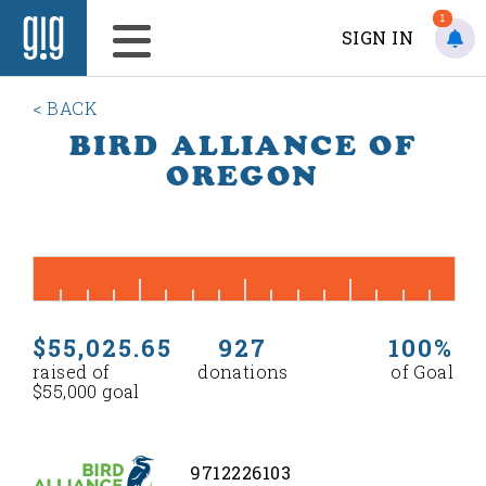
1
SIGN IN
< BACK
BIRD ALLIANCE OF
OREGON
$55,025.65
927
100%
raised of
donations
of Goal
$55,000 goal
9712226103