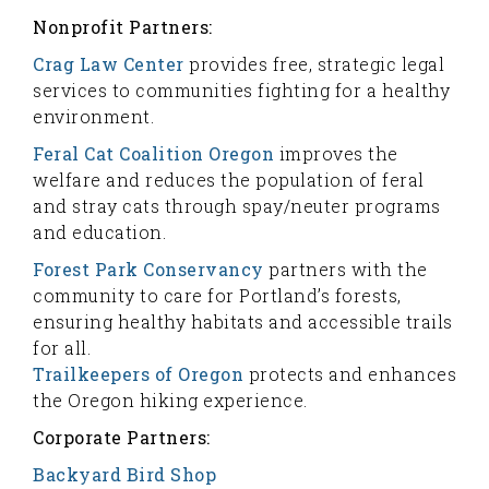
Nonprofit Partners:
Crag Law Center
provides free, strategic legal
services to communities fighting for a healthy
environment.
Feral Cat Coalition Oregon
improves the
welfare and reduces the population of feral
and stray cats through spay/neuter programs
and education.
Forest Park Conservancy
partners with the
community to care for Portland’s forests,
ensuring healthy habitats and accessible trails
for all.
Trailkeepers of Oregon
protects and enhances
the Oregon hiking experience.
Corporate Partners:
Backyard Bird Shop