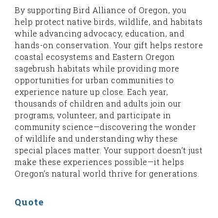
By supporting Bird Alliance of Oregon, you
help protect native birds, wildlife, and habitats
while advancing advocacy, education, and
hands-on conservation. Your gift helps restore
coastal ecosystems and Eastern Oregon
sagebrush habitats while providing more
opportunities for urban communities to
experience nature up close. Each year,
thousands of children and adults join our
programs, volunteer, and participate in
community science—discovering the wonder
of wildlife and understanding why these
special places matter. Your support doesn’t just
make these experiences possible—it helps
Oregon’s natural world thrive for generations.
Quote