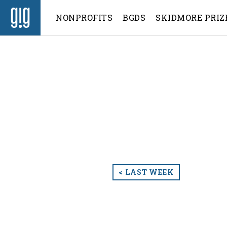
NONPROFITS
BGDS
SKIDMORE PRIZ
< LAST WEEK