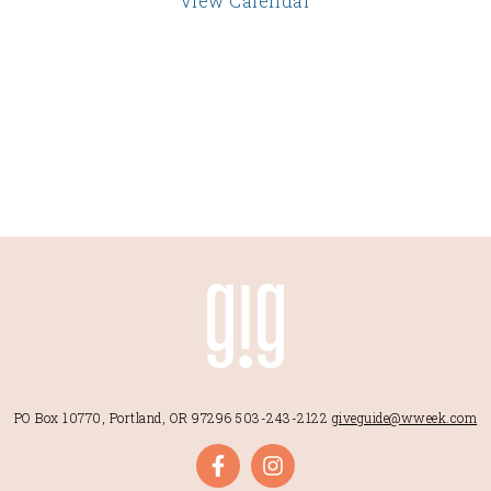
View Calendar
PO Box 10770, Portland, OR 97296
503-243-2122
giveguide@wweek.com