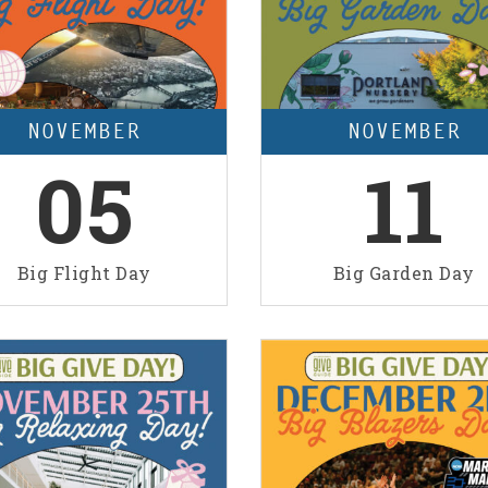
NOVEMBER
NOVEMBER
05
11
Big Flight Day
Big Garden Day