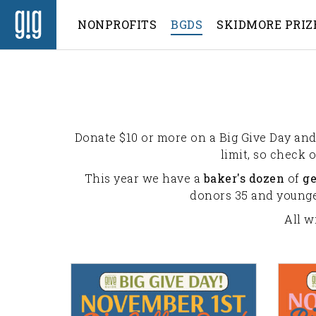
NONPROFITS
BGDS
SKIDMORE PRIZ
Donate $10 or more on a Big Give Day and 
limit, so check 
This year we have a
baker's dozen
of
g
donors 35 and younger
All w