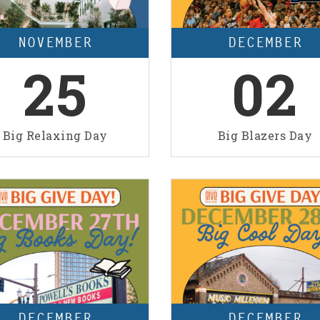
NOVEMBER
DECEMBER
25
02
Big Relaxing Day
Big Blazers Day
DECEMBER
DECEMBER