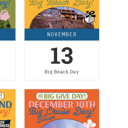
NOVEMBER
13
Big Beach Day