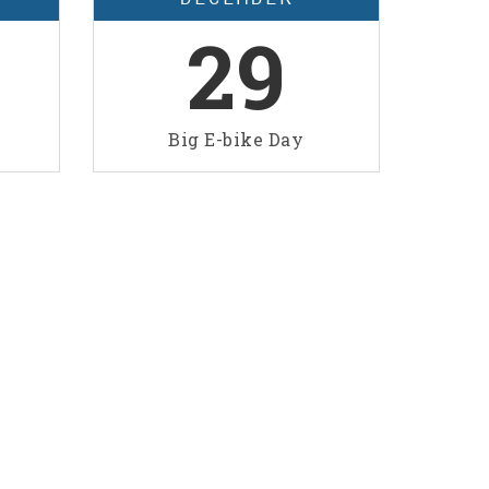
29
Big E-bike Day