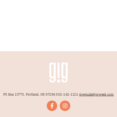
PO Box 10770, Portland, OR 97296
503-243-2122
giveguide@wweek.com