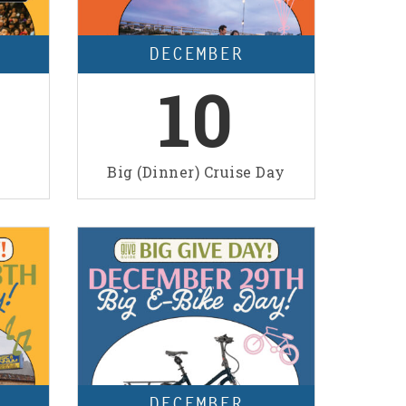
DECEMBER
10
Big (Dinner) Cruise Day
DECEMBER