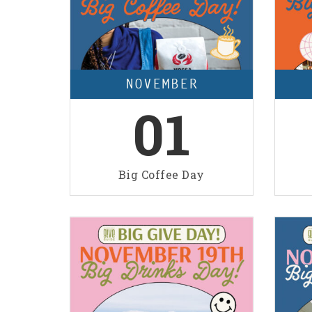
NOVEMBER
01
Big Coffee Day