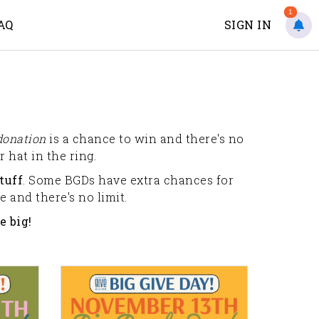
1
AQ
SIGN IN
donation
is a chance to win and there's no
 hat in the ring.
tuff
. Some BGDs have extra chances for
 and there's no limit.
e big!