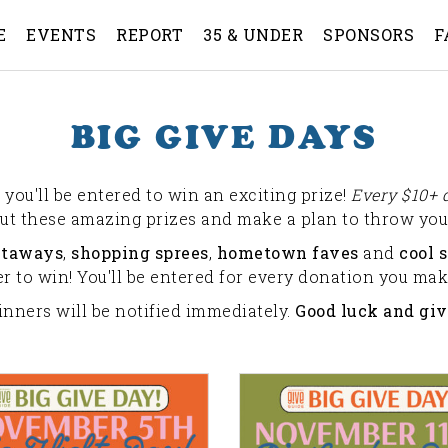
E
EVENTS
REPORT
35 & UNDER
SPONSORS
F
BIG GIVE DAYS
you'll be entered to win an exciting prize!
Every $10+ 
out these amazing prizes and make a plan to throw your
etaways
,
shopping sprees
,
hometown faves
and
cool s
 to win! You'll be entered for every donation you make
inners will be notified immediately.
Good luck and giv