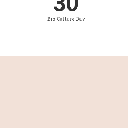
30
Big Culture Day