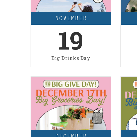
NOVEMBER
19
Big Drinks Day
DECEMBER