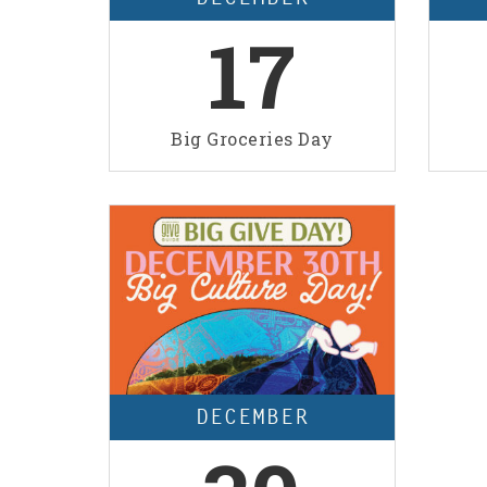
17
Big Groceries Day
DECEMBER