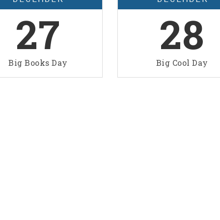
27
28
Big Books Day
Big Cool Day