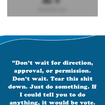
Big Books Day
"Don't wait for direction,
approval, or permission.
Don't wait. Tear this shit
down. Just do something. If
I could tell you to do
anything, it would be vote.