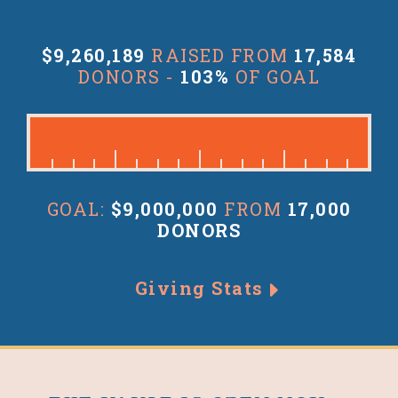
$9,260,189
RAISED FROM
17,584
DONORS -
103%
OF GOAL
GOAL:
$9,000,000
FROM
17,000
DONORS
Giving Stats