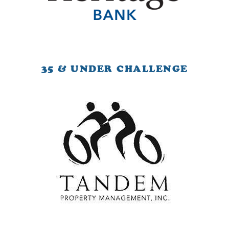
35 & UNDER CHALLENGE