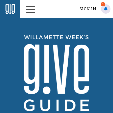
1
SIGN IN