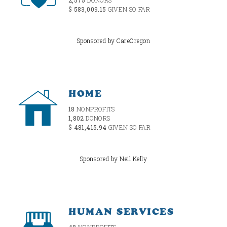
$ 583,009.15
GIVEN SO FAR
Sponsored by CareOregon
HOME
18
NONPROFITS
1,802
DONORS
$ 481,415.94
GIVEN SO FAR
Sponsored by Neil Kelly
HUMAN SERVICES
48
NONPROFITS