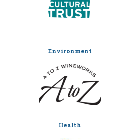
Environment
Health