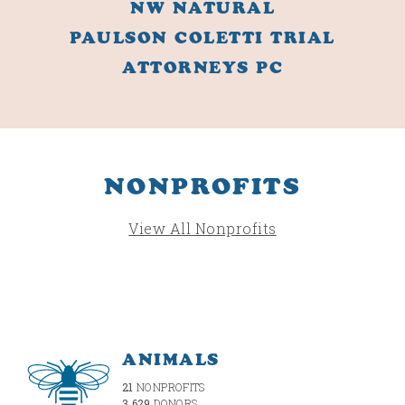
NW NATURAL
PAULSON COLETTI TRIAL
ATTORNEYS PC
NONPROFITS
View All Nonprofits
ANIMALS
21
NONPROFITS
3,629
DONORS