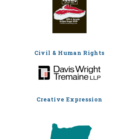
Civil & Human Rights
Creative Expression