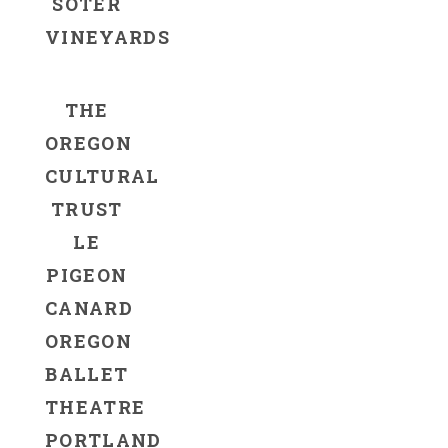
SOTER
VINEYARDS
THE
OREGON
CULTURAL
TRUST
LE
PIGEON
CANARD
OREGON
BALLET
THEATRE
PORTLAND