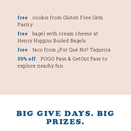
free
cookie from Gluten Free Gem
Pastry
free
bagel with cream cheese at
Henry Higgins Boiled Bagels
free
taco from ¿Por Qué No? Taqueria
50% off
POGO Pass & GetOut Pass to
explore nearby fun
BIG GIVE DAYS. BIG
PRIZES.