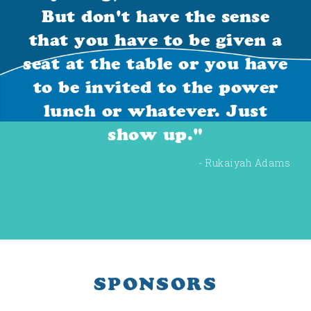
But don't have the sense
that you have to be given a
seat at the table or you have
to be invited to the power
lunch or whatever. Just
show up."
- Rukaiyah Adams
SPONSORS