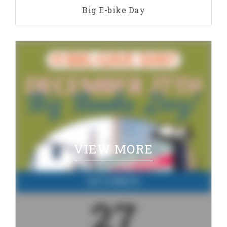
Big E-bike Day
VIEW MORE
DECEMBER
27