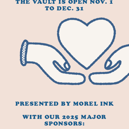
THE VAULT IS OPEN NOV. 1
TO DEC. 31
PRESENTED BY MOREL INK
WITH OUR 2025 MAJOR
SPONSORS: