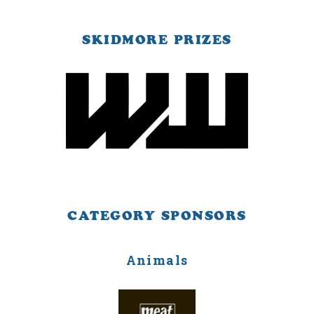
SKIDMORE PRIZES
CATEGORY SPONSORS
Animals