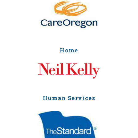
Home
Human Services