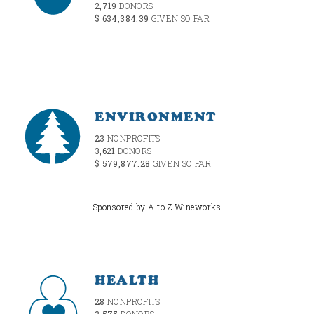
2,719
DONORS
$ 634,384.39
GIVEN SO FAR
ENVIRONMENT
23
NONPROFITS
3,621
DONORS
$ 579,877.28
GIVEN SO FAR
Sponsored by A to Z Wineworks
HEALTH
28
NONPROFITS
2,575
DONORS