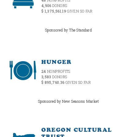
4,906
DONORS
$ 1,375,561.19
GIVEN SO FAR
Sponsored by The Standard
HUNGER
24
NONPROFITS
3,583
DONORS
$ 895,760.36
GIVEN SO FAR
Sponsored by New Seasons Market
OREGON CULTURAL
TRUST