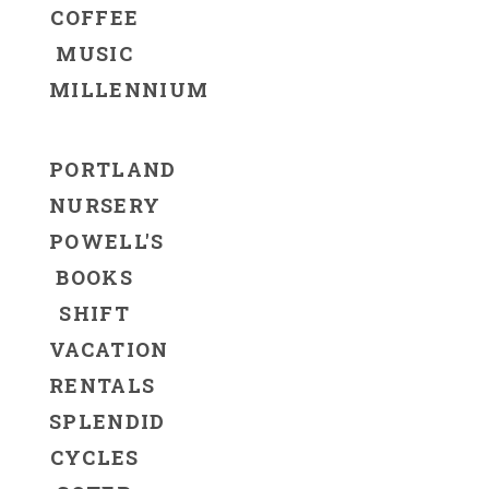
COFFEE
MUSIC
MILLENNIUM
PORTLAND
NURSERY
POWELL'S
BOOKS
SHIFT
VACATION
RENTALS
SPLENDID
CYCLES