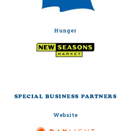
Hunger
SPECIAL BUSINESS PARTNERS
Website