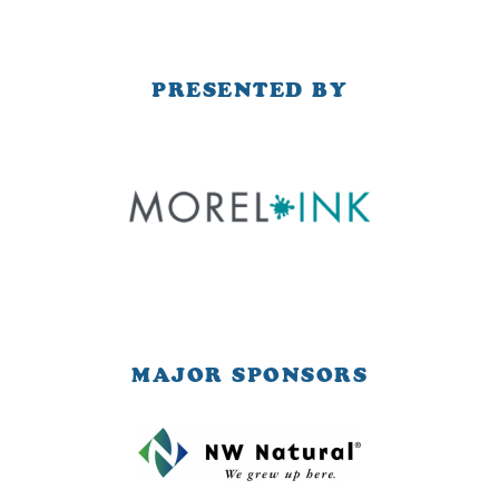
PRESENTED BY
MAJOR SPONSORS