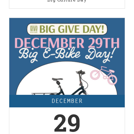
DECEMBER
29