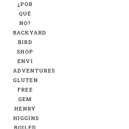
¿POR
QUÉ
NO?
BACKYARD
BIRD
SHOP
ENVI
ADVENTURES
GLUTEN
FREE
GEM
HENRY
HIGGINS
BOILED