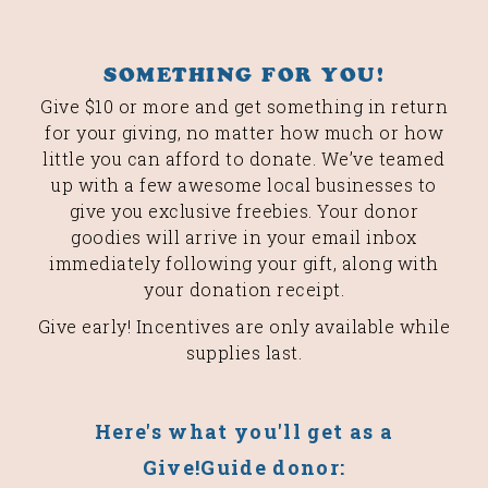
SOMETHING FOR YOU!
Give $10 or more and get something in return
for your giving, no matter how much or how
little you can afford to donate. We’ve teamed
up with a few awesome local businesses to
give you exclusive freebies. Your donor
goodies will arrive in your email inbox
immediately following your gift, along with
your donation receipt.
Give early! Incentives are only available while
supplies last.
Here's what you'll get as a
Give!Guide donor: