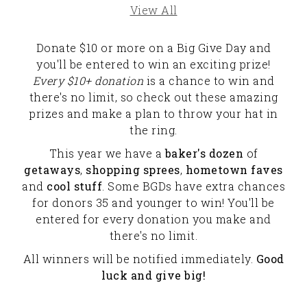
View All
Donate $10 or more on a Big Give Day and
you'll be entered to win an exciting prize!
Every $10+ donation
is a chance to win and
there's no limit, so check out these amazing
prizes and make a plan to throw your hat in
the ring.
This year we have a
baker's dozen
of
getaways
,
shopping sprees
,
hometown faves
and
cool stuff
. Some BGDs have extra chances
for donors 35 and younger to win! You'll be
entered for every donation you make and
there's no limit.
All winners will be notified immediately.
Good
luck and give big!