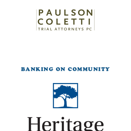
BANKING ON COMMUNITY