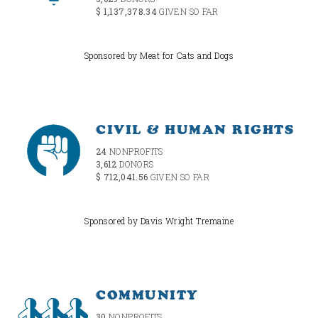
$ 1,137,378.34
GIVEN SO FAR
Sponsored by Meat for Cats and Dogs
CIVIL & HUMAN RIGHTS
24
NONPROFITS
3,612
DONORS
$ 712,041.56
GIVEN SO FAR
Sponsored by Davis Wright Tremaine
COMMUNITY
30
NONPROFITS