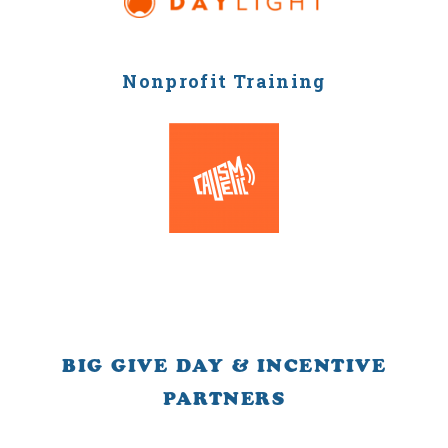
Nonprofit Training
BIG GIVE DAY & INCENTIVE
PARTNERS