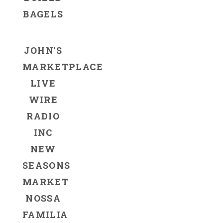
BAGELS
JOHN'S
MARKETPLACE
LIVE
WIRE
RADIO
INC
NEW
SEASONS
MARKET
NOSSA
FAMILIA