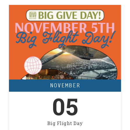
NOVEMBER
05
Big Flight Day