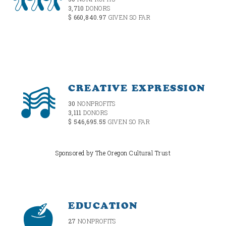
3,710
DONORS
$ 660,840.97
GIVEN SO FAR
CREATIVE EXPRESSION
30
NONPROFITS
3,111
DONORS
$ 546,695.55
GIVEN SO FAR
Sponsored by The Oregon Cultural Trust
EDUCATION
27
NONPROFITS