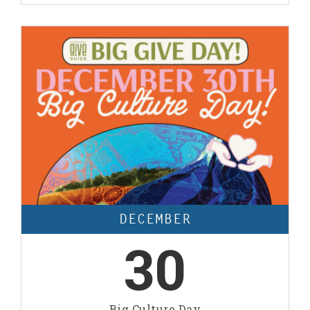
DECEMBER
30
Big Culture Day