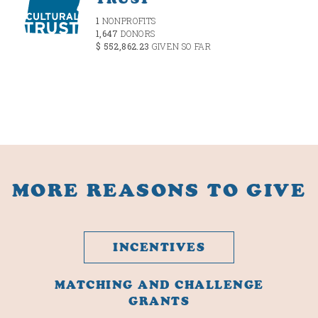
1
NONPROFITS
1,647
DONORS
$ 552,862.23
GIVEN SO FAR
MORE REASONS TO GIVE
INCENTIVES
MATCHING AND CHALLENGE
GRANTS