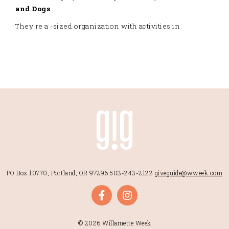
and Dogs
.
They're a -sized organization with activities in
PO Box 10770, Portland, OR 97296
503-243-2122
giveguide@wweek.com
© 2026 Willamette Week