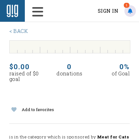
1
SIGN IN
< BACK
$0.00
0
0%
raised of $0
donations
of Goal
goal
Add to favorites
is in the
category which is sponsored by
Meat for Cats