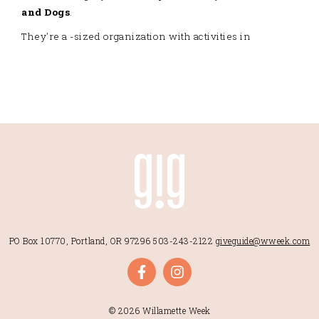
and Dogs
.
They're a -sized organization with activities in
PO Box 10770, Portland, OR 97296
503-243-2122
giveguide@wweek.com
© 2026 Willamette Week