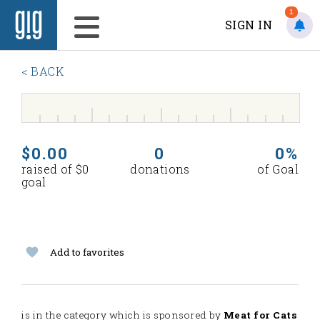
1
SIGN IN
< BACK
$0.00
0
0%
raised of $0
donations
of Goal
goal
Add to favorites
is in the
category which is sponsored by
Meat for Cats