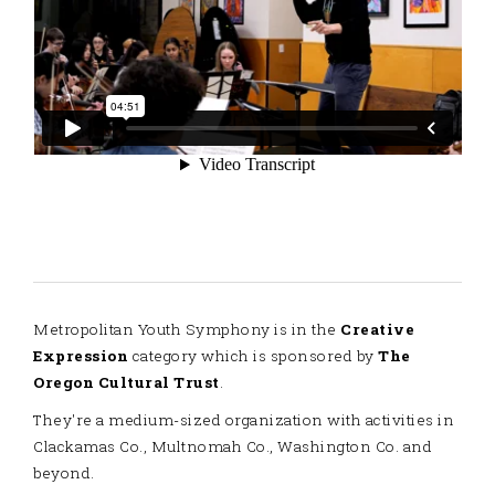
Metropolitan Youth Symphony is in the
Creative
Expression
category which is sponsored by
The
Oregon Cultural Trust
.
They're a medium-sized organization with activities in
Clackamas Co., Multnomah Co., Washington Co. and
beyond.