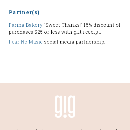
Partner(s)
Farina Bakery
“Sweet Thanks!” 15% discount of
purchases $25 or less with gift receipt.
Fear No Music
social media partnership.