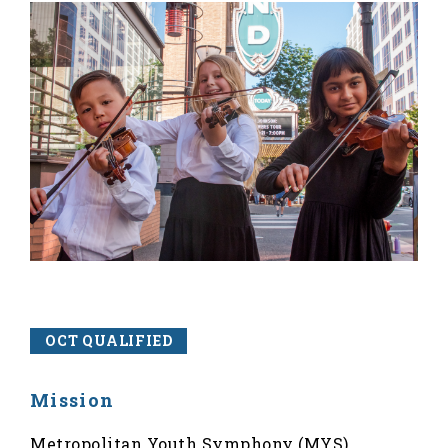
OCT QUALIFIED
Mission
Metropolitan Youth Symphony (MYS)