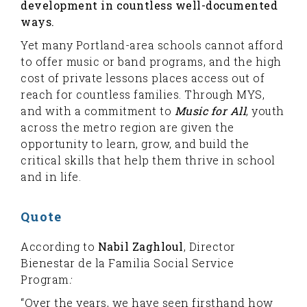
development in countless well-documented
ways.
Yet many Portland-area schools cannot afford
to offer music or band programs, and the high
cost of private lessons places access out of
reach for countless families. Through MYS,
and with a commitment to
Music for All
, youth
across the metro region are given the
opportunity to learn, grow, and build the
critical skills that help them thrive in school
and in life.
Quote
According to
Nabil Zaghloul
, Director
Bienestar de la Familia Social Service
Program
:
“Over the years, we have seen firsthand how