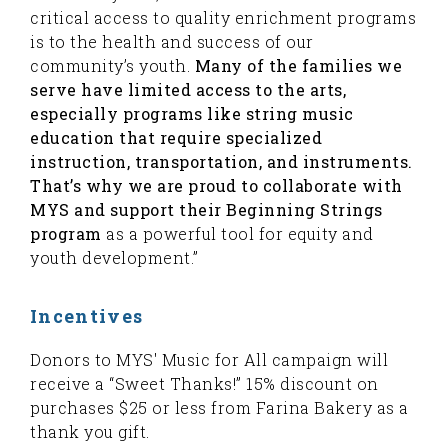
critical access to quality enrichment programs
is to the health and success of our
community’s youth.
Many of the families we
serve have limited access to the arts,
especially programs like string music
education that require specialized
instruction, transportation, and instruments.
That’s why we are proud to collaborate with
MYS
and support their Beginning Strings
program
as a powerful tool for equity and
youth development.”
Incentives
Donors to MYS' Music for All campaign will
receive a “Sweet Thanks!” 15% discount on
purchases $25 or less from Farina Bakery as a
thank you gift.