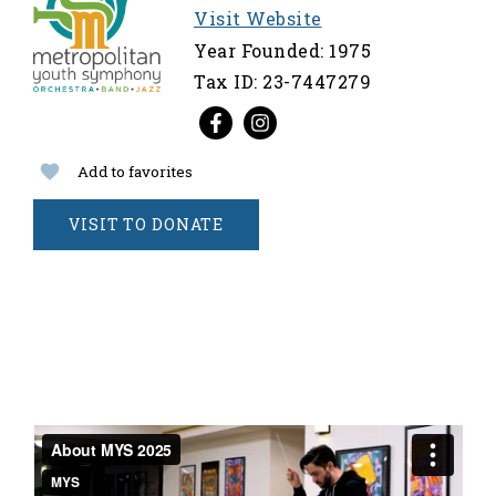
Visit Website
Year Founded: 1975
Tax ID: 23-7447279
Add to favorites
VISIT TO DONATE