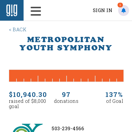
1
SIGN IN
< BACK
METROPOLITAN
YOUTH SYMPHONY
$10,940.30
97
137%
raised of $8,000
donations
of Goal
goal
503-239-4566