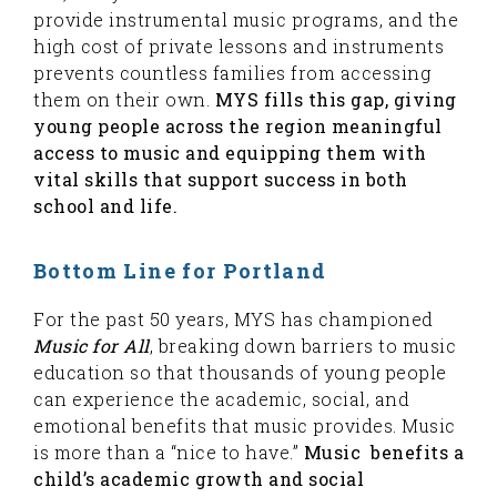
provide instrumental music programs, and the
high cost of private lessons and instruments
prevents countless families from accessing
them on their own.
MYS fills this gap, giving
young people across the region meaningful
access to music and equipping them with
vital skills that support success in both
school and life.
Bottom Line for Portland
For the past 50 years, MYS has championed
Music for All
, breaking down barriers to music
education so that thousands of young people
can experience the academic, social, and
emotional benefits that music provides. Music
is more than a “nice to have.”
Music benefits a
child’s academic growth and social