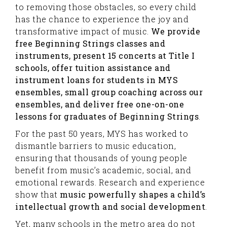
to removing those obstacles, so every child
has the chance to experience the joy and
transformative impact of music.
We provide
free Beginning Strings classes and
instruments, present 15 concerts at Title I
schools, offer tuition assistance and
instrument loans for students in MYS
ensembles, small group coaching across our
ensembles, and deliver free one-on-one
lessons for graduates of Beginning Strings
.
For the past 50 years, MYS has worked to
dismantle barriers to music education,
ensuring that thousands of young people
benefit from music’s academic, social, and
emotional rewards. Research and experience
show that
music powerfully shapes a child’s
intellectual growth and social development
.
Yet, many schools in the metro area do not