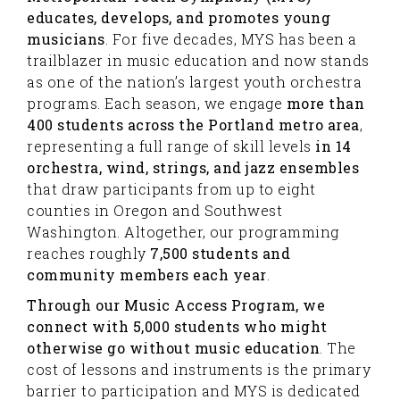
educates, develops, and promotes young
musicians
. For five decades, MYS has been a
trailblazer in music education and now stands
as one of the nation’s largest youth orchestra
programs. Each season, we engage
more than
400 students across the Portland metro area
,
representing a full range of skill levels
in 14
orchestra, wind, strings, and jazz ensembles
that draw participants from up to eight
counties in Oregon and Southwest
Washington. Altogether, our programming
reaches roughly
7,500 students and
community members each year
.
Through our Music Access Program, we
connect with 5,000 students who might
otherwise go without music education
. The
cost of lessons and instruments is the primary
barrier to participation and MYS is dedicated