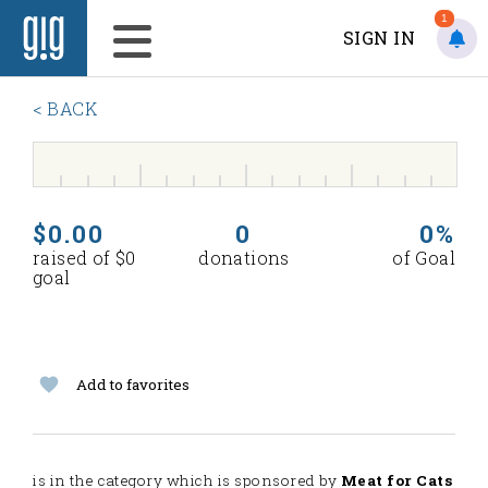
1
SIGN IN
< BACK
$0.00
0
0%
raised of $0
donations
of Goal
goal
Add to favorites
is in the
category which is sponsored by
Meat for Cats