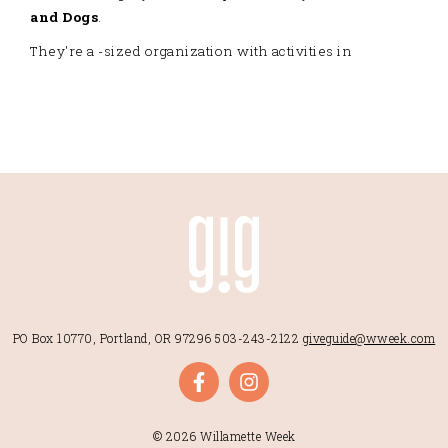
and Dogs
.
They're a -sized organization with activities in
PO Box 10770, Portland, OR 97296
503-243-2122
giveguide@wweek.com
© 2026 Willamette Week