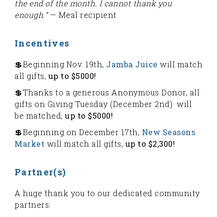
the end of the month. I cannot thank you
enough.”
— Meal recipient
Incentives
💲Beginning Nov. 19th,
Jamba Juice
will match
all gifts,
up to $5000!
💲Thanks to a generous Anonymous Donor, all
gifts on Giving Tuesday (December 2nd) will
be matched,
up to $5000!
💲Beginning on December 17th,
New Seasons
Market
will match all gifts,
up to $2,300!
Partner(s)
A huge thank you to our dedicated community
partners: