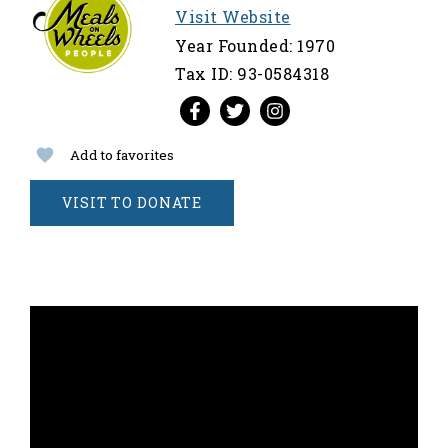
Visit Website
Year Founded: 1970
Tax ID: 93-0584318
Add to favorites
VISIT TO DONATE