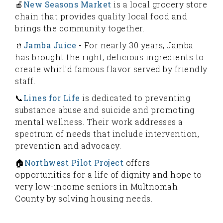
🍎
New Seasons Market
is a local grocery store
chain that provides quality local food and
brings the community together.
🥤
Jamba Juice
-
For nearly 30 years, Jamba
has brought the right, delicious ingredients to
create whirl'd famous flavor served by friendly
staff.
📞
Lines for Life
is dedicated to preventing
substance abuse and suicide and promoting
mental wellness. Their work addresses a
spectrum of needs that include intervention,
prevention and advocacy.
🏠
Northwest Pilot Project
offers
opportunities for a life of dignity and hope to
very low-income seniors in Multnomah
County by solving housing needs.