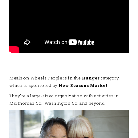
Meals on Wheels People is in the
Hunger
category
which is sponsored by
New Seasons Market
.
They're a large-sized organization with activities in
Multnomah Co., Washington Co. and beyond.