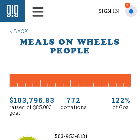
1
SIGN IN
< BACK
MEALS ON WHEELS
PEOPLE
$103,796.83
772
122%
raised of $85,000
donations
of Goal
goal
503-953-8131