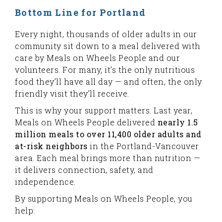
Bottom Line for Portland
Every night, thousands of older adults in our
community sit down to a meal delivered with
care by Meals on Wheels People and our
volunteers. For many, it’s the only nutritious
food they’ll have all day — and often, the only
friendly visit they’ll receive.
This is why your support matters. Last year,
Meals on Wheels People delivered
nearly 1.5
million meals to over 11,400 older adults and
at-risk neighbors
in the Portland-Vancouver
area. Each meal brings more than nutrition —
it delivers connection, safety, and
independence.
By supporting Meals on Wheels People, you
help: