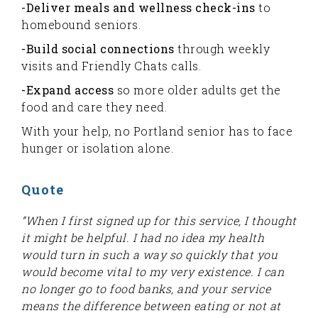
-Deliver meals and wellness check-ins
to
homebound seniors.
-Build social connections
through weekly
visits and Friendly Chats calls.
-Expand access
so more older adults get the
food and care they need.
With your help, no Portland senior has to face
hunger or isolation alone.
Quote
“When I first signed up for this service, I thought
it might be helpful. I had no idea my health
would turn in such a way so quickly that you
would become vital to my very existence. I can
no longer go to food banks, and your service
means the difference between eating or not at