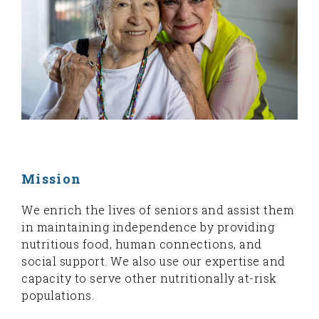
Mission
We enrich the lives of seniors and assist them
in maintaining independence by providing
nutritious food, human connections, and
social support. We also use our expertise and
capacity to serve other nutritionally at-risk
populations.