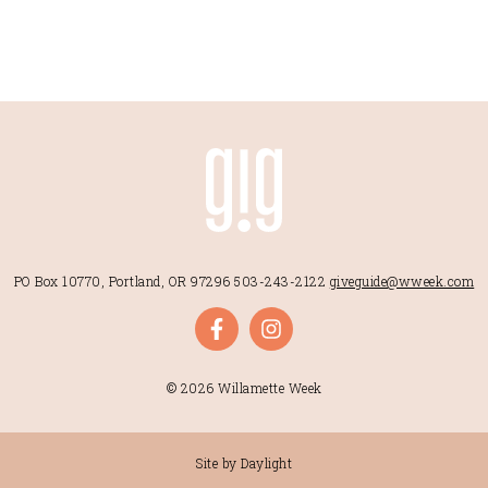
PO Box 10770, Portland, OR 97296
503-243-2122
giveguide@wweek.com
© 2026 Willamette Week
Site by Daylight