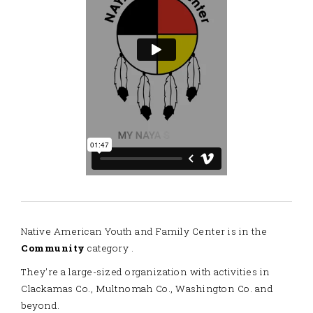
Native American Youth and Family Center is in the
Community
category .
They're a large-sized organization with activities in
Clackamas Co., Multnomah Co., Washington Co. and
beyond.