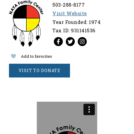
503-288-8177
Visit Website
Year Founded: 1974
Tax ID: 931141536
Add to favorites
VISIT TO DONATE