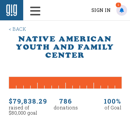
1
SIGN IN
< BACK
NATIVE AMERICAN
YOUTH AND FAMILY
CENTER
$79,838.29
786
100%
raised of
donations
of Goal
$80,000 goal