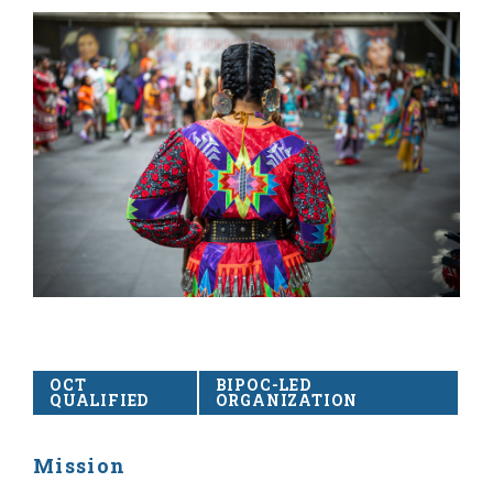
OCT
BIPOC-LED
QUALIFIED
ORGANIZATION
Mission