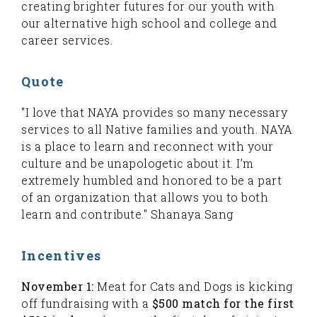
creating brighter futures for our youth with
our alternative high school and college and
career services.
Quote
"I love that NAYA provides so many necessary
services to all Native families and youth. NAYA
is a place to learn and reconnect with your
culture and be unapologetic about it. I’m
extremely humbled and honored to be a part
of an organization that allows you to both
learn and contribute." Shanaya Sang
Incentives
November 1:
Meat for Cats and Dogs is kicking
off fundraising with a
$500 match for the first