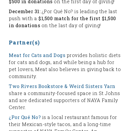
$500 in donations
on the first day of giving!
December 31:
¿Por Qué No? is leading the last
push with a
$1,500 match for the first $1,500
in donations
on the last day of giving!
Partner(s)
Meat for Cats and Dogs
provides holistic diets
for cats and dogs, and while being a hub for
pet lovers, Meat also believes in giving back to
community.
Two Rivers Bookstore & Weird Sisters Yarn
share a community-focused space in St Johns
and are dedicated supporters of NAYA Family
Center.
¿Por Qué No?
is a local restaurant famous for
their Mexican-style tacos, and a long-time