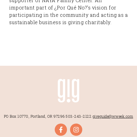
supporter of NAYA Family Center. An
important part of ¿Por Qué No?’s vision for
participating in the community and acting as a
sustainable business is giving charitably.
PO Box 10770, Portland, OR 97296
503-243-2122
giveguide@wweek.com