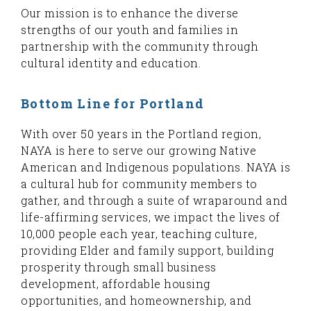
Our mission is to enhance the diverse
strengths of our youth and families in
partnership with the community through
cultural identity and education.
Bottom Line for Portland
With over 50 years in the Portland region,
NAYA is here to serve our growing Native
American and Indigenous populations. NAYA is
a cultural hub for community members to
gather, and through a suite of wraparound and
life-affirming services, we impact the lives of
10,000 people each year, teaching culture,
providing Elder and family support, building
prosperity through small business
development, affordable housing
opportunities, and homeownership, and