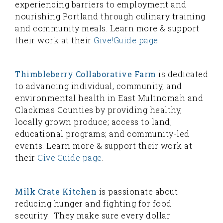
experiencing barriers to employment and
nourishing Portland through culinary training
and community meals. Learn more & support
their work at their
Give!Guide page
.
Thimbleberry Collaborative Farm
is dedicated
to advancing individual, community, and
environmental health in East Multnomah and
Clackmas Counties by providing healthy,
locally grown produce; access to land;
educational programs; and community-led
events. Learn more & support their work at
their
Give!Guide page
.
Milk Crate Kitchen
is passionate about
reducing hunger and fighting for food
security. They make sure every dollar