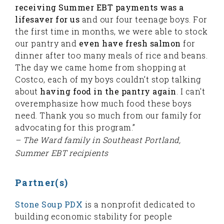
receiving Summer EBT payments was a
lifesaver for us
and our four teenage boys. For
the first time in months, we were able to stock
our pantry and
even have fresh salmon
for
dinner after too many meals of rice and beans.
The day we came home from shopping at
Costco, each of my boys couldn’t stop talking
about
having food in the pantry again
. I can't
overemphasize how much food these boys
need. Thank you so much from our family for
advocating for this program.”
– The Ward family in Southeast Portland,
Summer EBT recipients
Partner(s)
Stone Soup PDX
is a nonprofit dedicated to
building economic stability for people