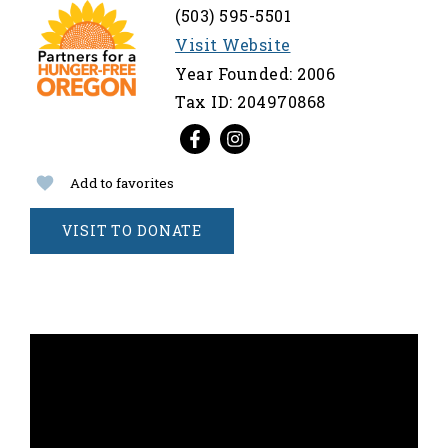
(503) 595-5501
Visit Website
Year Founded: 2006
Tax ID: 204970868
Add to favorites
VISIT TO DONATE