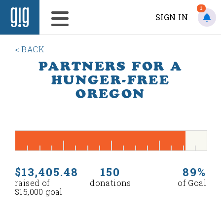
1
SIGN IN
< BACK
PARTNERS FOR A
HUNGER-FREE
OREGON
$13,405.48
150
89%
raised of
donations
of Goal
$15,000 goal