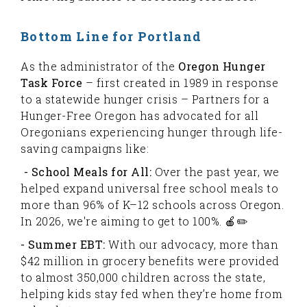
Bottom Line for Portland
As the administrator of the
Oregon Hunger
Task Force
– first created in 1989 in response
to a statewide hunger crisis – Partners for a
Hunger-Free Oregon has advocated for all
Oregonians experiencing hunger through life-
saving campaigns like:
- School Meals for All:
Over the past year, we
helped expand universal free school meals to
more than 96% of K–12 schools across Oregon.
In 2026, we're aiming to get to 100%. 🍎✏️
- Summer EBT:
With our advocacy, more than
$42 million in grocery benefits were provided
to almost 350,000 children across the state,
helping kids stay fed when they’re home from