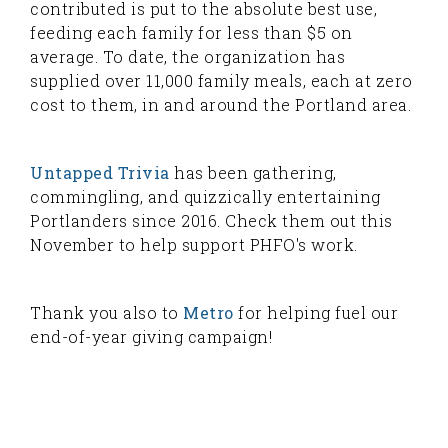
contributed is put to the absolute best use,
feeding each family for less than $5 on
average. To date, the organization has
supplied over 11,000 family meals, each at zero
cost to them, in and around the Portland area.
Untapped Trivia
has been gathering,
commingling, and quizzically entertaining
Portlanders since 2016. Check them out this
November to help support PHFO's work.
Thank you also to
Metro
for helping fuel our
end-of-year giving campaign!