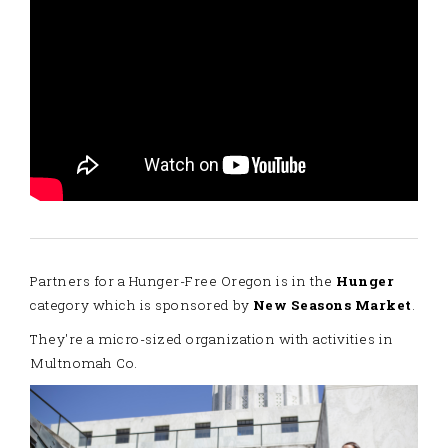
Partners for a Hunger-Free Oregon is in the
Hunger
category which is sponsored by
New Seasons Market
.
They're a micro-sized organization with activities in
Multnomah Co.