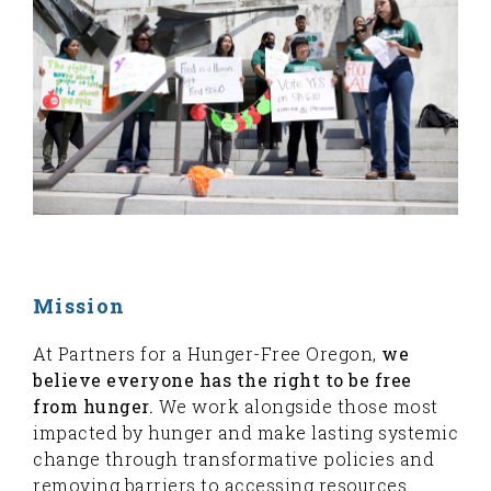
Mission
At Partners for a Hunger-Free Oregon,
we
believe everyone has the right to be free
from hunger.
We work alongside those most
impacted by hunger and make lasting systemic
change through transformative policies and
removing barriers to accessing resources.