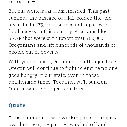
school. ☀️🥗
But our work is far from finished. This past
summer, the passage of HR.1, coined the “big
beautiful bill”👎, dealt a devastating blow to
food access in this country. Programs like
SNAP that were cut support over 750,000
Oregonians and lift hundreds of thousands of
people out of poverty.
With your support, Partners for a Hunger-Free
Oregon will continue to fight to ensure no one
goes hungry in our state, even in these
challenging times. Together, we'll build an
Oregon where hunger is history.
Quote
“This summer as I was working on starting my
own business, my partner was laid off and