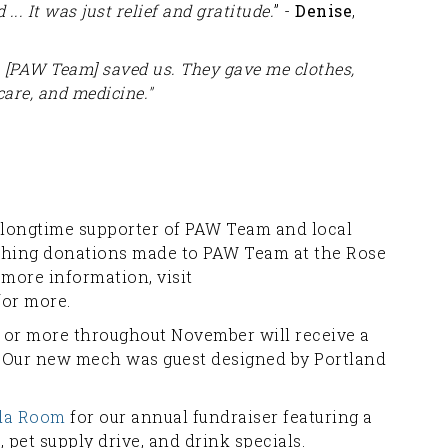
 ... It was just relief and gratitude.
” -
Denise
,
, [PAW Team] saved us. They gave me clothes,
care, and medicine."
 longtime supporter of PAW Team and local
tching donations made to PAW Team at the Rose
 more information, visit
or more.
 or more throughout November will receive a
. Our new mech was guest designed by Portland
ida Room
for our annual fundraiser featuring a
, pet supply drive, and drink specials.