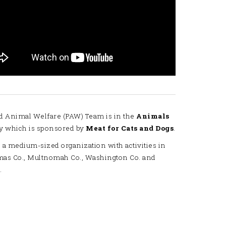
d Animal Welfare (PAW) Team is in the
Animals
y which is sponsored by
Meat for Cats and Dogs
.
 a medium-sized organization with activities in
mas Co., Multnomah Co., Washington Co. and
.