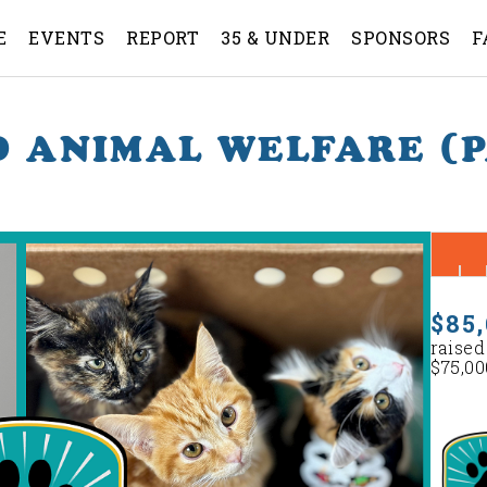
E
EVENTS
REPORT
35 & UNDER
SPONSORS
F
 ANIMAL WELFARE (
$85,
raised
$75,00