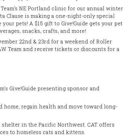
Team’s NE Portland clinic for our annual winter
a Clause is making a one-night-only special
our pets! A $15 gift to Give!Guide gets your pet
erages, snacks, crafts, and more!
ember 22nd & 23rd for a weekend of Roller
PAW Team and receive tickets or discounts for a
m's Give!Guide presenting sponsor and
nd home, regain health and move toward long-
t shelter in the Pacific Northwest. CAT offers
ices to homeless cats and kittens.