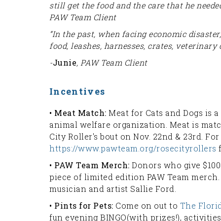
still get the food and the care that he needed
PAW Team Client
“In the past, when facing economic disaster
food, leashes, harnesses, crates, veterinary 
-
Junie
, PAW Team Client
Incentives
• Meat Match:
Meat for Cats and Dogs is a
animal welfare organization. Meat is ma
City Roller's bout on Nov. 22nd & 23rd. For
https://www.pawteam.org/rosecityrollers
f
• PAW Team Merch:
Donors who give $100
piece of limited edition PAW Team merch
musician and artist Sallie Ford.
• Pints for Pets:
Come on out to
The Flor
fun evening BINGO(with prizes!), activities