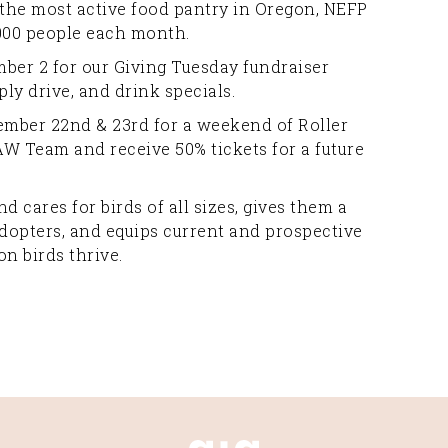
 the most active food pantry in Oregon, NEFP
,000 people each month.
ber 2 for our Giving Tuesday fundraiser
ply drive, and drink specials.
ber 22nd & 23rd for a weekend of Roller
AW Team and receive 50% tickets for a future
d cares for birds of all sizes, gives them a
dopters, and equips current and prospective
n birds thrive.