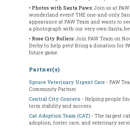
• Photos with Santa Paws:
Join us at PAW 
wonderland event! THE one-and-only Sant
appearance at PAW Team and wants to see y
a photograph with our very own Santa, bev
• Rose City Rollers:
Join PAW Team on Nov
Derby to help pets! Bring a donation for 
future game.
Partner(s)
Spruce Veterinary Urgent Care
- PAW Tea
Community Partner.
Central City Concern
- Helping people fi
term stability and success.
Cat Adoption Team (CAT)
- The largest ca
adoption, foster care, and veterinary serv