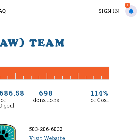
1
AQ
SIGN IN
PAW) TEAM
686.58
698
114%
 of
donations
of Goal
0 goal
503-206-6033
Visit Website