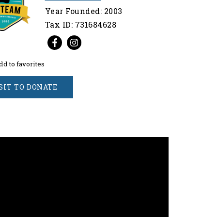
Year Founded: 2003
Tax ID: 731684628
dd to favorites
SIT TO DONATE