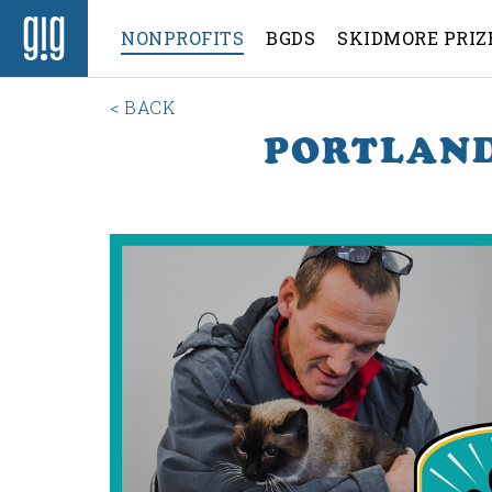
NONPROFITS
BGDS
SKIDMORE PRIZ
< BACK
PORTLAND