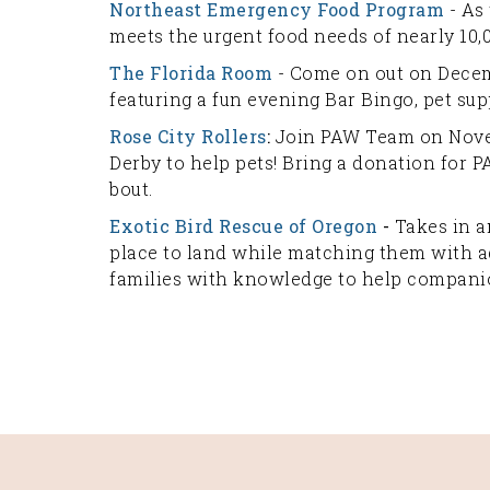
Northeast Emergency Food Program
- As
meets the urgent food needs of nearly 10
The Florida Room
- Come on out on Decem
featuring a fun evening Bar Bingo, pet sup
Rose City Rollers
:
Join PAW Team on Novem
Derby to help pets! Bring a donation for P
bout.
Exotic Bird Rescue of Oregon
-
Takes in an
place to land while matching them with a
families with knowledge to help companio