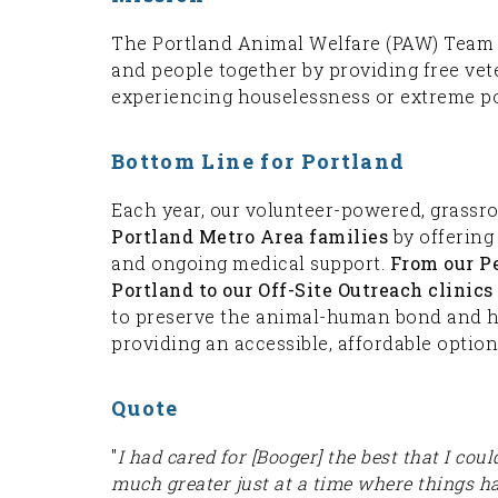
The Portland Animal Welfare (PAW) Team sa
and people together by providing free vet
experiencing houselessness or extreme po
Bottom Line for Portland
Each year, our volunteer-powered, grassr
Portland Metro Area families
by offering 
and ongoing medical support.
From our P
Portland to our Off-Site Outreach clini
to preserve the animal-human bond and hel
providing an accessible, affordable option
Quote
"
I had cared for [Booger] the best that I cou
much greater just at a time where things h