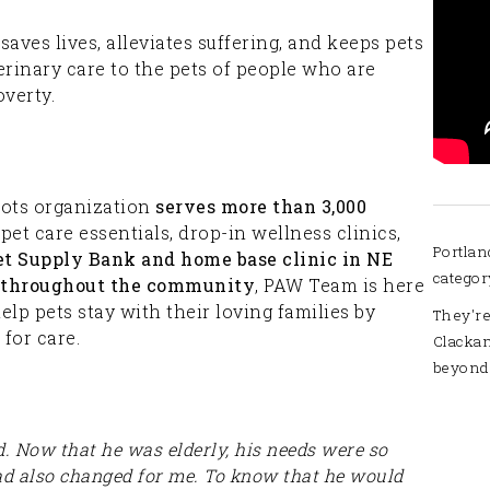
ves lives, alleviates suffering, and keeps pets
erinary care to the pets of people who are
verty.
oots organization
serves more than 3,000
pet care essentials, drop-in wellness clinics,
Portlan
et Supply Bank and home base clinic in NE
categor
cs throughout the community
, PAW Team is here
p pets stay with their loving families by
They're
 for care.
Clacka
beyond
ld. Now that he was elderly, his needs were so
ad also changed for me. To know that he would