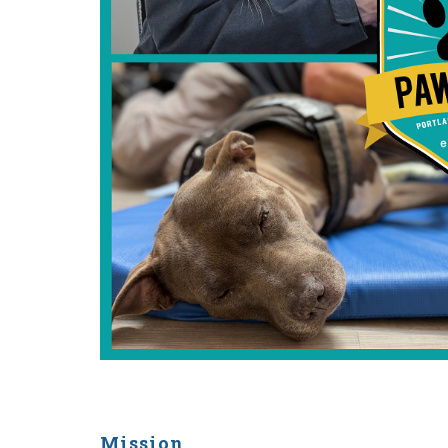
Mission