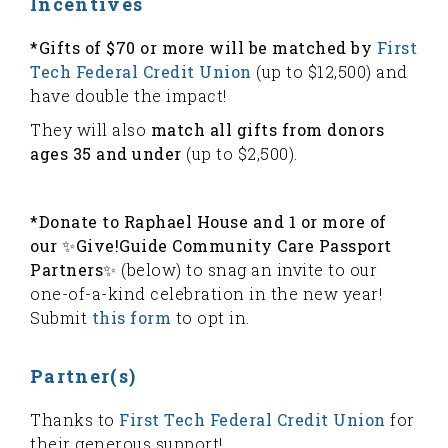
Incentives
*Gifts of $70 or more will be matched by
First
Tech Federal Credit Union
(up to $12,500) and
have double the impact!
They will also
match all gifts from donors
ages 35 and under
(up to $2,500).
*Donate to Raphael House and 1 or more of
our ✨Give!Guide Community Care Passport
Partners✨
(below) to snag an invite to our
one-of-a-kind celebration in the new year!
Submit
this form
to opt in.
Partner(s)
Thanks to
First Tech Federal Credit Union
for
their generous support!