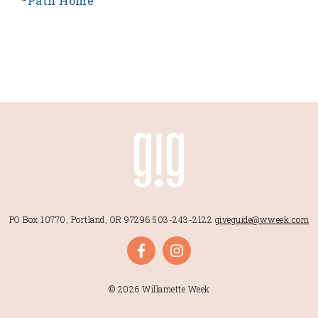
*
Path Home
PO Box 10770, Portland, OR 97296
503-243-2122
giveguide@wweek.com
© 2026 Willamette Week