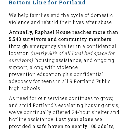
Bottom Line for Portland
We help families end the cycle of domestic
violence and rebuild their lives after abuse.
Annually, Raphael House reaches more than
5,540 survivors and community members
through emergency shelter in a confidential
location
(nearly 30% of all local bed space for
survivors)
, housing assistance, and ongoing
support, along with violence
prevention education plus confidential
advocacy for teens in all 9 Portland Public
high schools.
As need for our services continues to grow,
and amid Portland's escalating housing crisis,
we’ve continually offered 24-hour shelter and
hotline assistance.
Last year alone we
provided a safe haven to nearly 100 adults,