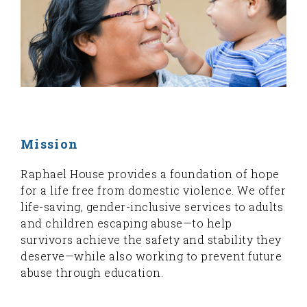
Mission
Raphael House provides a foundation of hope
for a life free from domestic violence. We offer
life-saving, gender-inclusive services to adults
and children escaping abuse—to help
survivors achieve the safety and stability they
deserve—while also working to prevent future
abuse through education.