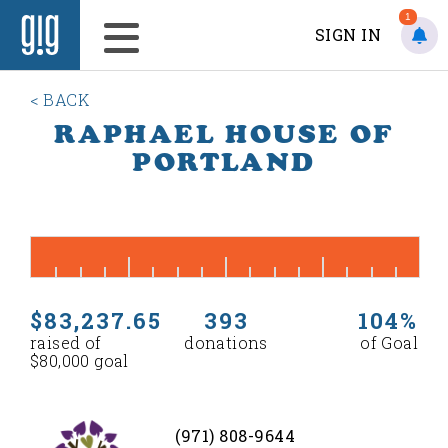
1
SIGN IN
< BACK
RAPHAEL HOUSE OF
PORTLAND
$83,237.65
393
104%
raised of
donations
of Goal
$80,000 goal
(971) 808-9644