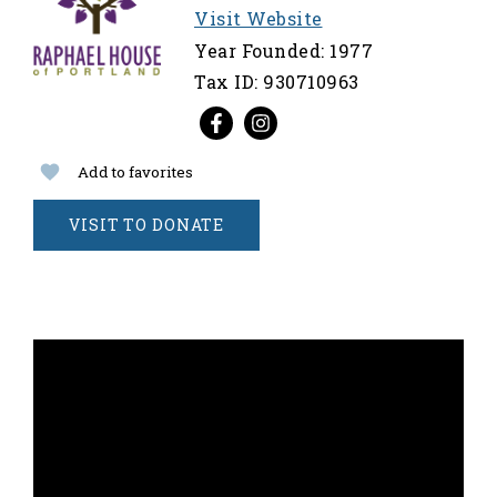
Visit Website
Year Founded: 1977
Tax ID: 930710963
Add to favorites
VISIT TO DONATE