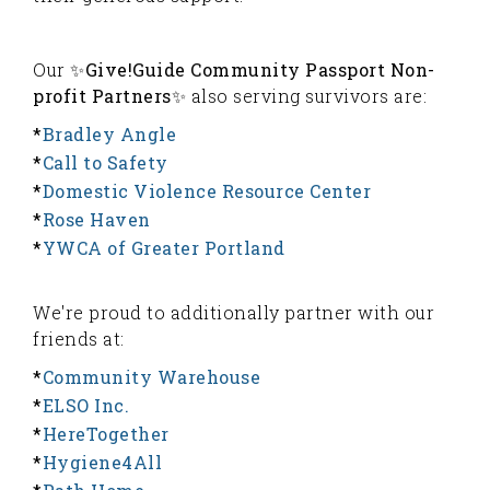
Our ✨
Give!Guide Community Passport Non-
profit Partners
✨ also serving survivors are:
*
Bradley Angle
*
Call to Safety
*
Domestic Violence Resource Center
*
Rose Haven
*
YWCA of Greater Portland
We're proud to additionally partner with our
friends at:
*
Community Warehouse
*
ELSO Inc.
*
HereTogether
*
Hygiene4All