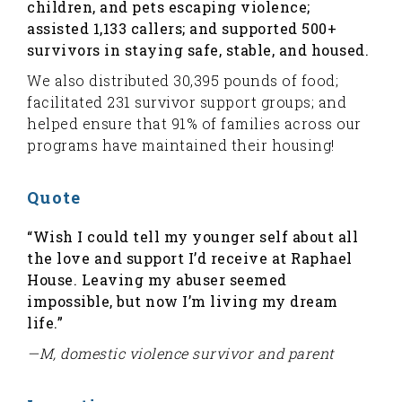
children, and pets escaping violence;
assisted 1,133 callers; and supported 500+
survivors in staying safe, stable, and housed.
We also distributed 30,395 pounds of food;
facilitated 231 survivor support groups; and
helped ensure that 91% of families across our
programs have maintained their housing!
Quote
“Wish I could tell my younger self about all
the love and support I’d receive at Raphael
House. Leaving my abuser seemed
impossible, but now I’m living my dream
life.”
—M, domestic violence survivor and parent