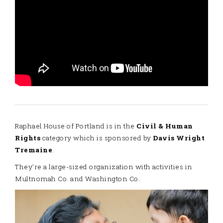
Raphael House of Portland is in the
Civil & Human
Rights
category which is sponsored by
Davis Wright
Tremaine
.
They're a large-sized organization with activities in
Multnomah Co. and Washington Co.