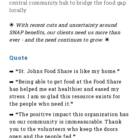
central community hub to bridge the food gap
locally.
🌟
With recent cuts and uncertainty around
SNAP benefits, our clients need us more than
ever - and the need continues to grow
. 🌟
Quote
➡️ ❝St. Johns Food Share is like my home.❞
➡️ ❝Being able to get food at the Food Share
has helped me eat healthier and eased my
stress. I am so glad this resource exists for
the people who need it.❞
➡️ ❝The positive impact this organization has
on our community is immeasurable. Thank
you to the volunteers who keep the doors
open and the people fed.❞