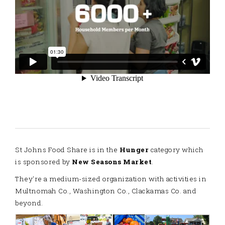
St Johns Food Share is in the
Hunger
category which
is sponsored by
New Seasons Market
.
They're a medium-sized organization with activities in
Multnomah Co., Washington Co., Clackamas Co. and
beyond.