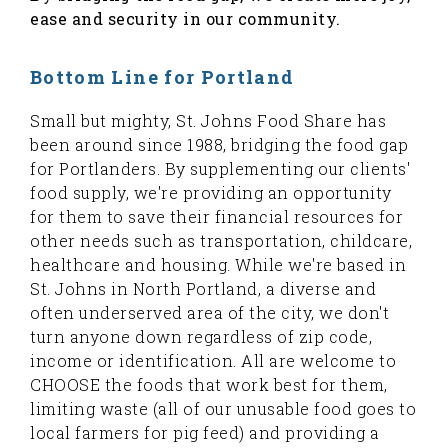
ease and security in our community.
Bottom Line for Portland
Small but mighty, St. Johns Food Share has
been around since 1988, bridging the food gap
for Portlanders. By supplementing our clients'
food supply, we're providing an opportunity
for them to save their financial resources for
other needs such as transportation, childcare,
healthcare and housing. While we're based in
St. Johns in North Portland, a diverse and
often underserved area of the city, we don't
turn anyone down regardless of zip code,
income or identification. All are welcome to
CHOOSE the foods that work best for them,
limiting waste (all of our unusable food goes to
local farmers for pig feed) and providing a