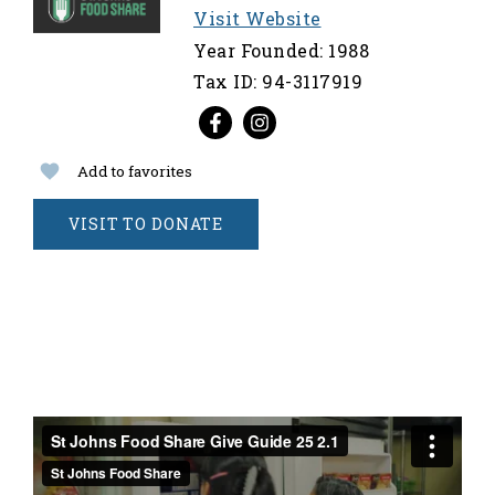
Visit Website
Year Founded: 1988
Tax ID: 94-3117919
Add to favorites
VISIT TO DONATE