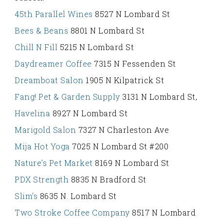
45th Parallel Wines
8527 N Lombard St
Bees & Beans
8801 N Lombard St
Chill N Fill
5215 N Lombard St
Daydreamer Coffee
7315 N Fessenden St
Dreamboat Salon
1905 N Kilpatrick St
Fang! Pet & Garden Supply
3131 N Lombard St,
Havelina
8927 N Lombard St
Marigold Salon
7327 N Charleston Ave
Mija Hot Yoga
7025 N Lombard St #200
Nature’s Pet Market
8169 N Lombard St
PDX Strength
8835 N Bradford St
Slim’s
8635 N. Lombard St
Two Stroke Coffee Company
8517 N Lombard