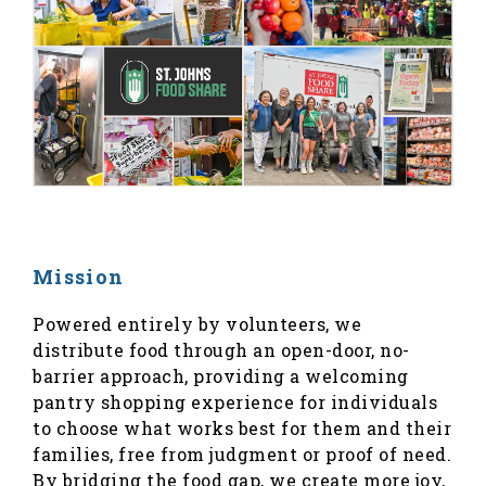
Mission
Powered entirely by volunteers, we
distribute food through an open-door, no-
barrier approach, providing a welcoming
pantry shopping experience for individuals
to choose what works best for them and their
families, free from judgment or proof of need.
By bridging the food gap, we create more joy,