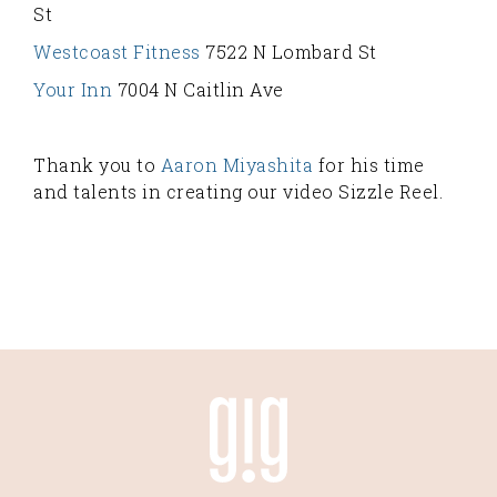
St
Westcoast Fitness
7522 N Lombard St
Your Inn
7004 N Caitlin Ave
Thank you to
Aaron Miyashita
for his time
and talents in creating our video Sizzle Reel.