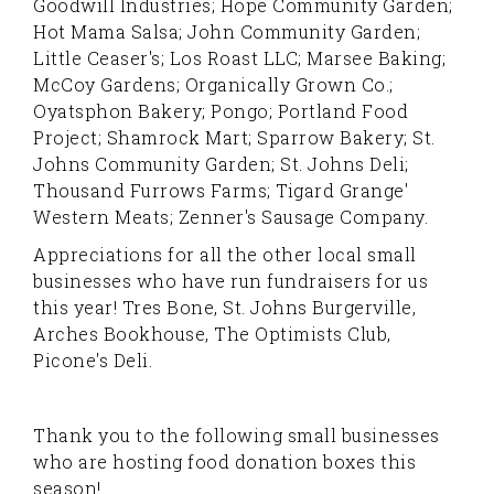
Goodwill Industries; Hope Community Garden;
Hot Mama Salsa; John Community Garden;
Little Ceaser's; Los Roast LLC; Marsee Baking;
McCoy Gardens; Organically Grown Co.;
Oyatsphon Bakery; Pongo; Portland Food
Project; Shamrock Mart; Sparrow Bakery; St.
Johns Community Garden; St. Johns Deli;
Thousand Furrows Farms; Tigard Grange'
Western Meats; Zenner's Sausage Company.
Appreciations for all the other local small
businesses who have run fundraisers for us
this year! Tres Bone, St. Johns Burgerville,
Arches Bookhouse, The Optimists Club,
Picone's Deli.
Thank you to the following small businesses
who are hosting food donation boxes this
season!