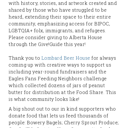
with history, stories, and artwork created and
shared by those who have struggled to be
heard, extending their space to their entire
community, emphasizing access for BIPOC,
LGBTQIA+ folx, immigrants, and refugees.
Please consider giving to Alberta House
through the Give!Guide this year!
Thank you to
Lombard Beer House
for always
coming up with creative ways to support us
including year-round fundraisers and the
Eagles Fans Feeding Neighbors challenge
which collected dozens of jars of peanut
butter for distribution at the Food Share. This
is what community looks like!
A big shout out to our in kind supporters who
donate food that lets us feed thousands of
people: Bowery Bagels; Cherry Sprout Produce;