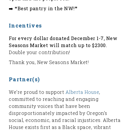
➡️ ❝Best pantry in the NW!❞
Incentives
For every dollar donated December 1-7, New
Seasons Market will match up to $2300.
Double your contribution!
Thank you, New Seasons Market!
Partner(s)
We're proud to support
Alberta House
,
committed to reaching and engaging
community voices that have been
disproportionately impacted by Oregon’s
social, economic, and racial injustices. Alberta
House exists first as a Black space, vibrant