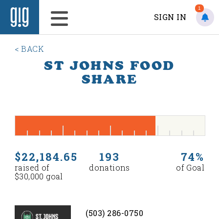
1
SIGN IN
< BACK
ST JOHNS FOOD
SHARE
$22,184.65
193
74%
raised of
donations
of Goal
$30,000 goal
(503) 286-0750