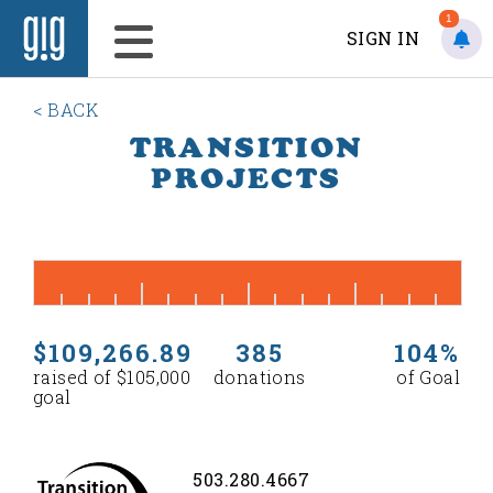
1
SIGN IN
< BACK
TRANSITION
PROJECTS
$109,266.89
385
104%
raised of $105,000
donations
of Goal
goal
503.280.4667