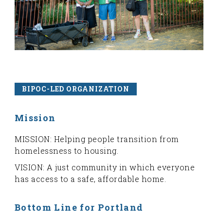
BIPOC-LED ORGANIZATION
Mission
MISSION: Helping people transition from
homelessness to housing.
VISION: A just community in which everyone
has access to a safe, affordable home.
Bottom Line for Portland