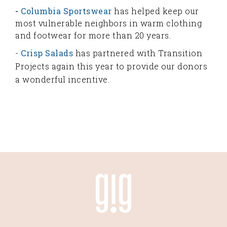
-
Columbia Sportswear
has helped keep our
most vulnerable neighbors in warm clothing
and footwear for more than 20 years.
-
Crisp Salads
has partnered with Transition
Projects again this year to provide our donors
a wonderful incentive.