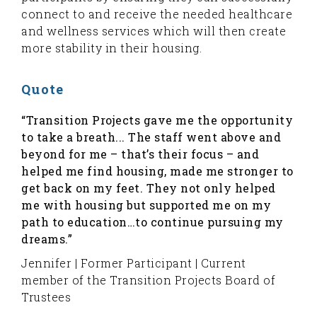
connect to and receive the needed healthcare
and wellness services which will then create
more stability in their housing.
Quote
“Transition Projects gave me the opportunity
to take a breath... The staff went above and
beyond for me – that’s their focus – and
helped me find housing, made me stronger to
get back on my feet. They not only helped
me with housing but supported me on my
path to education…to continue pursuing my
dreams.”
Jennifer | Former Participant | Current
member of the Transition Projects Board of
Trustees