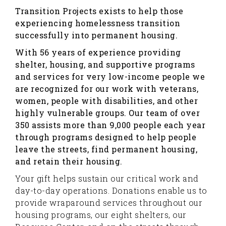
Transition Projects exists to help those
experiencing homelessness transition
successfully into permanent housing.
With 56 years of experience providing
shelter, housing, and supportive programs
and services for very low-income people we
are recognized for our work with veterans,
women, people with disabilities, and other
highly vulnerable groups. Our team of over
350 assists more than 9,000 people each year
through programs designed to help people
leave the streets, find permanent housing,
and retain their housing.
Your gift helps sustain our critical work and
day-to-day operations. Donations enable us to
provide wraparound services throughout our
housing programs, our eight shelters, our