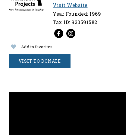
Visit Website
Year Founded: 1969
Tax ID: 930591582
Add to favorites
VISIT TO DONATE