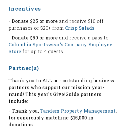
Incentives
-
Donate $25 or more
and receive $10 off
purchases of $20+ from
Crisp Salads
.
-
Donate $50 or more
and receive a pass to
Columbia Sportswear's Company Employee
Store
for up to 4 guests.
Partner(s)
Thank you to ALL our outstanding business
partners who support our mission year-
round! This year's Give!Guide partners
include:
- Thank you,
Tandem Property Management
,
for generously matching $15,000 in
donations.