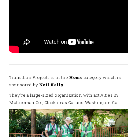
Transition Projects is in the
Home
category which is
sponsored by
Neil Kelly
.
They're a large-sized organization with activities in
Multnomah Co., Clackamas Co. and Washington Co.