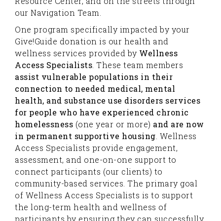
Resource Center, and on the streets through
our Navigation Team.
One program specifically impacted by your
Give!Guide donation is our health and
wellness services provided by
Wellness
Access Specialists
. These team members
assist vulnerable populations in their
connection to needed medical, mental
health, and substance use disorders services
for people who have experienced chronic
homelessness
(one year or more)
and are now
in permanent supportive housing
. Wellness
Access Specialists provide engagement,
assessment, and one-on-one support to
connect participants (our clients) to
community-based services. The primary goal
of Wellness Access Specialists is to support
the long-term health and wellness of
participants by ensuring they can successfully