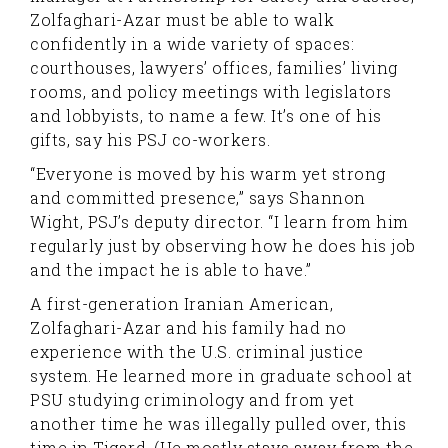
Zolfaghari-Azar must be able to walk
confidently in a wide variety of spaces:
courthouses, lawyers’ offices, families’ living
rooms, and policy meetings with legislators
and lobbyists, to name a few. It’s one of his
gifts, say his PSJ co-workers.
“Everyone is moved by his warm yet strong
and committed presence,” says Shannon
Wight, PSJ’s deputy director. “I learn from him
regularly just by observing how he does his job
and the impact he is able to have.”
A first-generation Iranian American,
Zolfaghari-Azar and his family had no
experience with the U.S. criminal justice
system. He learned more in graduate school at
PSU studying criminology and from yet
another time he was illegally pulled over, this
time in Tigard. (He mostly stays away from the