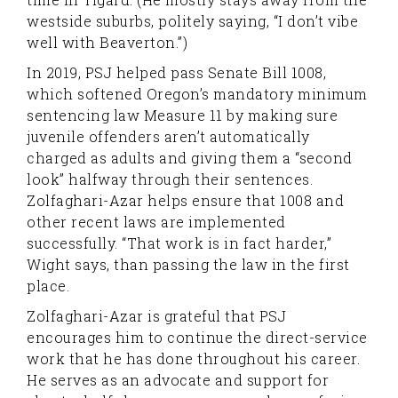
westside suburbs, politely saying, “I don’t vibe
well with Beaverton.”)
In 2019, PSJ helped pass Senate Bill 1008,
which softened Oregon’s mandatory minimum
sentencing law Measure 11 by making sure
juvenile offenders aren’t automatically
charged as adults and giving them a “second
look” halfway through their sentences.
Zolfaghari-Azar helps ensure that 1008 and
other recent laws are implemented
successfully. “That work is in fact harder,”
Wight says, than passing the law in the first
place.
Zolfaghari-Azar is grateful that PSJ
encourages him to continue the direct-service
work that he has done throughout his career.
He serves as an advocate and support for