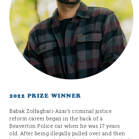
2022 PRIZE WINNER
Babak Zolfaghari-Azar’s criminal justice
reform career began in the back of a
Beaverton Police car when he was 17 years
old. After being illegally pulled over and then