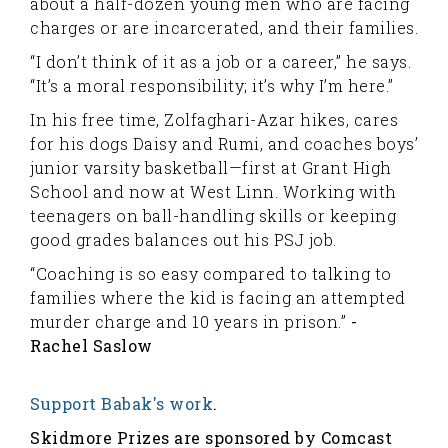
about a half-dozen young men who are facing
charges or are incarcerated, and their families.
“I don’t think of it as a job or a career,” he says.
“It’s a moral responsibility; it’s why I’m here.”
In his free time, Zolfaghari-Azar hikes, cares
for his dogs Daisy and Rumi, and coaches boys’
junior varsity basketball—first at Grant High
School and now at West Linn. Working with
teenagers on ball-handling skills or keeping
good grades balances out his PSJ job.
“Coaching is so easy compared to talking to
families where the kid is facing an attempted
murder charge and 10 years in prison.”
-
Rachel Saslow
Support Babak's work
.
Skidmore Prizes are sponsored by Comcast