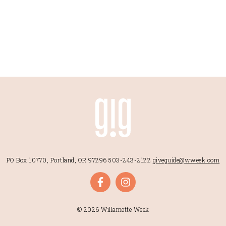
PO Box 10770, Portland, OR 97296
503-243-2122
giveguide@wweek.com
© 2026 Willamette Week