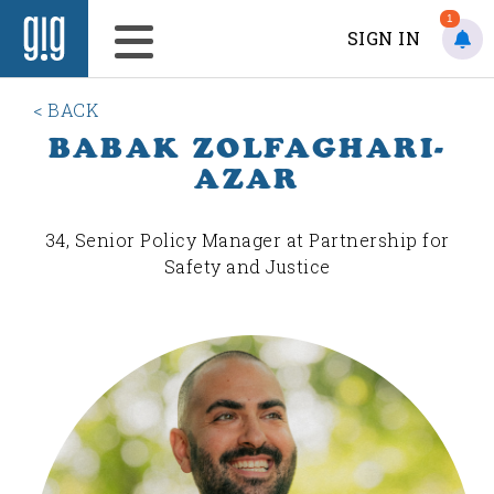
1
SIGN IN
< BACK
BABAK ZOLFAGHARI-
AZAR
34, Senior Policy Manager at Partnership for
Safety and Justice