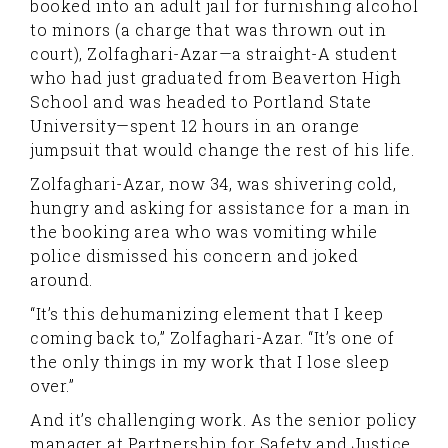
booked into an adult jail for furnishing alcohol
to minors (a charge that was thrown out in
court), Zolfaghari-Azar—a straight-A student
who had just graduated from Beaverton High
School and was headed to Portland State
University—spent 12 hours in an orange
jumpsuit that would change the rest of his life.
Zolfaghari-Azar, now 34, was shivering cold,
hungry and asking for assistance for a man in
the booking area who was vomiting while
police dismissed his concern and joked
around.
“It’s this dehumanizing element that I keep
coming back to,” Zolfaghari-Azar. “It’s one of
the only things in my work that I lose sleep
over.”
And it’s challenging work. As the senior policy
manager at Partnership for Safety and Justice,