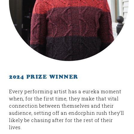
2024 PRIZE WINNER
Every performing artist has a eureka moment
when, for the first time, they make that vital
connection between themselves and their
audience, setting off an endorphin rush they’ll
likely be chasing after for the rest of their
lives.