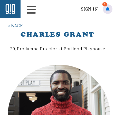
1
SIGN IN
< BACK
CHARLES GRANT
29, Producing Director at Portland Playhouse