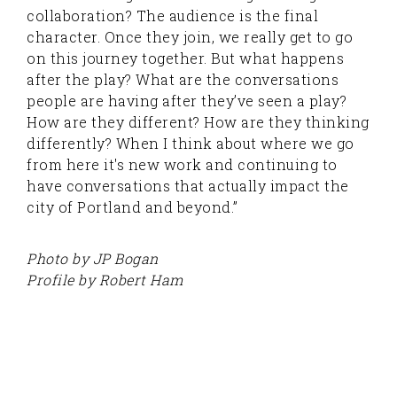
collaboration? The audience is the final
character. Once they join, we really get to go
on this journey together. But what happens
after the play? What are the conversations
people are having after they’ve seen a play?
How are they different? How are they thinking
differently? When I think about where we go
from here it's new work and continuing to
have conversations that actually impact the
city of Portland and beyond.”
Photo by JP Bogan
Profile by Robert Ham