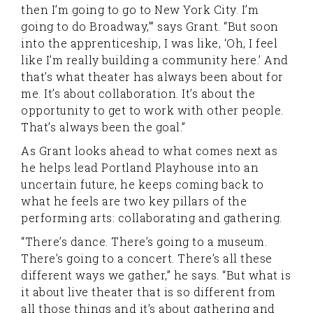
then I’m going to go to New York City. I’m
going to do Broadway,’” says Grant. “But soon
into the apprenticeship, I was like, ‘Oh, I feel
like I’m really building a community here.’ And
that’s what theater has always been about for
me. It’s about collaboration. It’s about the
opportunity to get to work with other people.
That’s always been the goal.”
As Grant looks ahead to what comes next as
he helps lead Portland Playhouse into an
uncertain future, he keeps coming back to
what he feels are two key pillars of the
performing arts: collaborating and gathering.
“There’s dance. There’s going to a museum.
There’s going to a concert. There’s all these
different ways we gather,” he says. “But what is
it about live theater that is so different from
all those things and it’s about gathering and