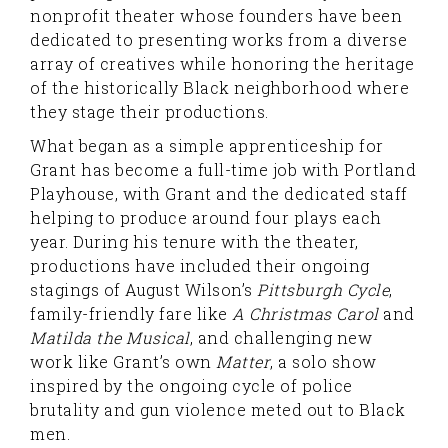
nonprofit theater whose founders have been
dedicated to presenting works from a diverse
array of creatives while honoring the heritage
of the historically Black neighborhood where
they stage their productions.
What began as a simple apprenticeship for
Grant has become a full-time job with Portland
Playhouse, with Grant and the dedicated staff
helping to produce around four plays each
year. During his tenure with the theater,
productions have included their ongoing
stagings of August Wilson’s
Pittsburgh Cycle
,
family-friendly fare like
A Christmas Carol
and
Matilda the Musical
, and challenging new
work like Grant’s own
Matter
, a solo show
inspired by the ongoing cycle of police
brutality and gun violence meted out to Black
men.