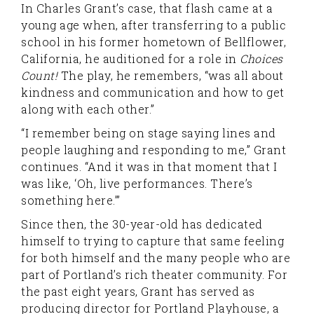
In Charles Grant’s case, that flash came at a
young age when, after transferring to a public
school in his former hometown of Bellflower,
California, he auditioned for a role in
Choices
Count!
The play, he remembers, “was all about
kindness and communication and how to get
along with each other.”
“I remember being on stage saying lines and
people laughing and responding to me,” Grant
continues. “And it was in that moment that I
was like, ‘Oh, live performances. There’s
something here.’”
Since then, the 30-year-old has dedicated
himself to trying to capture that same feeling
for both himself and the many people who are
part of Portland’s rich theater community. For
the past eight years, Grant has served as
producing director for Portland Playhouse, a