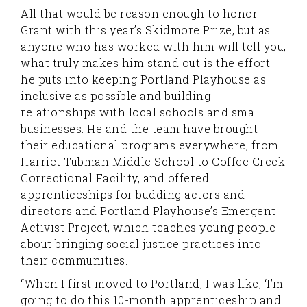
All that would be reason enough to honor
Grant with this year’s Skidmore Prize, but as
anyone who has worked with him will tell you,
what truly makes him stand out is the effort
he puts into keeping Portland Playhouse as
inclusive as possible and building
relationships with local schools and small
businesses. He and the team have brought
their educational programs everywhere, from
Harriet Tubman Middle School to Coffee Creek
Correctional Facility, and offered
apprenticeships for budding actors and
directors and Portland Playhouse’s Emergent
Activist Project, which teaches young people
about bringing social justice practices into
their communities.
“When I first moved to Portland, I was like, ‘I’m
going to do this 10-month apprenticeship and