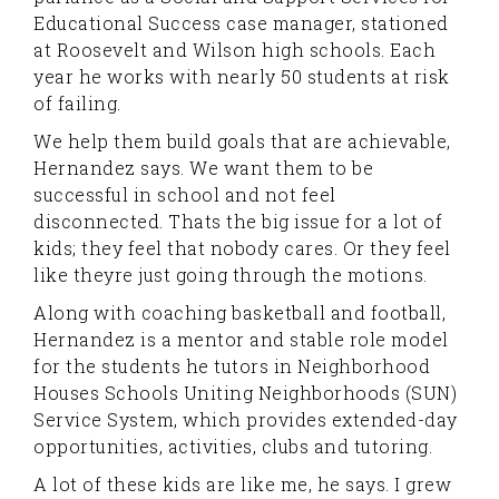
Educational Success case manager, stationed
at Roosevelt and Wilson high schools. Each
year he works with nearly 50 students at risk
of failing.
We help them build goals that are achievable,
Hernandez says. We want them to be
successful in school and not feel
disconnected. Thats the big issue for a lot of
kids; they feel that nobody cares. Or they feel
like theyre just going through the motions.
Along with coaching basketball and football,
Hernandez is a mentor and stable role model
for the students he tutors in Neighborhood
Houses Schools Uniting Neighborhoods (SUN)
Service System, which provides extended-day
opportunities, activities, clubs and tutoring.
A lot of these kids are like me, he says. I grew