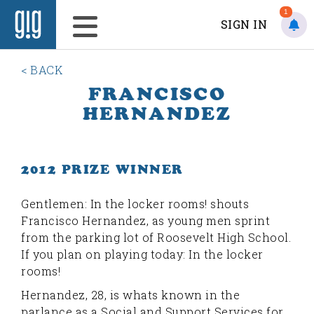
1
SIGN IN
< BACK
FRANCISCO
HERNANDEZ
2012 PRIZE WINNER
G
entlemen: In the locker rooms! shouts
Francisco Hernandez, as young men sprint
from the parking lot of Roosevelt High School.
If you plan on playing today: In the locker
rooms!
Hernandez, 28, is whats known in the
parlance as a Social and Support Services for