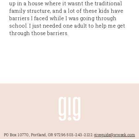
up in a house where it wasnt the traditional
family structure, and a lot of these kids have
barriers I faced while I was going through
school. I just needed one adult to help me get
through those barriers.
PO Box 10770, Portland, OR 97296
503-243-2122
giveguide@wweek.com