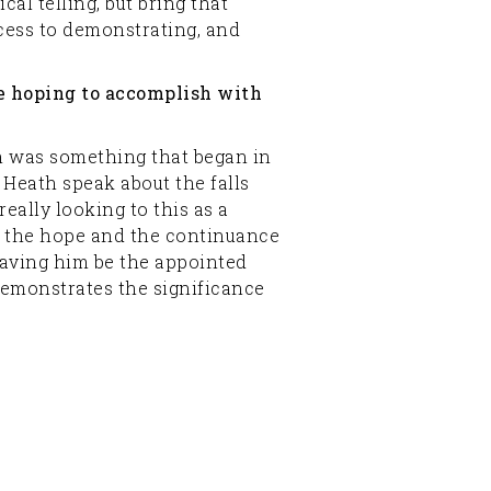
al telling, but bring that
access to demonstrating, and
re hoping to accomplish with
ch was something that began in
Heath speak about the falls
ally looking to this as a
and the hope and the continuance
having him be the appointed
demonstrates the significance