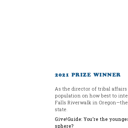
2021 PRIZE WINNER
As the director of tribal affai
population on how best to inte
Falls Riverwalk in Oregon—the f
state.
Give!Guide: You’re the younges
sphere?