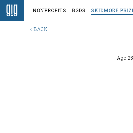
NONPROFITS
BGDS
SKIDMORE PRIZ
< BACK
Age 25