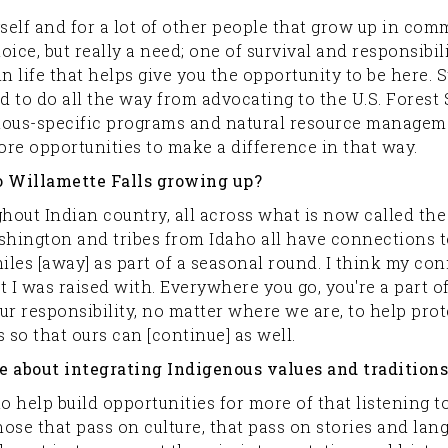
myself and for a lot of other people that grow up in co
ice, but really a need; one of survival and responsibili
 life that helps give you the opportunity to be here. St
d to do all the way from advocating to the U.S. Forest 
nous-specific programs and natural resource manageme
e opportunities to make a difference in that way.
o Willamette Falls growing up?
ghout Indian country, all across what is now called th
hington and tribes from Idaho all have connections t
les [away] as part of a seasonal round. I think my conn
t I was raised with. Everywhere you go, you're a part o
 our responsibility, no matter where we are, to help pr
 so that ours can [continue] as well.
 about integrating Indigenous values and traditions 
 to help build opportunities for more of that listening to
those that pass on culture, that pass on stories and la