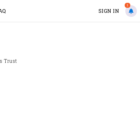
1
AQ
SIGN IN
s Trust