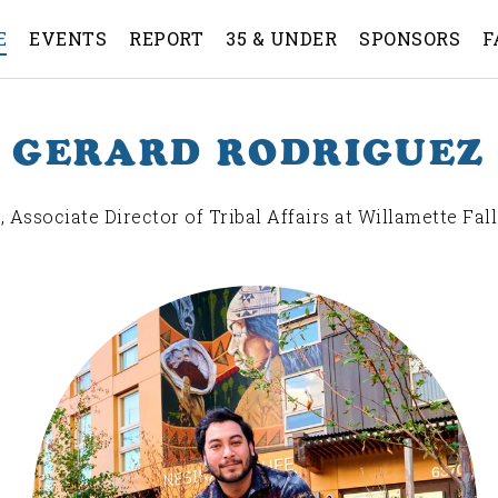
E
EVENTS
REPORT
35 & UNDER
SPONSORS
F
GERARD RODRIGUEZ
, Associate Director of Tribal Affairs at Willamette Fall