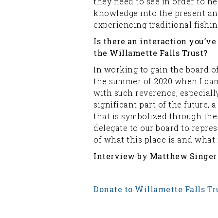
they need to see in order to hel
knowledge into the present and 
experiencing traditional fishin
Is there an interaction you’v
the Willamette Falls Trust?
In working to gain the board o
the summer of 2020 when I cam
with such reverence, especiall
significant part of the future, 
that is symbolized through the
delegate to our board to repre
of what this place is and what 
Interview by Matthew Singer
Donate to Willamette Falls Tr