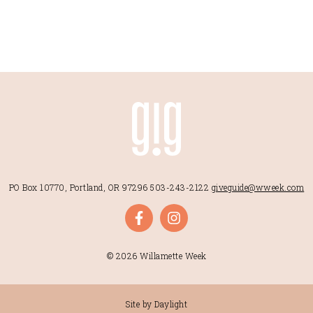
PO Box 10770, Portland, OR 97296
503-243-2122
giveguide@wweek.com
© 2026 Willamette Week
Site by Daylight