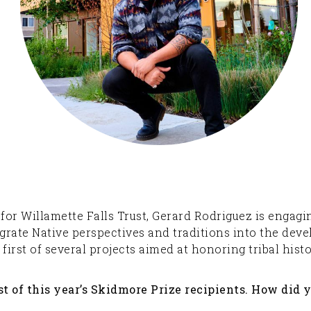
rs for Willamette Falls Trust, Gerard Rodriguez is enga
grate Native perspectives and traditions into the dev
irst of several projects aimed at honoring tribal hist
t of this year’s Skidmore Prize recipients. How did 