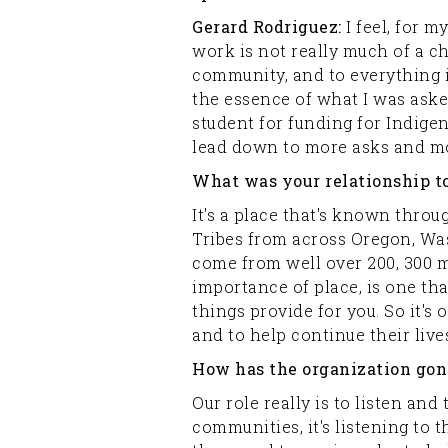
Gerard Rodriguez:
I feel, for 
work is not really much of a cho
community, and to everything in
the essence of what I was aske
student for funding for Indige
lead down to more asks and mor
What was your relationship t
It's a place that's known throu
Tribes from across Oregon, Was
come from well over 200, 300 mi
importance of place, is one tha
things provide for you. So it's
and to help continue their lives
How has the organization gone
Our role really is to listen and
communities, it's listening to 