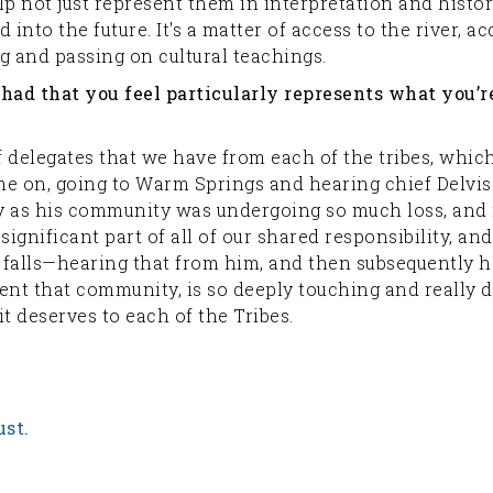
p not just represent them in interpretation and historic
into the future. It's a matter of access to the river, 
g and passing on cultural teachings.
e had that you feel particularly represents what you’
f delegates that we have from each of the tribes, whi
e on, going to Warm Springs and hearing chief Delvis 
y as his community was undergoing so much loss, and re
a significant part of all of our shared responsibility, 
 falls—hearing that from him, and then subsequently 
sent that community, is so deeply touching and really 
it deserves to each of the Tribes.
ust.