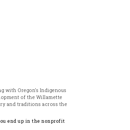
ging with Oregon’s Indigenous
elopment of the Willamette
ory and traditions across the
you end up in the nonprofit