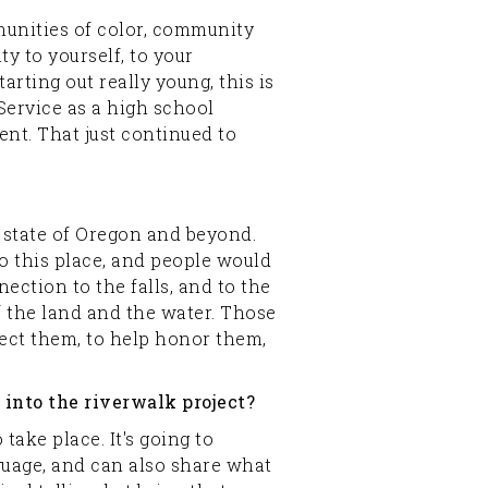
mmunities of color, community
ty to yourself, to your
arting out really young, this is
Service as a high school
nt. That just continued to
e state of Oregon and beyond.
o this place, and people would
ection to the falls, and to the
f the land and the water. Those
otect them, to help honor them,
into the riverwalk project?
 take place. It's going to
nguage, and can also share what