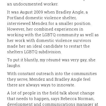
an undocumented worker.
It was August 2009 when Bradley Angle, a
Portland domestic violence shelter,
interviewed Mendez for a smaller position.
However, her combined experiences in
working with the LGBTQ community as well as
her work with domestic violence survivors
made her an ideal candidate to restart the
shelters LGBTQ subdivision.
To put it bluntly, my résumé was very gay, she
laughs.
With constant outreach into the communities
they serve, Mendez and Bradley Angle feel
there are always ways to innovate.
A lot of people in the field talk about change
that needs to happen, says Rebecca Norman,
development and communications manager at