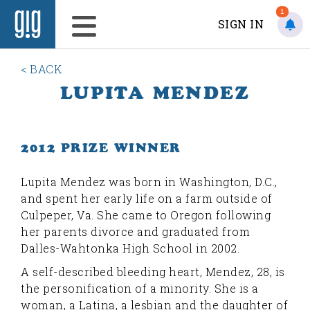
1
SIGN IN
< BACK
LUPITA MENDEZ
2012 PRIZE WINNER
L
upita Mendez was born in Washington, D.C.,
and spent her early life on a farm outside of
Culpeper, Va. She came to Oregon following
her parents divorce and graduated from
Dalles-Wahtonka High School in 2002.
A self-described bleeding heart, Mendez, 28, is
the personification of a minority. She is a
woman, a Latina, a lesbian and the daughter of