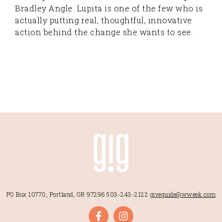
Bradley Angle. Lupita is one of the few who is
actually putting real, thoughtful, innovative
action behind the change she wants to see.
PO Box 10770, Portland, OR 97296
503-243-2122
giveguide@wweek.com