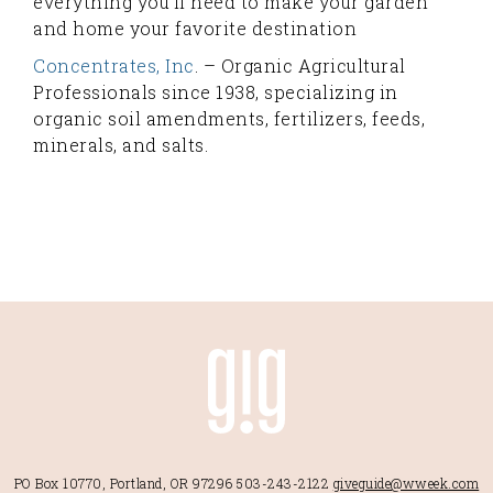
everything you'll need to make your garden
and home your favorite destination
Concentrates, Inc
. – Organic Agricultural
Professionals since 1938, specializing in
organic soil amendments, fertilizers, feeds,
minerals, and salts.
PO Box 10770, Portland, OR 97296
503-243-2122
giveguide@wweek.com