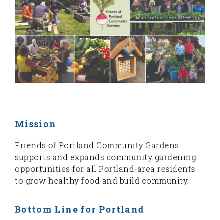
Mission
Friends of Portland Community Gardens
supports and expands community gardening
opportunities for all Portland-area residents
to grow healthy food and build community.
Bottom Line for Portland