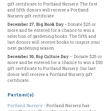
gift certificate to Portland Nursery. The first
and fifth donors will receive a Portland
Nursery gift certificate.
December 27, Big Book Day -
Donate $25 or
more and be entered for a chance to win a
selection of gardening books. The fifth and
last donors will receive books to inspire your
next gardening season.
December 30, Big Culture Day
– Donate $25 or
more and be entered for a chance to win a $50
gift certificate to Portland Nursery. Our last
donor will receive a Portland Nursery gift
certificate
.
Partner(s)
Portland Nursery
- Portland Nursery has