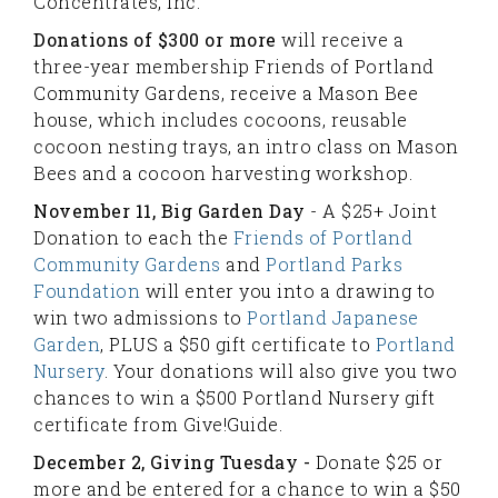
Concentrates, Inc.
Donations of $300 or more
will receive a
three-year membership Friends of Portland
Community Gardens, receive a Mason Bee
house, which includes cocoons, reusable
cocoon nesting trays, an intro class on Mason
Bees and a cocoon harvesting workshop.
November 11, Big Garden Day
- A $25+ Joint
Donation to each the
Friends of Portland
Community Gardens
and
Portland Parks
Foundation
will enter you into a drawing to
win two admissions to
Portland Japanese
Garden
, PLUS a $50 gift certificate to
Portland
Nursery
.
Your donations will also give you two
chances to win a $500 Portland Nursery gift
certificate from Give!Guide.
December 2, Giving Tuesday -
Donate $25 or
more and be entered for a chance to win a $50