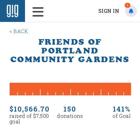
1
SIGN IN
< BACK
FRIENDS OF
PORTLAND
COMMUNITY GARDENS
$10,566.70
150
141%
raised of $7,500
donations
of Goal
goal