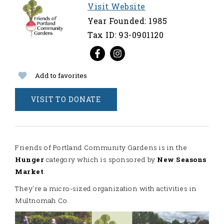
Visit Website
Year Founded: 1985
Tax ID: 93-0901120
Add to favorites
VISIT TO DONATE
Friends of Portland Community Gardens is in the
Hunger
category which is sponsored by
New Seasons
Market
.
They're a micro-sized organization with activities in
Multnomah Co.