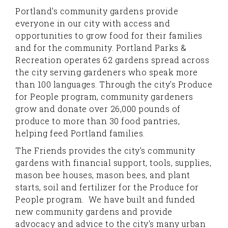
Portland's community gardens provide
everyone in our city with access and
opportunities to grow food for their families
and for the community. Portland Parks &
Recreation operates 62 gardens spread across
the city serving gardeners who speak more
than 100 languages. Through the city's Produce
for People program, community gardeners
grow and donate over 26,000 pounds of
produce to more than 30 food pantries,
helping feed Portland families.
The Friends provides the city's community
gardens with financial support, tools, supplies,
mason bee houses, mason bees, and plant
starts, soil and fertilizer for the Produce for
People program. We have built and funded
new community gardens and provide
advocacy and advice to the city's many urban