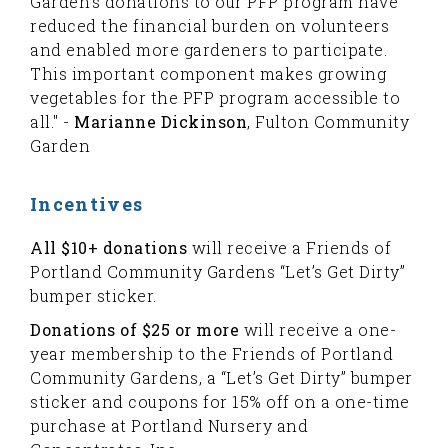
Garden's donations to our PFP program have
reduced the financial burden on volunteers
and enabled more gardeners to participate.
This important component makes growing
vegetables for the PFP program accessible to
all." -
Marianne Dickinson
, Fulton Community
Garden
Incentives
All $10+ donations
will receive a Friends of
Portland Community Gardens “Let’s Get Dirty”
bumper sticker.
Donations of $25 or more
will receive a one-
year membership to the Friends of Portland
Community Gardens, a “Let’s Get Dirty” bumper
sticker and coupons for 15% off on a one-time
purchase at Portland Nursery and