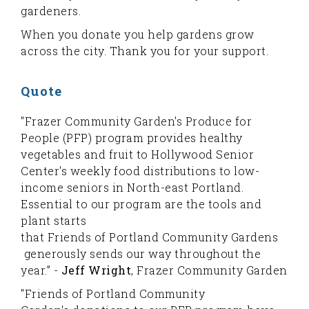
gardeners.
When you donate you help gardens grow
across the city. Thank you for your support.
Quote
"Frazer Community Garden's Produce for
People (PFP) program provides healthy
vegetables and fruit to Hollywood Senior
Center's weekly food distributions to low-
income seniors in North-east Portland.
Essential to our program are the tools and
plant starts
that Friends of Portland Community Gardens
generously sends our way throughout the
year.” -
Jeff Wright
, Frazer Community Garden
"Friends of Portland Community