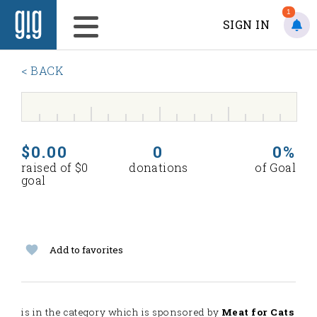
1
SIGN IN
< BACK
$0.00
0
0%
raised of $0
donations
of Goal
goal
Add to favorites
is in the
category which is sponsored by
Meat for Cats