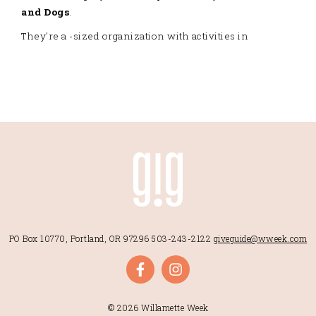
and Dogs
.
They're a -sized organization with activities in
PO Box 10770, Portland, OR 97296
503-243-2122
giveguide@wweek.com
© 2026 Willamette Week