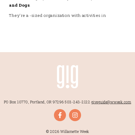
and Dogs
.
They're a -sized organization with activities in
PO Box 10770, Portland, OR 97296
503-243-2122
giveguide@wweek.com
© 2026 Willamette Week