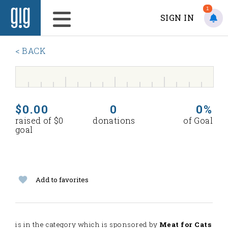
1
SIGN IN
< BACK
$0.00
0
0%
raised of $0
donations
of Goal
goal
Add to favorites
is in the
category which is sponsored by
Meat for Cats