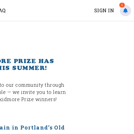
1
AQ
SIGN IN
ORE PRIZE HAS
HIS SUMMER!
s to our community through
ple — we invite you to learn
Skidmore Prize winners!
ain in Portland’s Old