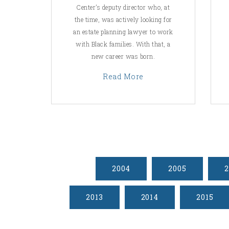
Center’s deputy director who, at
the time, was actively looking for
an estate planning lawyer to work
with Black families. With that, a
new career was born.
Read More
2004
2005
2
2013
2014
2015