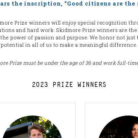
s the inscription, “Good citizens are the r
idmore Prize winners will enjoy special recognition th
butions and hard work. Skidmore Prize winners are t
o the power of passion and purpose. We honor not just 
potential in all of us to make a meaningful difference.
re Prize must be under the age of 36 and work full-time 
2023 PRIZE WINNERS