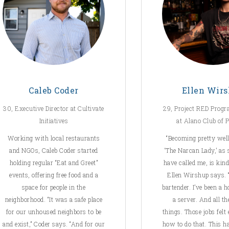
Caleb Coder
Ellen Wir
30, Executive Director at Cultivate
29, Project RED Prog
Initiatives
at Alano Club of 
Working with local restaurants
“Becoming pretty wel
and NGOs, Caleb Coder started
‘The Narcan Lady,’ as
holding regular “Eat and Greet”
have called me, is kind
events, offering free food and a
Ellen Wirshup says. “
space for people in the
bartender. I’ve been a h
neighborhood. “It was a safe place
a server. And all th
for our unhoused neighbors to be
things. Those jobs felt
and exist,” Coder says. “And for our
how to do that. This h