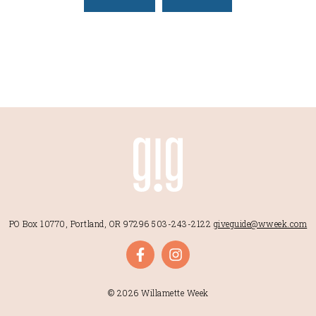
PO Box 10770, Portland, OR 97296
503-243-2122
giveguide@wweek.com
© 2026 Willamette Week