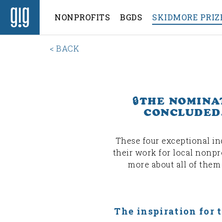
NONPROFITS
BGDS
SKIDMORE PRIZ
< BACK
🔒THE NOMINA
CONCLUDED.
These four exceptional in
their work for local nonpro
more about all of them
The inspiration for 