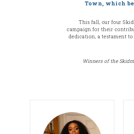
Town, which bear
This fall, our four Sk
campaign for their contri
dedication, a testament t
Winners of the Skidmo