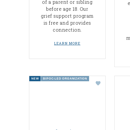
of a parent or sibling
e
before age 18. Our
grief support program
is free and provides
connection.
m
LEARN MORE
NEW
BIPOC-LED ORGANIZATION