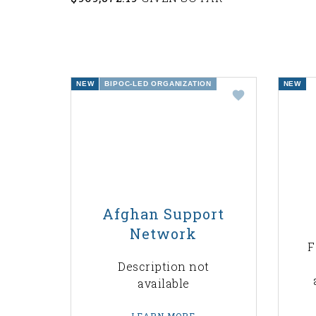
NEW
BIPOC-LED ORGANIZATION
NEW
Afghan Support
Network
F
Description not
available