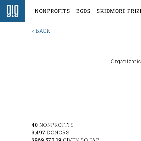
NONPROFITS
BGDS
SKIDMORE PRIZ
< BACK
Organizatio
40
NONPROFITS
3,497
DONORS
$969,572.19
GIVEN SO FAR