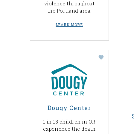
violence throughout
the Portland area.
LEARN MORE
Dougy Center
1 in 13 children in OR
experience the death