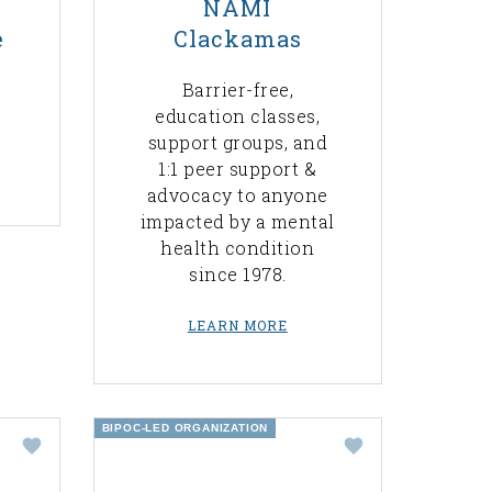
NAMI
e
Clackamas
Barrier-free,
education classes,
support groups, and
1:1 peer support &
advocacy to anyone
impacted by a mental
health condition
since 1978.
LEARN MORE
BIPOC-LED ORGANIZATION