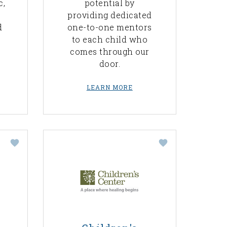
c,
potential by
providing dedicated
d
one-to-one mentors
to each child who
comes through our
door.
LEARN MORE