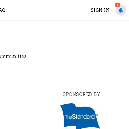
1
AQ
SIGN IN
communities.
SPONSORED BY