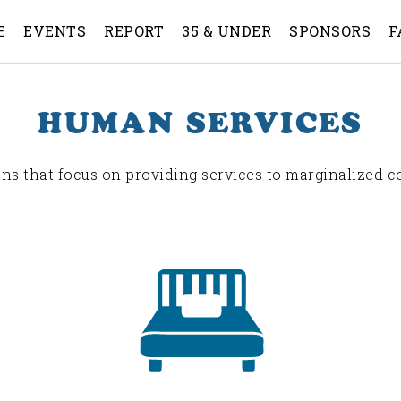
E
EVENTS
REPORT
35 & UNDER
SPONSORS
F
HUMAN SERVICES
ns that focus on providing services to marginalized 