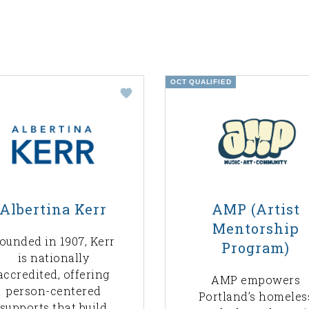
OCT QUALIFIED
Albertina Kerr
AMP (Artist
Mentorship
ounded in 1907, Kerr
Program)
is nationally
accredited, offering
AMP empowers
person-centered
Portland’s homeles
supports that build