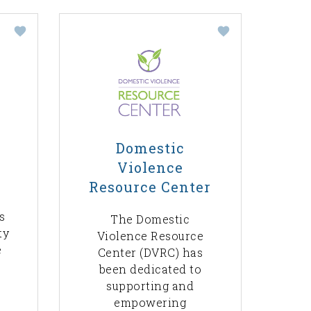
Domestic
Violence
Resource Center
s
The Domestic
ty
Violence Resource
e
Center (DVRC) has
been dedicated to
supporting and
empowering