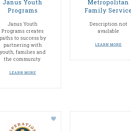
Janus Youth
Metropolitan
Programs
Family Servic
Janus Youth
Description not
Programs creates
available
paths to success by
partnering with
LEARN MORE
youth, families and
the community.
LEARN MORE