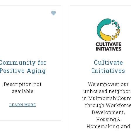
Community for
Cultivate
Positive Aging
Initiatives
Description not
We empower our
available
unhoused neighbor
in Multnomah Coun
through Workforc
LEARN MORE
Development,
Housing &
Homemaking, and