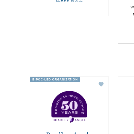
LEARN MORE
w
BIPOC-LED ORGANIZATION