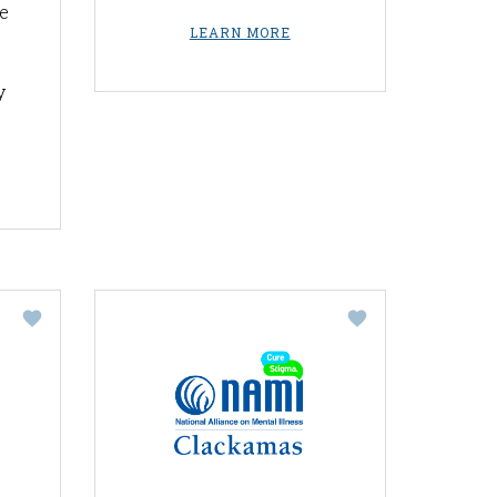
e
LEARN MORE
y