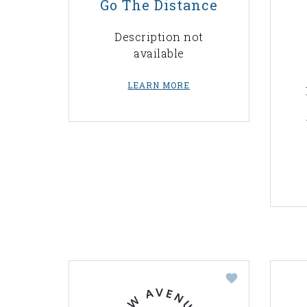
Go The Distance
Description not
available
LEARN MORE