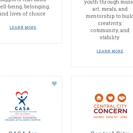
youth through musi
ell-being, belonging,
art, meals, and
and lives of choice.
mentorship to buil
creativity,
LEARN MORE
community, and
stability.
LEARN MORE