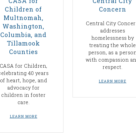
CASA for
Central City
Children of
Concern
Multnomah,
Central City Conce
Washington,
addresses
Columbia, and
homelessness by
Tillamook
treating the whole
Counties
person, as a perso
with compassion a
CASA for Children,
respect.
celebrating 40 years
of heart, hope, and
LEARN MORE
advocacy for
children in foster
care.
LEARN MORE