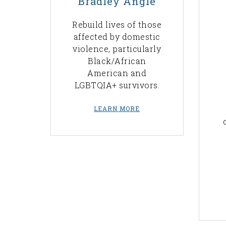
Bradley Angle
Rebuild lives of those
affected by domestic
violence, particularly
Black/African
American and
LGBTQIA+ survivors.
LEARN MORE