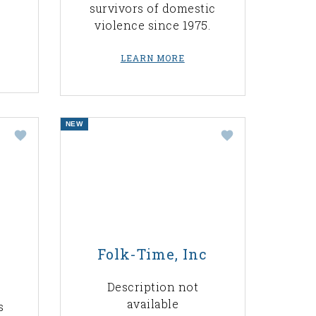
survivors of domestic
violence since 1975.
LEARN MORE
NEW
Folk-Time, Inc
Description not
available
s