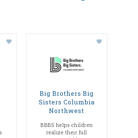
Big Brothers Big
Sisters Columbia
Northwest
BBBS helps children
s
realize their full