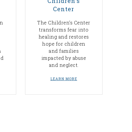
Children's
Center
rn
The Children’s Center
transforms fear into
healing and restores
hope for children
n
and families
nd
impacted by abuse
and neglect.
LEARN MORE