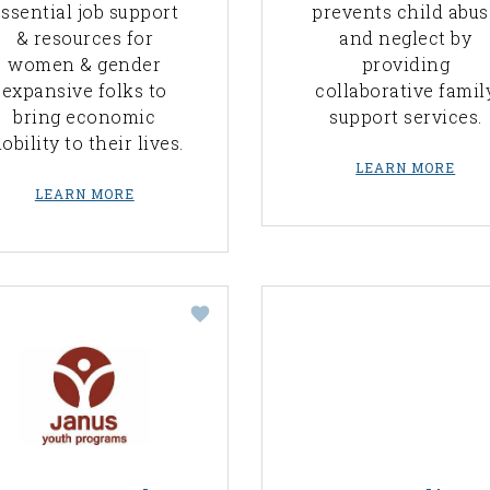
ssential job support
prevents child abus
& resources for
and neglect by
women & gender
providing
expansive folks to
collaborative famil
bring economic
support services.
obility to their lives.
LEARN MORE
LEARN MORE