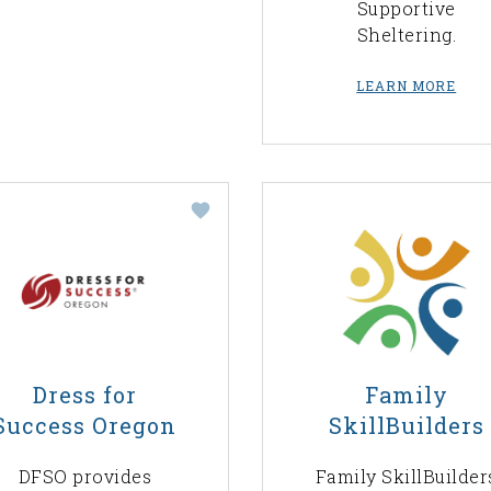
Supportive
Sheltering.
LEARN MORE
Dress for
Family
Success Oregon
SkillBuilders
DFSO provides
Family SkillBuilder