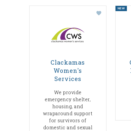
NEW
Clackamas
Women's
Services
We provide
emergency shelter,
housing, and
wraparound support
for survivors of
domestic and sexual