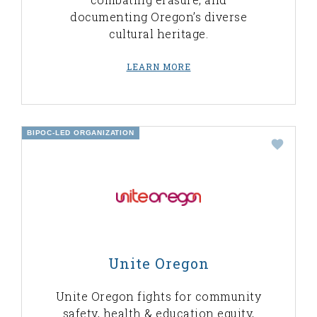
documenting Oregon’s diverse
cultural heritage.
LEARN MORE
BIPOC-LED ORGANIZATION
Unite Oregon
Unite Oregon fights for community
safety, health & education equity,