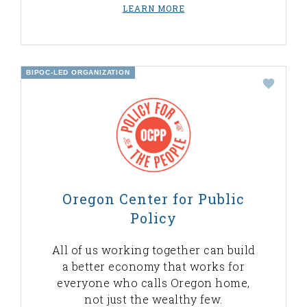
LEARN MORE
BIPOC-LED ORGANIZATION
Oregon Center for Public
Policy
All of us working together can build
a better economy that works for
everyone who calls Oregon home,
not just the wealthy few.