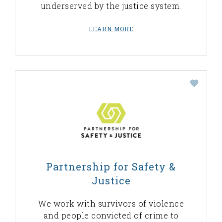
underserved by the justice system.
LEARN MORE
Partnership for Safety &
Justice
We work with survivors of violence
and people convicted of crime to