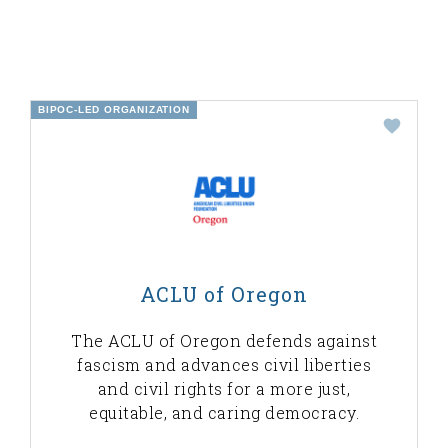
BIPOC-LED ORGANIZATION
ACLU of Oregon
The ACLU of Oregon defends against
fascism and advances civil liberties
and civil rights for a more just,
equitable, and caring democracy.