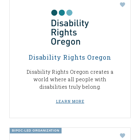
Disability Rights Oregon
Disability Rights Oregon creates a
world where all people with
disabilities truly belong.
LEARN MORE
BIPOC-LED ORGANIZATION