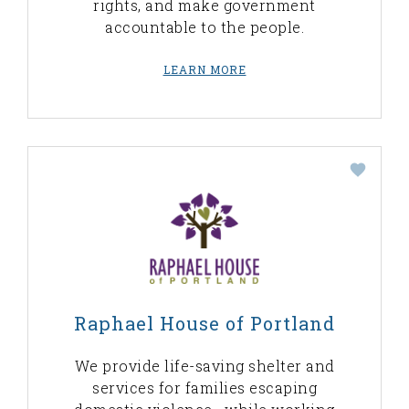
rights, and make government
accountable to the people.
LEARN MORE
Raphael House of Portland
We provide life-saving shelter and
services for families escaping