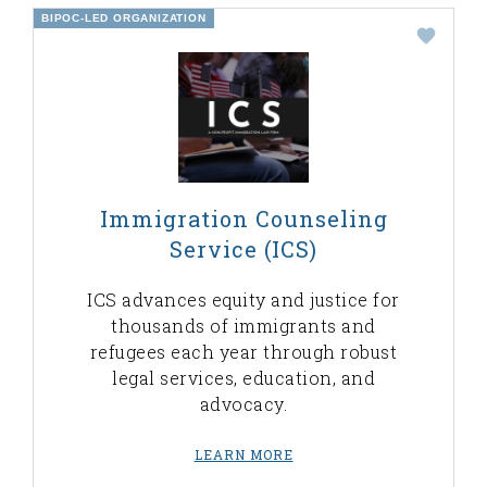
BIPOC-LED ORGANIZATION
Immigration Counseling
Service (ICS)
ICS advances equity and justice for
thousands of immigrants and
refugees each year through robust
legal services, education, and
advocacy.
LEARN MORE