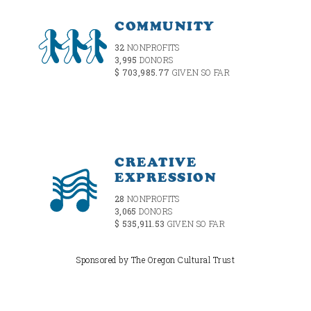
COMMUNITY
32
NONPROFITS
3,995
DONORS
$ 703,985.77
GIVEN SO FAR
CREATIVE
EXPRESSION
28
NONPROFITS
3,065
DONORS
$ 535,911.53
GIVEN SO FAR
Sponsored by The Oregon Cultural Trust