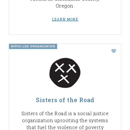
Oregon.
LEARN MORE
BIPOC-LED ORGANIZATION
Sisters of the Road
Sisters of the Road is a social justice
organization uprooting the systems
that fuel the violence of poverty