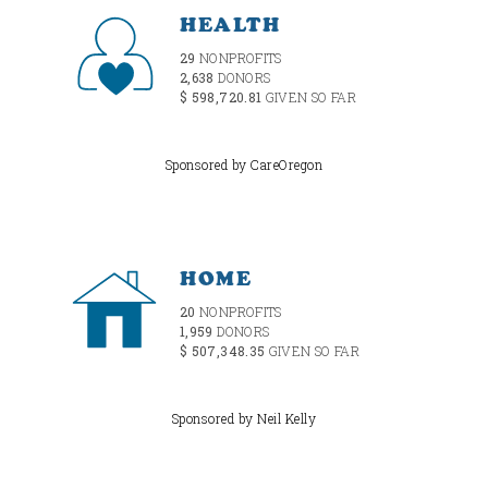
HEALTH
29
NONPROFITS
2,638
DONORS
$ 598,720.81
GIVEN SO FAR
Sponsored by CareOregon
HOME
20
NONPROFITS
1,959
DONORS
$ 507,348.35
GIVEN SO FAR
Sponsored by Neil Kelly