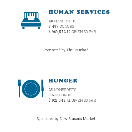
HUMAN SERVICES
40
NONPROFITS
3,497
DONORS
$ 969,572.19
GIVEN SO FAR
Sponsored by The Standard
HUNGER
25
NONPROFITS
3,687
DONORS
$ 921,043.41
GIVEN SO FAR
Sponsored by New Seasons Market