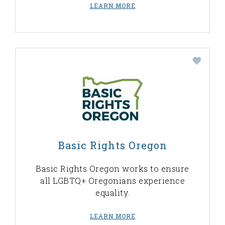
LEARN MORE
Basic Rights Oregon
Basic Rights Oregon works to ensure
all LGBTQ+ Oregonians experience
equality.
LEARN MORE