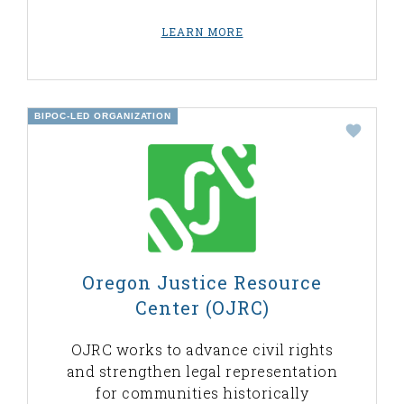
LEARN MORE
BIPOC-LED ORGANIZATION
Oregon Justice Resource
Center (OJRC)
OJRC works to advance civil rights
and strengthen legal representation
for communities historically