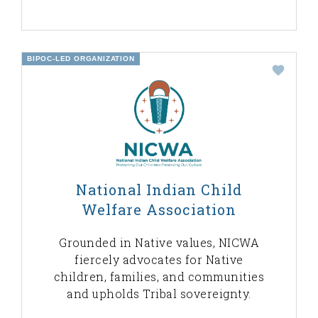
BIPOC-LED ORGANIZATION
National Indian Child
Welfare Association
Grounded in Native values, NICWA
fiercely advocates for Native
children, families, and communities
and upholds Tribal sovereignty.