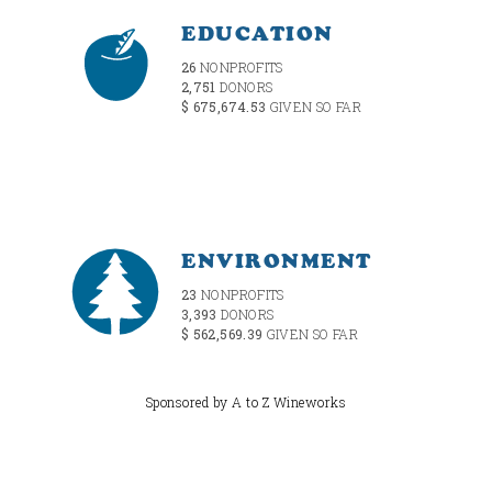
EDUCATION
26
NONPROFITS
2,751
DONORS
$ 675,674.53
GIVEN SO FAR
ENVIRONMENT
23
NONPROFITS
3,393
DONORS
$ 562,569.39
GIVEN SO FAR
Sponsored by A to Z Wineworks