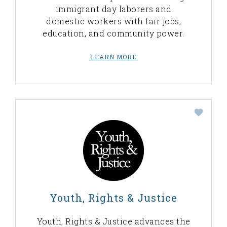
immigrant day laborers and
domestic workers with fair jobs,
education, and community power.
LEARN MORE
Youth, Rights & Justice
Youth, Rights & Justice advances the