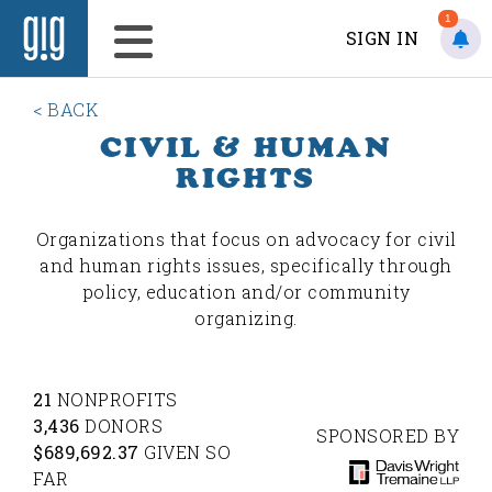
1
SIGN IN
< BACK
CIVIL & HUMAN
RIGHTS
Organizations that focus on advocacy for civil
and human rights issues, specifically through
policy, education and/or community
organizing.
21
NONPROFITS
3,436
DONORS
SPONSORED BY
$689,692.37
GIVEN SO
FAR