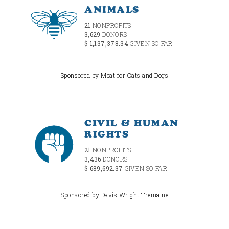
ANIMALS
21
NONPROFITS
3,629
DONORS
$ 1,137,378.34
GIVEN SO FAR
Sponsored by Meat for Cats and Dogs
CIVIL & HUMAN
RIGHTS
21
NONPROFITS
3,436
DONORS
$ 689,692.37
GIVEN SO FAR
Sponsored by Davis Wright Tremaine