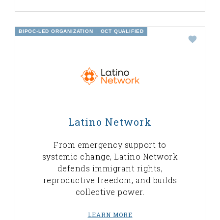
BIPOC-LED ORGANIZATION
OCT QUALIFIED
Latino Network
From emergency support to
systemic change, Latino Network
defends immigrant rights,
reproductive freedom, and builds
collective power.
LEARN MORE