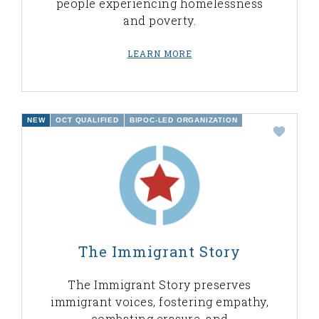
people experiencing homelessness
and poverty.
LEARN MORE
NEW
OCT QUALIFIED
BIPOC-LED ORGANIZATION
The Immigrant Story
The Immigrant Story preserves
immigrant voices, fostering empathy,
combating erasure, and