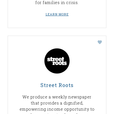
for families in crisis.
LEARN MORE
Street Roots
We produce a weekly newspaper
that provides a dignified,
empowering income opportunity to