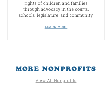
rights of children and families
through advocacy in the courts,
schools, legislature, and community.
LEARN MORE
MORE NONPROFITS
View All Nonprofits