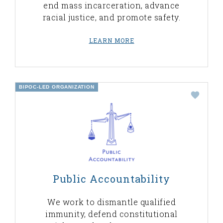
end mass incarceration, advance
racial justice, and promote safety.
LEARN MORE
BIPOC-LED ORGANIZATION
Public Accountability
We work to dismantle qualified
immunity, defend constitutional