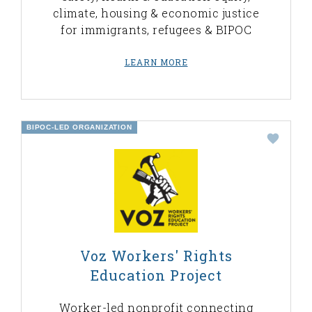
climate, housing & economic justice
for immigrants, refugees & BIPOC
LEARN MORE
BIPOC-LED ORGANIZATION
Voz Workers' Rights
Education Project
Worker-led nonprofit connecting