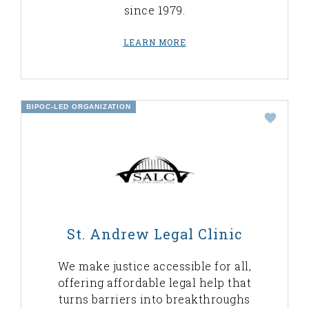
since 1979.
LEARN MORE
BIPOC-LED ORGANIZATION
St. Andrew Legal Clinic
We make justice accessible for all,
offering affordable legal help that
turns barriers into breakthroughs