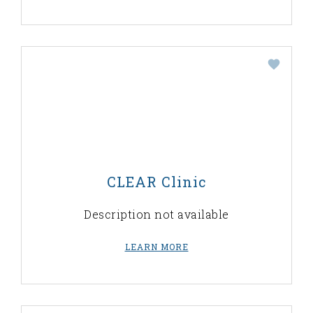
CLEAR Clinic
Description not available
LEARN MORE