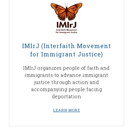
IMIrJ (Interfaith Movement
for Immigrant Justice)
IMIrJ organizes people of faith and
immigrants to advance immigrant
justice through action and
accompanying people facing
deportation
LEARN MORE