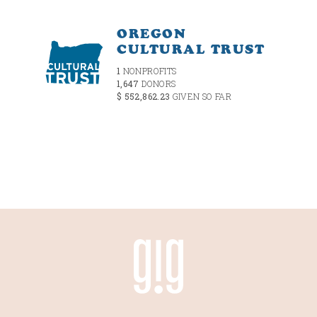
OREGON
CULTURAL TRUST
1
NONPROFITS
1,647
DONORS
$ 552,862.23
GIVEN SO FAR