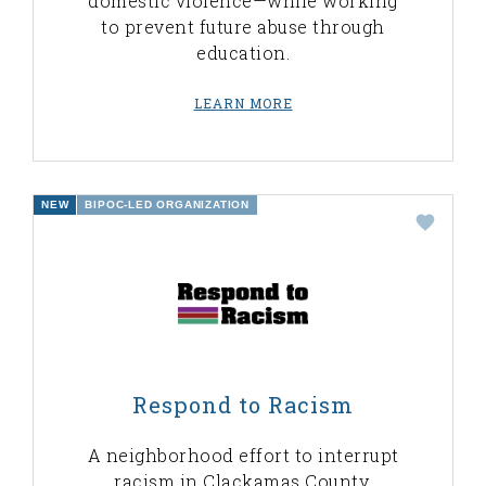
domestic violence—while working
to prevent future abuse through
education.
LEARN MORE
NEW
BIPOC-LED ORGANIZATION
Respond to Racism
A neighborhood effort to interrupt
racism in Clackamas County,