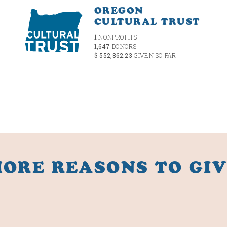
OREGON
CULTURAL TRUST
1
NONPROFITS
1,647
DONORS
$ 552,862.23
GIVEN SO FAR
ORE REASONS TO GI