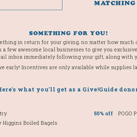
MATCHING
SOMETHING FOR YOU!
thing in return for your giving, no matter how much o
 a few awesome local businesses to give you exclusive
mail inbox immediately following your gift, along with 
ve early! Incentives are only available while supplies la
Here's what you'll get as a Give!Guide donor
try
50% off
POGO Pa
 Higgins Boiled Bagels