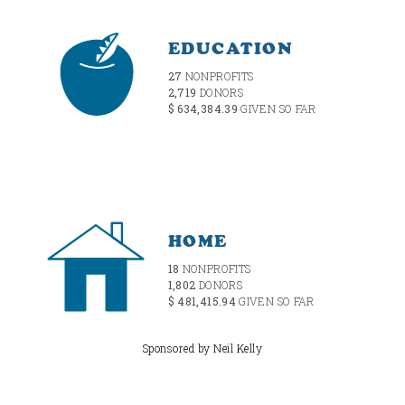
EDUCATION
27
NONPROFITS
2,719
DONORS
$ 634,384.39
GIVEN SO FAR
HOME
18
NONPROFITS
1,802
DONORS
$ 481,415.94
GIVEN SO FAR
Sponsored by Neil Kelly