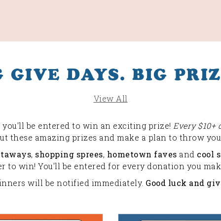
G GIVE DAYS. BIG PRIZ
View All
you'll be entered to win an exciting prize!
Every $10+ 
out these amazing prizes and make a plan to throw your
etaways
,
shopping sprees
,
hometown faves
and
cool s
 to win! You'll be entered for every donation you make
inners will be notified immediately.
Good luck and giv