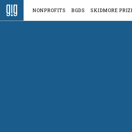
NONPROFITS
BGDS
SKIDMORE PRIZ