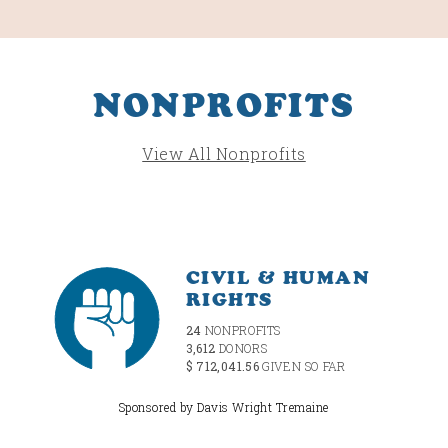
NONPROFITS
View All Nonprofits
CIVIL & HUMAN
RIGHTS
24
NONPROFITS
3,612
DONORS
$ 712,041.56
GIVEN SO FAR
Sponsored by Davis Wright Tremaine