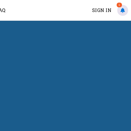
1
AQ
SIGN IN