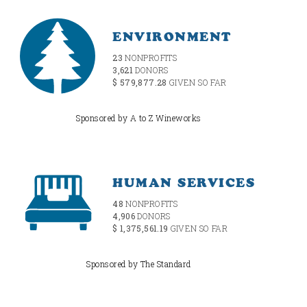
ENVIRONMENT
23
NONPROFITS
3,621
DONORS
$ 579,877.28
GIVEN SO FAR
Sponsored by A to Z Wineworks
HUMAN SERVICES
48
NONPROFITS
4,906
DONORS
$ 1,375,561.19
GIVEN SO FAR
Sponsored by The Standard