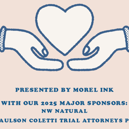
PRESENTED BY MOREL INK
WITH OUR 2025 MAJOR SPONSORS:
NW NATURAL
AULSON COLETTI TRIAL ATTORNEYS 