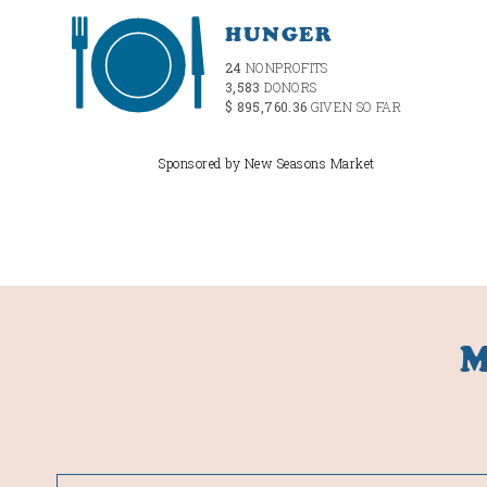
HUNGER
24
NONPROFITS
3,583
DONORS
$ 895,760.36
GIVEN SO FAR
Sponsored by New Seasons Market
M