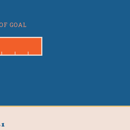
OF GOAL
31