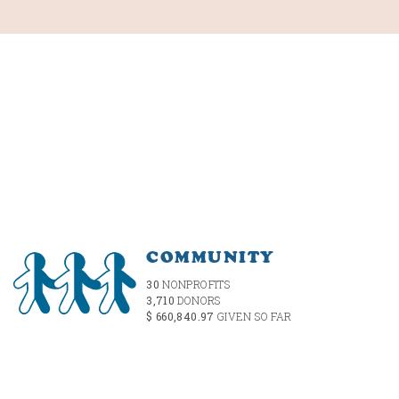
COMMUNITY
30
NONPROFITS
3,710
DONORS
$ 660,840.97
GIVEN SO FAR