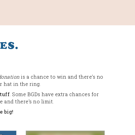
ES.
donation
is a chance to win and there's no
 hat in the ring.
tuff
. Some BGDs have extra chances for
 and there's no limit.
e big!