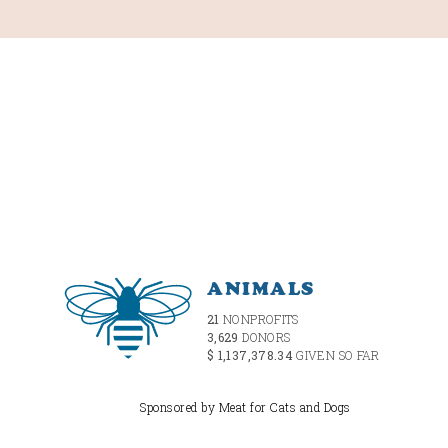
ANIMALS
21
NONPROFITS
3,629
DONORS
$ 1,137,378.34
GIVEN SO FAR
Sponsored by Meat for Cats and Dogs