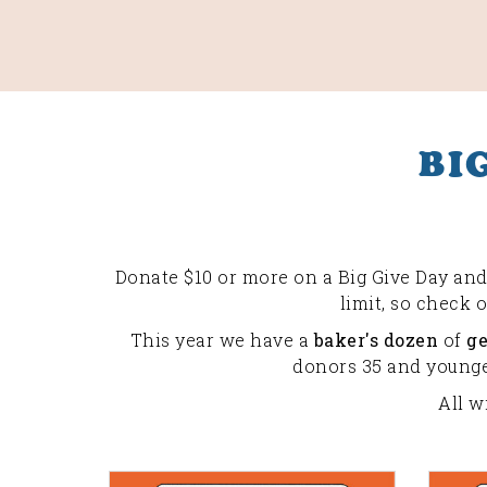
BI
Donate $10 or more on a Big Give Day and 
limit, so check 
This year we have a
baker's dozen
of
g
donors 35 and younger
All w