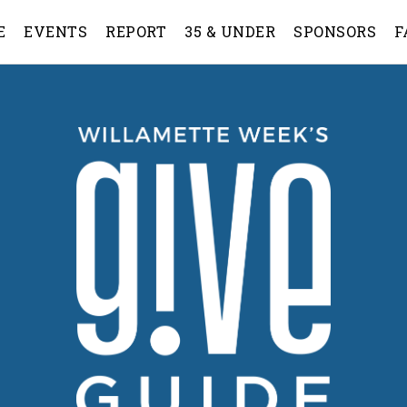
E
EVENTS
REPORT
35 & UNDER
SPONSORS
F