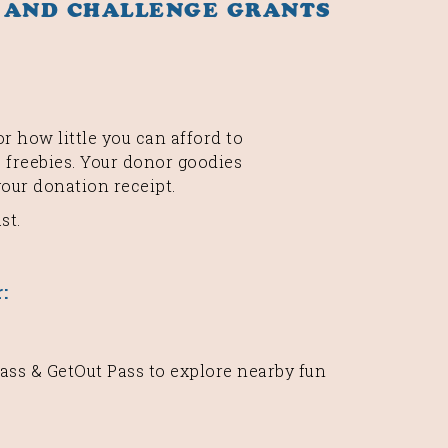
 AND CHALLENGE GRANTS
r how little you can afford to
 freebies. Your donor goodies
your donation receipt.
st.
:
ss & GetOut Pass to explore nearby fun