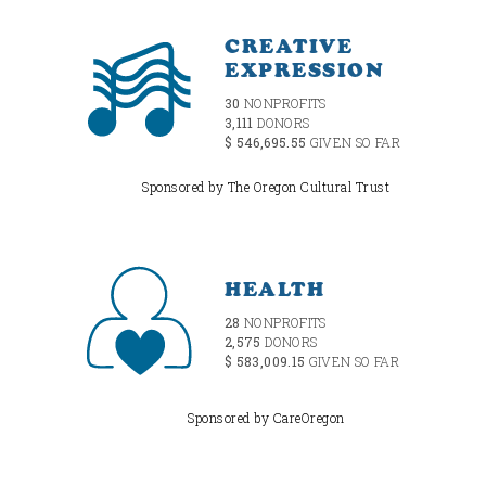
CREATIVE
EXPRESSION
30
NONPROFITS
3,111
DONORS
$ 546,695.55
GIVEN SO FAR
Sponsored by The Oregon Cultural Trust
HEALTH
28
NONPROFITS
2,575
DONORS
$ 583,009.15
GIVEN SO FAR
Sponsored by CareOregon