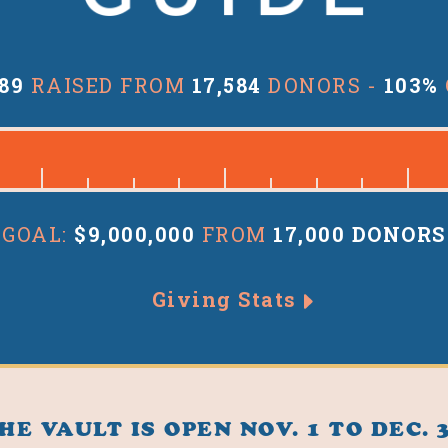
189
RAISED FROM
17,584
DONORS -
103%
GOAL:
$9,000,000
FROM
17,000 DONORS
Giving Stats
HE VAULT IS OPEN NOV. 1 TO DEC. 