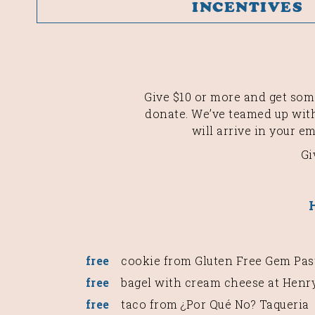
INCENTIVES
Give $10 or more and get some
donate. We’ve teamed up with
will arrive in your e
Gi
free
cookie from Gluten Free Gem Pas
free
bagel with cream cheese at Henry
free
taco from ¿Por Qué No? Taqueria