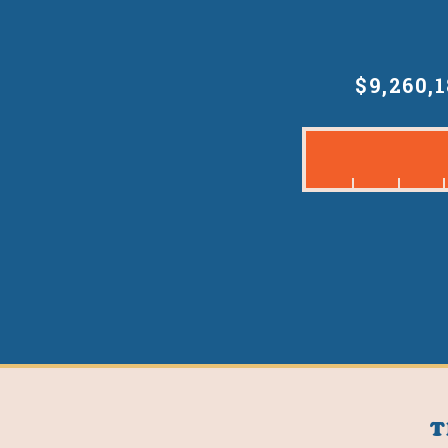
$9,260,
T