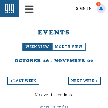
1
SIGN IN
EVENTS
WEEK VIEW
MONTH VIEW
OCTOBER 26 - NOVEMBER 02
< LAST WEEK
NEXT WEEK >
No events available
View Calendar