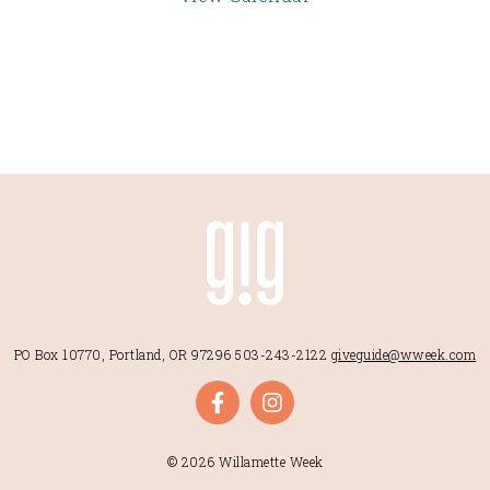
PO Box 10770, Portland, OR 97296
503-243-2122
giveguide@wweek.com
© 2026 Willamette Week