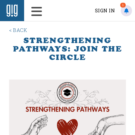
1
SIGN IN
< BACK
STRENGTHENING
PATHWAYS: JOIN THE
CIRCLE