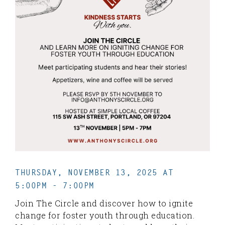
THURSDAY, NOVEMBER 13, 2025 AT
5:00PM - 7:00PM
Join The Circle and discover how to ignite
change for foster youth through education.