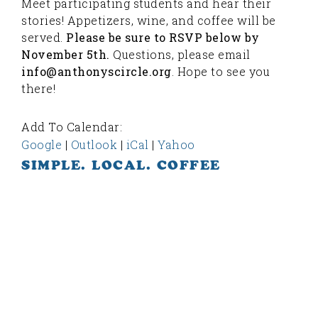
Meet participating students and hear their
stories! Appetizers, wine, and coffee will be
served.
Please be sure to RSVP below by
November 5th.
Questions, please email
info@anthonyscircle.org
. Hope to see you
there!
Add To Calendar:
Google
|
Outlook
|
iCal
|
Yahoo
SIMPLE. LOCAL. COFFEE