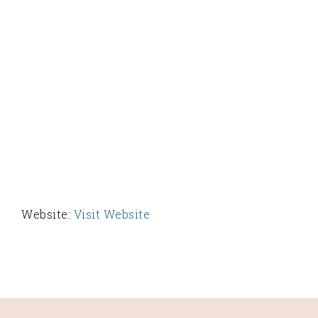
Website:
Visit Website