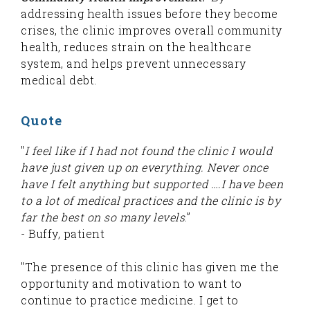
addressing health issues before they become
crises, the clinic improves overall community
health, reduces strain on the healthcare
system, and helps prevent unnecessary
medical debt.
Quote
"
I feel like if I had not found the clinic I would
have just given up on everything. Never once
have I felt anything but supported ….I have been
to a lot of medical practices and the clinic is by
far the best on so many levels
.”
- Buffy, patient
"The presence of this clinic has given me the
opportunity and motivation to want to
continue to practice medicine. I get to