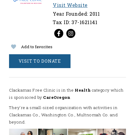
Visit Website
Year Founded: 2011
Tax ID: 37-1621141
Add to favorites
VISIT TO DONATE
Clackamas Free Clinic is in the
Health
category which
is sponsored by
CareOregon
.
They're a small-sized organization with activities in
Clackamas Co., Washington Co., Multnomah Co. and
beyond.