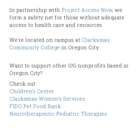
In partnership with
Project Access Now
, we
form a safety net for those without adequate
access to health care and resources.
We're located on campus at
Clackamas
Community College
in Oregon City.
Want to support other G!G nonprofits based in
Oregon City?
Check out:
Children's Center
Clackamas Women's Services
FIDO Pet Food Bank
Neurotherapeutic Pediatric Therapies