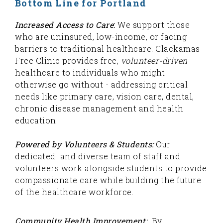
Bottom Line for Portland
Increased
Access to Care
:
We support those
who are uninsured, low-income, or facing
barriers to traditional healthcare. Clackamas
Free Clinic provides free,
volunteer-driven
healthcare to individuals who might
otherwise go without - addressing critical
needs like primary care, vision care, dental,
chronic disease management and health
education.
Powered by Volunteers & Students:
Our
dedicated and diverse team of staff and
volunteers work alongside students to provide
compassionate care while building the future
of the healthcare workforce.
Community Health Improvement:
By