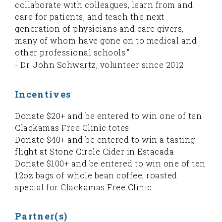
collaborate with colleagues, learn from and
care for patients, and teach the next
generation of physicians and care givers,
many of whom have gone on to medical and
other professional schools."
- Dr. John Schwartz, volunteer since 2012
Incentives
Donate $20+ and be entered to win one of ten
Clackamas Free Clinic totes
Donate $40+ and be entered to win a tasting
flight at Stone Circle Cider in Estacada
Donate $100+ and be entered to win one of ten
12oz bags of whole bean coffee, roasted
special for Clackamas Free Clinic
Partner(s)