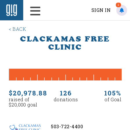
1
SIGN IN
< BACK
CLACKAMAS FREE
CLINIC
$20,978.88
126
105%
raised of
donations
of Goal
$20,000 goal
503-722-4400