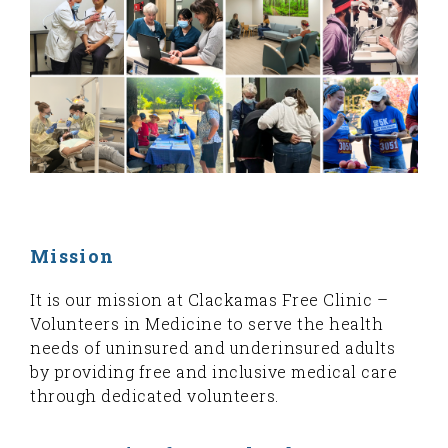
Mission
It is our mission at Clackamas Free Clinic –
Volunteers in Medicine to serve the health
needs of uninsured and underinsured adults
by providing free and inclusive medical care
through dedicated volunteers.