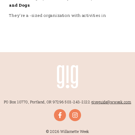
and Dogs
.
They're a -sized organization with activities in
PO Box 10770, Portland, OR 97296
503-243-2122
giveguide@wweek.com
© 2026 Willamette Week