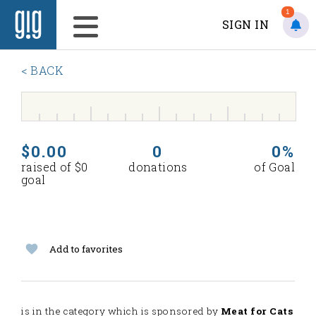
1
SIGN IN
< BACK
$0.00
0
0%
raised of $0
donations
of Goal
goal
Add to favorites
is in the
category which is sponsored by
Meat for Cats