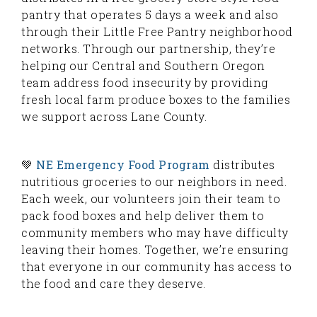
pantry that operates 5 days a week and also
through their Little Free Pantry neighborhood
networks. Through our partnership, they’re
helping our Central and Southern Oregon
team address food insecurity by providing
fresh local farm produce boxes to the families
we support across Lane County.
💚
NE Emergency Food Program
distributes
nutritious groceries to our neighbors in need.
Each week, our volunteers join their team to
pack food boxes and help deliver them to
community members who may have difficulty
leaving their homes. Together, we’re ensuring
that everyone in our community has access to
the food and care they deserve.