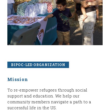
BIPOC-LED ORGANIZATION
Mission
To re-empower refugees through social
support and education. We help our
community members navigate a path to a
successful life in the US.