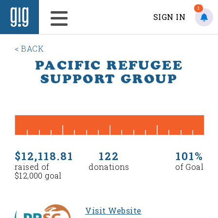
1
SIGN IN
< BACK
PACIFIC REFUGEE
SUPPORT GROUP
$12,118.81
122
101%
raised of
donations
of Goal
$12,000 goal
Visit Website