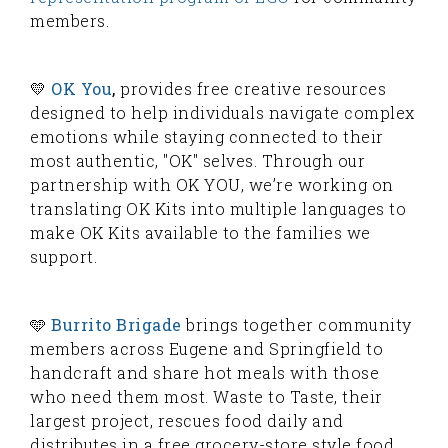
members.
💛
OK You
,
provides free creative resources
designed to help individuals navigate complex
emotions while staying connected to their
most authentic, "OK" selves. Through our
partnership with OK YOU, we’re working on
translating OK Kits into multiple languages to
make OK Kits available to the families we
support.
🩵
Burrito Brigade
brings together community
members across Eugene and Springfield to
handcraft and share hot meals with those
who need them most. Waste to Taste, their
largest project, rescues food daily and
distributes in a free grocery-store style food