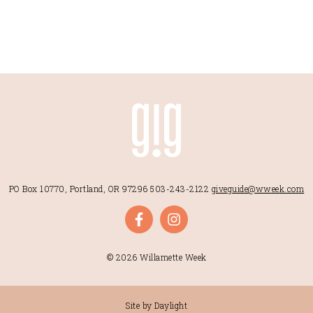
PO Box 10770, Portland, OR 97296
503-243-2122
giveguide@wweek.com
© 2026 Willamette Week
Site by Daylight