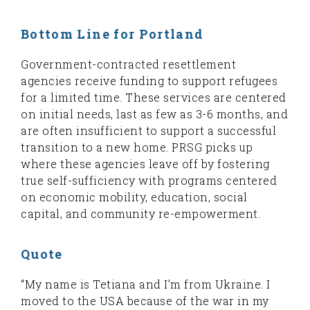
Bottom Line for Portland
Government-contracted resettlement
agencies receive funding to support refugees
for a limited time. These services are centered
on initial needs, last as few as 3-6 months, and
are often insufficient to support a successful
transition to a new home. PRSG picks up
where these agencies leave off by fostering
true self-sufficiency with programs centered
on economic mobility, education, social
capital, and community re-empowerment.
Quote
“My name is Tetiana and I’m from Ukraine. I
moved to the USA because of the war in my