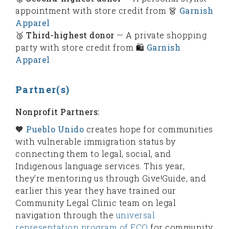
appointment with store credit from 👗
Garnish
Apparel
🥉
Third-highest donor
— A private shopping
party with store credit from 🛍️
Garnish
Apparel
Partner(s)
Nonprofit Partners:
🧡
Pueblo Unido
creates hope for communities
with vulnerable immigration status by
connecting them to legal, social, and
Indigenous language services. This year,
they’re mentoring us through Give!Guide, and
earlier this year they have trained our
Community Legal Clinic team on legal
navigation through the
universal
representation program of ECO
for community