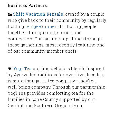
Business Partners:
🏡
Shift Vacation Rentals
, owned by a couple
who give back to their community by regularly
hosting
refugee dinners
that bring people
together through food, stories, and
connection. Our partnership shines through
these gatherings, most recently featuring one
of our community member chefs.
🍵
Yogi Tea
crafting delicious blends inspired
by Ayurvedic traditions for over five decades,
is more than just a tea company—they’re a
well-being company. Through our partnership,
Yogi Tea provides comforting tea for the
families in Lane County supported by our
Central and Southern Oregon team.