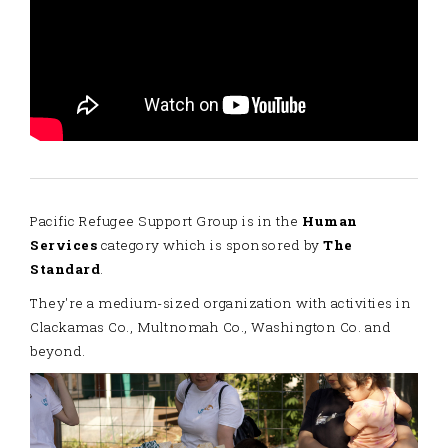
Pacific Refugee Support Group is in the
Human
Services
category which is sponsored by
The
Standard
.
They're a medium-sized organization with activities in
Clackamas Co., Multnomah Co., Washington Co. and
beyond.