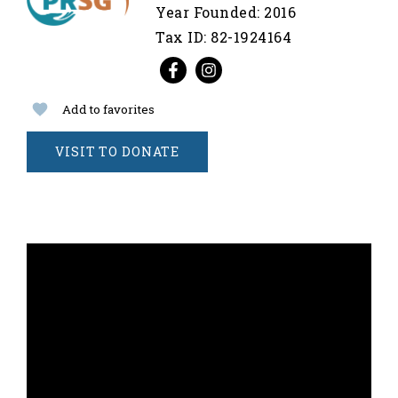
Year Founded: 2016
Tax ID: 82-1924164
Add to favorites
VISIT TO DONATE