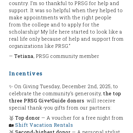
country. I’m so thankful to PRSG for help and
support. It was so helpful when they helped to
make appointments with the right people
from the college and to apply for the
scholarship! My life here started to look like a
real life only because of help and support from
organizations like PRSG.”
—
Tetiana
, PRSG community member
Incentives
✨ On Giving Tuesday, December 2nd, 2025, to
celebrate the community's generosity,
the top
three PRSG Give!Guide donors
will receive
special thank-you gifts from our partners:
🥇
Top donor
— A voucher for a free night from
🏡
Shift Vacation Rentals
🥈
Second-highest donor
— A personal stylist