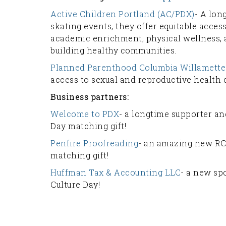
Active Children Portland (AC/PDX)
- A lon
skating events, they offer equitable acce
academic enrichment, physical wellness,
building healthy communities.
Planned Parenthood Columbia Willamette
access to sexual and reproductive health
Business partners:
Welcome to PDX
- a longtime supporter an
Day matching gift!
Penfire Proofreading
- an amazing new RC
matching gift!
Huffman Tax & Accounting LLC
- a new sp
Culture Day!