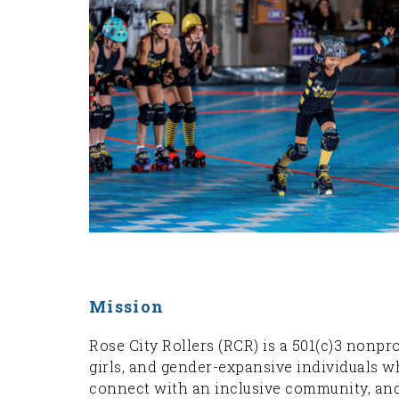
Mission
Rose City Rollers (RCR) is a 501(c)3 nonp
girls, and gender-expansive individuals wh
connect with an inclusive community, and 