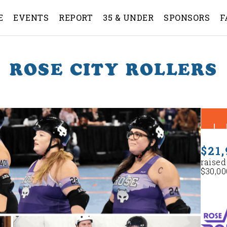
E
EVENTS
REPORT
35 & UNDER
SPONSORS
F
ROSE CITY ROLLERS
$21,
raised
$30,00