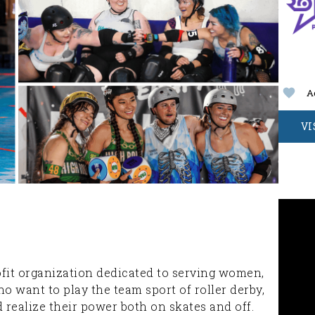
A
VI
rofit organization dedicated to serving women,
o want to play the team sport of roller derby,
realize their power both on skates and off.