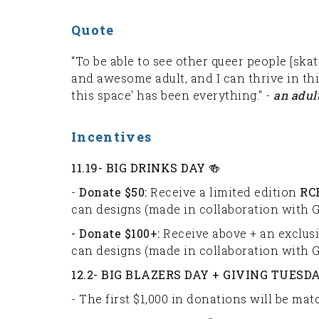
Quote
“To be able to see other queer people [skat
and awesome adult, and I can thrive in th
this space' has been everything." -
an adul
Incentives
11.19-
BIG DRINKS DAY 🍻
-
Donate $50:
Receive a limited edition
RC
can designs (made in collaboration with G
- Donate $100+:
Receive above + an exclus
can designs (made in collaboration with G
12.2- BIG BLAZERS DAY + GIVING TUESDA
- The first $1,000 in donations will be m