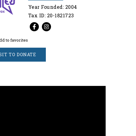
Year Founded: 2004
Tax ID: 20-1821723
dd to favorites
SIT TO DONATE