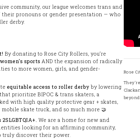
lusive community, our league welcomes trans and
f their pronouns or gender presentation — who
ler derby.
t!
By donating to Rose City Rollers, you’re
 women's sports
AND the expansion of radically
ities to more women, girls, and gender-
Rose Ci
They're
ate
equitable access
to roller derby
by lowering
Clacka
that prioritize BIPOC & trans skaters, a
beyond
ed with high quality protective gear + skates,
 mobile skate truck, and so much more 🤝
as 2SLGBTQIA+.
We are a home for new and
entities looking for an affirming community,
o truly discover their power.