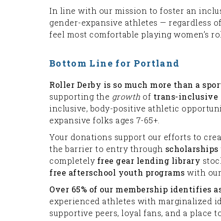
In line with our mission to foster an inc
gender-expansive athletes — regardless o
feel most comfortable playing women’s rol
Bottom Line for Portland
Roller Derby is so much more than a spor
supporting the
growth
of
trans-inclusive
inclusive, body-positive athletic opportun
expansive folks ages 7-65+.
Your donations support our efforts to cre
the barrier to entry through
scholarships
completely
free gear lending library
stock
free afterschool youth programs
with our
Over 65% of our membership identifies 
experienced athletes with marginalized id
supportive peers, loyal fans, and a place t