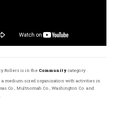
ty Rollers is in the
Community
category .
 a medium-sized organization with activities in
mas Co., Multnomah Co., Washington Co. and
.