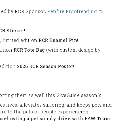
ched by RCR Sponsor,
Penfire Proofreading
! 💜
CR Sticker!
, limited edition
RCR Enamel Pin!
dition
RCR Tote Bag
(with custom design by
 edition
2026 RCR Season Poster!
orting them as well this GiveGuide season!)
:
es lives, alleviates suffering, and keeps pets and
are to the pets of people experiencing
 co-hosting a pet supply drive with PAW Team