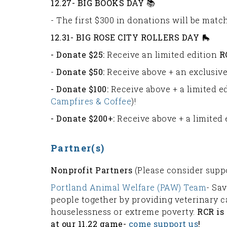
12.27- BIG BOOKS DAY 📚
- The first $300 in donations will be mat
12.31- BIG ROSE CITY ROLLERS DAY 🛼
- Donate $25:
Receive an limited edition
R
-
Donate $50:
Receive above + an exclusive
- Donate $100:
Receive above + a limited e
Campfires & Coffee
)!
- Donate $200+:
Receive above + a limited
Partner(s)
Nonprofit Partners
(Please consider supp
Portland Animal Welfare (PAW) Team
- Sav
people together by providing veterinary c
houselessness or extreme poverty.
RCR is
at our 11.22 game-
come support us
!