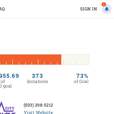
1
AQ
SIGN IN
955.69
373
73%
 of
donations
of Goal
0 goal
(503) 298-5212
Visit Website