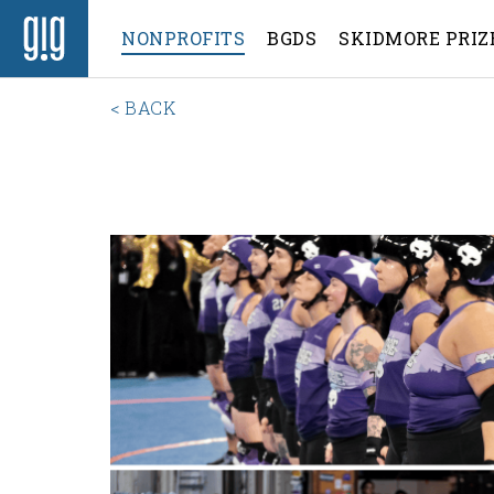
NONPROFITS
BGDS
SKIDMORE PRIZ
< BACK