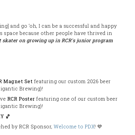
ing] and go ‘oh, I can be a successful and happy
is space because other people have thrived in
t skater on growing up in RCR's junior program
R Magnet Set
featuring our custom 2026 beer
igantic Brewing)!
ive
RCR Poster
featuring one of our custom beer
igantic Brewing)!
Y 🏀
atched by RCR Sponsor,
Welcome to PDX
! 💜