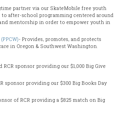
gtime partner via our SkateMobile free youth
ss to after-school programming centered around
 and mentorship in order to empower youth in
(PPCW)
- Provides, promotes, and protects
 care in Oregon & Southwest Washington.
d RCR sponsor providing our $1,000 Big Give
R sponsor providing our $300 Big Books Day
onsor of RCR providing a $825 match on Big