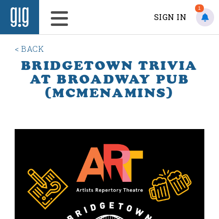
1
SIGN IN
< BACK
BRIDGETOWN TRIVIA
AT BROADWAY PUB
(MCMENAMINS)