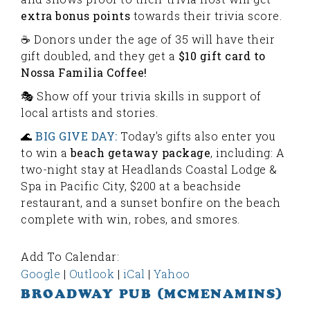
extra bonus points
towards their trivia score.
☕️ Donors under the age of 35 will have their
gift doubled, and they get a
$10 gift card to
Nossa Familia Coffee!
🎭 Show off your trivia skills in support of
local artists and stories.
🌊
BIG GIVE DAY:
Today's gifts also enter you
to win a
beach getaway package
, including: A
two-night stay at Headlands Coastal Lodge &
Spa in Pacific City, $200 at a beachside
restaurant, and a sunset bonfire on the beach
complete with win, robes, and smores.
Add To Calendar:
Google
|
Outlook
|
iCal
|
Yahoo
BROADWAY PUB (MCMENAMINS)