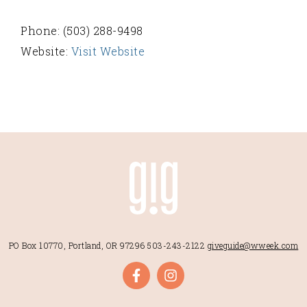
Phone: (503) 288-9498
Website:
Visit Website
PO Box 10770, Portland, OR 97296
503-243-2122
giveguide@wweek.com