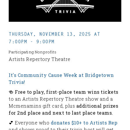
THURSDAY, NOVEMBER 13, 2025 AT
7:00PM - 9:00PM
Participating Nonprofits
Artists Repertory Theatre
It's Community Cause Week at Bridgetown
Trivia!
🍻 Free to play, first-place team wins tickets
to an Artists Repertory Theatre show and a
Mcmenamins gift card, plus
additional prizes
for 2nd place and next to last place teams.
💕 Everyone who
donates $10+ to Artists Rep
and shows proof to their trivia host will get