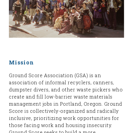
Mission
Ground Score Association (GSA) is an
association of informal recyclers, canners,
dumpster divers, and other waste pickers who
create and fill low-barrier waste materials
management jobs in Portland, Oregon. Ground
Score is collectively-organized and radically
inclusive, prioritizing work opportunities for
those facing work and housing insecurity.
Ground Score seeks to build a more