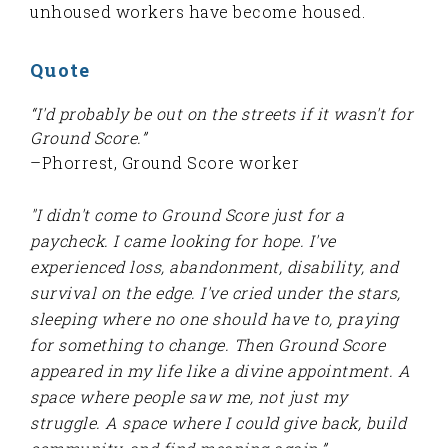
unhoused workers have become housed.
Quote
“I'd probably be out on the streets if it wasn't for
Ground Score.”
–Phorrest, Ground Score worker
"I didn't come to Ground Score just for a
paycheck. I came looking for hope. I've
experienced loss, abandonment, disability, and
survival on the edge. I've cried under the stars,
sleeping where no one should have to, praying
for something to change. Then Ground Score
appeared in my life like a divine appointment. A
space where people saw me, not just my
struggle. A space where I could give back, build