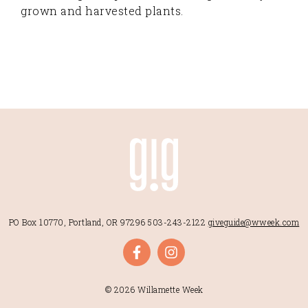
grown and harvested plants.
PO Box 10770, Portland, OR 97296
503-243-2122
giveguide@wweek.com
© 2026 Willamette Week