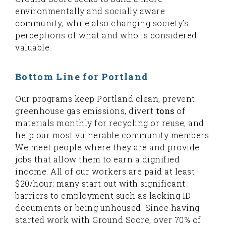
environmentally and socially aware
community, while also changing society’s
perceptions of what and who is considered
valuable.
Bottom Line for Portland
Our programs keep Portland clean, prevent
greenhouse gas emissions, divert
tons
of
materials monthly for recycling or reuse, and
help our most vulnerable community members.
We meet people where they are and provide
jobs that allow them to earn a dignified
income. All of our workers are paid at least
$20/hour; many start out with significant
barriers to employment such as lacking ID
documents or being unhoused. Since having
started work with Ground Score, over 70% of