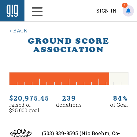
1
SIGN IN
< BACK
GROUND SCORE
ASSOCIATION
$20,975.45
239
84%
raised of
donations
of Goal
$25,000 goal
(503) 839-8595 (Nic Boehm, Co-