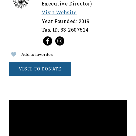
Executive Director)
Visit Website
Year Founded: 2019
Tax ID: 33-2607524
Add to favorites
VISIT TO DONATE