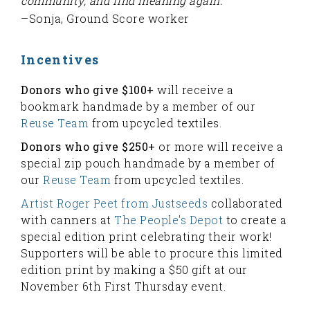
community, and find meaning again.”
–Sonja, Ground Score worker
Incentives
Donors who give $100+
will receive a
bookmark handmade by a member of our
Reuse Team
from upcycled textiles.
Donors who give $250+
or more will receive a
special zip pouch handmade by a member of
our
Reuse Team
from upcycled textiles.
Artist Roger Peet from Justseeds
collaborated
with canners at
The People's Depot
to create a
special edition print celebrating their work!
Supporters will be able to procure this limited
edition print by making a $50 gift at our
November 6th First Thursday event.