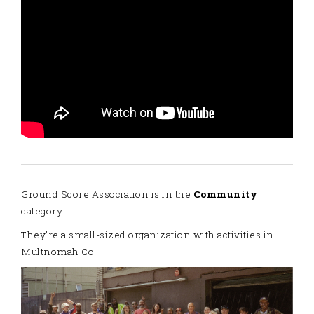
Ground Score Association is in the
Community
category .
They're a small-sized organization with activities in
Multnomah Co.