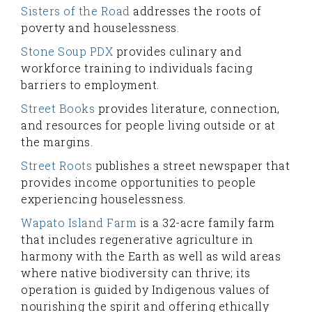
Sisters of the Road
addresses the roots of
poverty and houselessness.
Stone Soup PDX
provides culinary and
workforce training to individuals facing
barriers to employment.
Street Books
provides literature, connection,
and resources for people living outside or at
the margins.
Street Roots
publishes a street newspaper that
provides income opportunities to people
experiencing houselessness.
Wapato Island Farm
is a 32-acre family farm
that includes regenerative agriculture in
harmony with the Earth as well as wild areas
where native biodiversity can thrive; its
operation is guided by Indigenous values of
nourishing the spirit and offering ethically