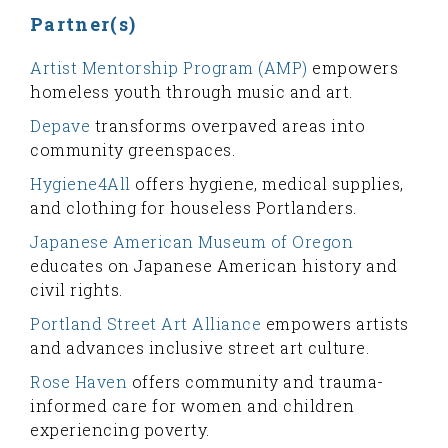
Partner(s)
Artist Mentorship Program (AMP)
empowers
homeless youth through music and art.
Depave
transforms overpaved areas into
community greenspaces.
Hygiene4All
offers hygiene, medical supplies,
and clothing for houseless Portlanders.
Japanese American Museum of Oregon
educates on Japanese American history and
civil rights.
Portland Street Art Alliance
empowers artists
and advances inclusive street art culture.
Rose Haven
offers community and trauma-
informed care for women and children
experiencing poverty.