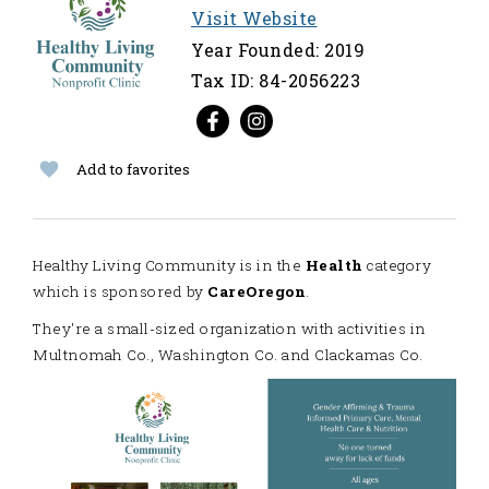
Visit Website
Year Founded: 2019
Tax ID: 84-2056223
Add to favorites
Healthy Living Community is in the
Health
category
which is sponsored by
CareOregon
.
They're a small-sized organization with activities in
Multnomah Co., Washington Co. and Clackamas Co.