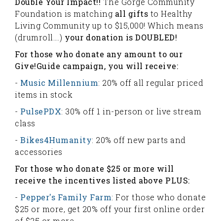
Double Your Impact!!
The Gorge Community
Foundation is matching
all gifts
to Healthy
Living Community up to $15,000! Which means
(drumroll….)
your donation is DOUBLED!
For those who donate any amount to our
Give!Guide campaign, you will receive:
-
Music Millennium
: 20% off all regular priced
items in stock
-
PulsePDX
: 30% off 1 in-person or live stream
class
-
Bikes4Humanity
: 20% off new parts and
accessories
For those who donate $25 or more will
receive the incentives listed above PLUS:
-
Pepper's Family Farm
: For those who donate
$25 or more, get 20% off your first online order
of $25 or more