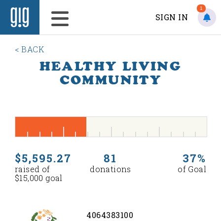
1
SIGN IN
< BACK
HEALTHY LIVING
COMMUNITY
$5,595.27
81
37%
raised of
donations
of Goal
$15,000 goal
4064383100