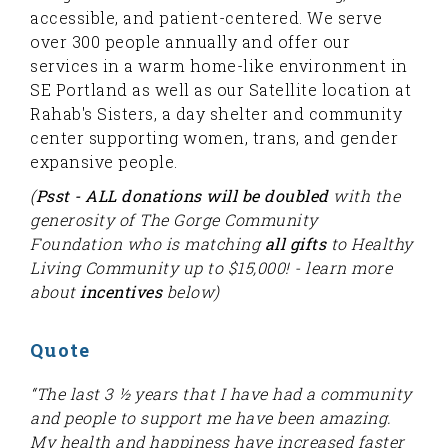
accessible, and patient-centered. We serve
over 300 people annually and offer our
services in a warm home-like environment in
SE Portland as well as our Satellite location at
Rahab's Sisters, a day shelter and community
center supporting women, trans, and gender
expansive people.
(
Psst - ALL donations will be doubled
with the
generosity of The Gorge Community
Foundation who is matching
all gifts
to Healthy
Living Community up to $15,000! - learn more
about
incentives
below)
Quote
“The last 3 ½ years that I have had a community
and people to support me have been amazing.
My health and happiness have increased faster