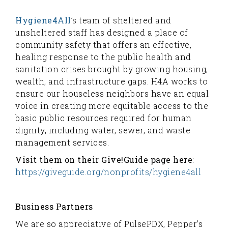
Hygiene4All
’s team of sheltered and
unsheltered staff has designed a place of
community safety that offers an effective,
healing response to the public health and
sanitation crises brought by growing housing,
wealth, and infrastructure gaps. H4A works to
ensure our houseless neighbors have an equal
voice in creating more equitable access to the
basic public resources required for human
dignity, including water, sewer, and waste
management services.
Visit them on their Give!Guide page here
:
https://giveguide.org/nonprofits/hygiene4all
Business Partners
We are so appreciative of PulsePDX, Pepper's