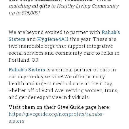
matching
all gifts
to Healthy Living Community
up to $15,000!
We are beyond excited to partner with
Rahab's
Sisters
and
Hygiene4All
this year. These are
two incredible orgs that support integrative
social services and community care to folks in
Portland, OR.
Rahab's Sisters
is a critical partner of ours in
our day-to-day service! We offer primary
health and urgent medical care at their Day
Shelter off of 82nd Ave, serving women, trans,
and gender expansive individuals.
Visit them on their Give!Guide page here
:
https://giveguide.org/nonprofits/rahabs-
sisters