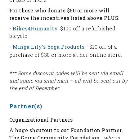
For those who donate $50 or more will
receive the incentives listed above PLUS:
-
Bikes4Humanity
: $100 off a refurbished
bicycle
- Minga Lily's Yoga Products
- $10 off of a
purchase of $30 or more at her online store.
*** Some discount codes will be sent via email
and some via snail mail – all will be sent out by
the end of December.
Partner(s)
Organizational Partners
A huge shoutout to our Foundation Partner,
The Gorge Community Foundation,
who is