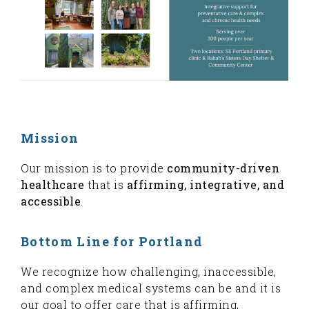
Mission
Our mission is to provide
community-driven
healthcare
that is
affirming, integrative, and
accessible
.
Bottom Line for Portland
We recognize how challenging, inaccessible,
and complex medical systems can be and it is
our goal to offer care that is affirming,