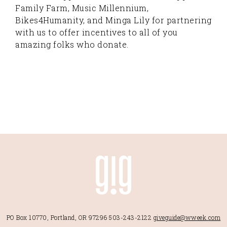
Family Farm, Music Millennium,
Bikes4Humanity, and Minga Lily for partnering
with us to offer incentives to all of you
amazing folks who donate.
PO Box 10770, Portland, OR 97296
503-243-2122
giveguide@wweek.com