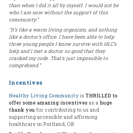
than when I did it all by myself. I would not be
who I am now without the support of this
community.”
"It’s like a warm living organism, and nothing
like a doctor’s office. I have been able to help
three young people I know survive with HLC’s
help and I met a doctor so good that they
cracked my code. That’s just impossible to
comprehend.”
Incentives
Healthy Living Community
is
THRILLED to
offer some amazing incentives
as a
huge
thank you
for contributing to us and
supporting accessible and affirming
healthcare in Portland, OR.