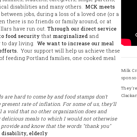
cal disabilities and many others.
MCK meets
between jobs, during a loss of a loved one (or a
en there is no friends or family around, or at
lars have run out.
Through our direct service
to food security
that
marginalized
and
y to day living.
We want to increase our meal
fforts.
Your support will help us achieve these
of feeding Portland families, one cooked meal
Milk Cr
sponso
They're
Clacka
ls are hard to come by and food stamps don't
resent rate of inflation. For some of us, they'll
l a void that no other organization does and
y delicious meals to which I would not otherwise
u provide and know that the words "thank you"
disability, elderly