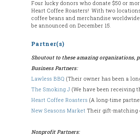
Four lucky donors who donate $50 or more 
Heart Coffee Roasters! With two locations 
coffee beans and merchandise worldwide. 
be announced on December 15.
Partner(s)
Shoutout to these amazing organizations, p
Business Partners:
Lawless BBQ
(Their owner has been a long
The Smoking J
(We have been receiving th
Heart Coffee Roasters
(A long-time partner
New Seasons Market
Their gift-matching 
Nonprofit Partners: