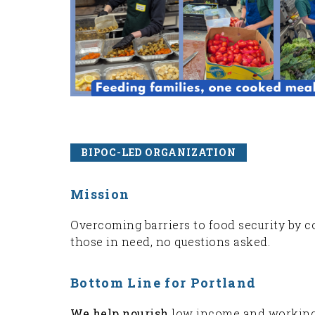
BIPOC-LED ORGANIZATION
Mission
Overcoming barriers to food security by c
those in need, no questions asked.
Bottom Line for Portland
We help nourish
low income and working f