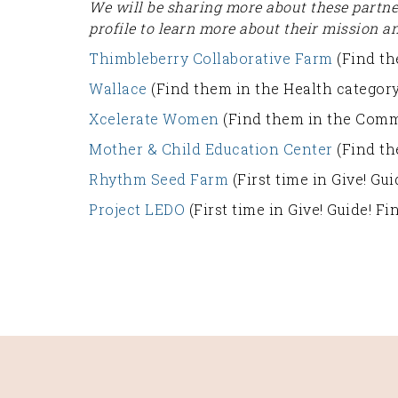
We will be sharing more about these partn
profile to learn more about their mission a
Thimbleberry Collaborative Farm
(Find th
Wallace
(Find them in the Health category
Xcelerate Women
(Find them in the Comm
Mother & Child Education Center
(Find th
Rhythm Seed Farm
(First time in Give! G
Project LEDO
(First time in Give! Guide! F