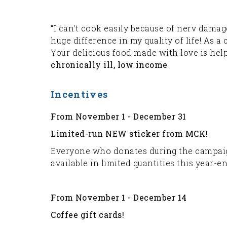
“I can't cook easily because of nerv dam
huge difference in my quality of life! As a
Your delicious food made with love is hel
chronically ill, low income
Incentives
From November 1 - December 31
Limited-run NEW sticker from MCK!
Everyone who donates during the campaign
available in limited quantities this year-e
From November 1 - December 14
Coffee gift cards!