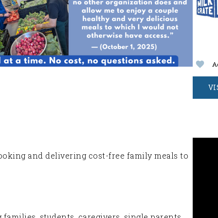
A
VI
ooking and delivering cost-free family meals to
amilies, students, caregivers, single parents,