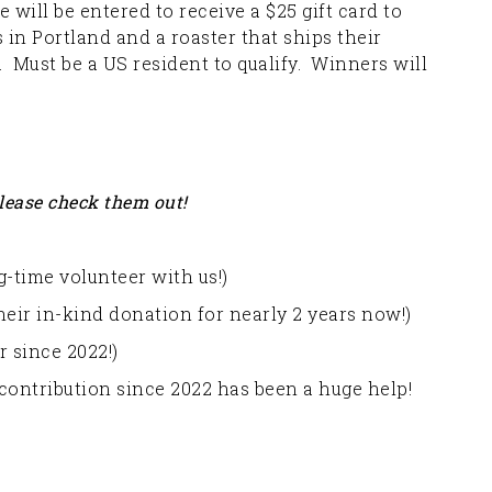
will be entered to receive a $25 gift card to
in Portland and a roaster that ships their
Must be a US resident to qualify. Winners will
lease check them out!
-time volunteer with us!)
eir in-kind donation for nearly 2 years now!)
 since 2022!)
contribution since 2022 has been a huge help!