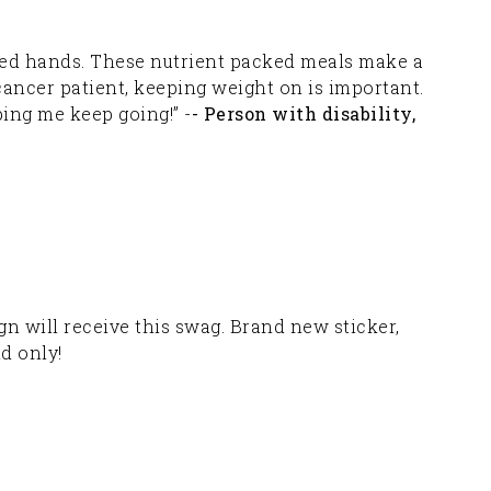
aged hands. These nutrient packed meals make a
 cancer patient, keeping weight on is important.
ping me keep going!” -
- Person with disability,
 will receive this swag. Brand new sticker,
nd only!