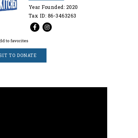
Year Founded: 2020
Tax ID: 86-3463263
dd to favorites
SIT TO DONATE