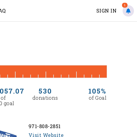
1
AQ
SIGN IN
,057.07
530
105%
 of
donations
of Goal
0 goal
971-808-2851
Visit Website