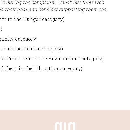
ers during the campaign. Check out their web
nd their goal and consider supporting them too.
em in the Hunger category)
)
unity category)
em in the Health category)
uide! Find them in the Environment category)
ind them in the Education category)