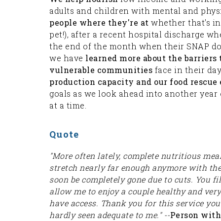
adults and children with mental and physi
people where they're at
whether that's in 
pet!), after a recent hospital discharge wh
the end of the month when their SNAP dol
we have
learned more about the barriers 
vulnerable communities
face in their da
production capacity and our food rescue e
goals as we look ahead into another year 
at a time.
Quote
"More often lately, complete nutritious mea
stretch nearly far enough anymore with the p
soon be completely gone due to cuts. You fil
allow me to enjoy a couple healthy and ver
have access. Thank you for this service yo
hardly seen adequate to me." --
Person with 