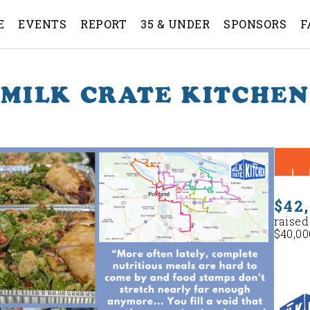
E
EVENTS
REPORT
35 & UNDER
SPONSORS
F
MILK CRATE KITCHEN
$42
raised
$40,00