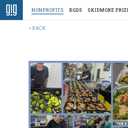
NONPROFITS
BGDS
SKIDMORE PRIZ
< BACK