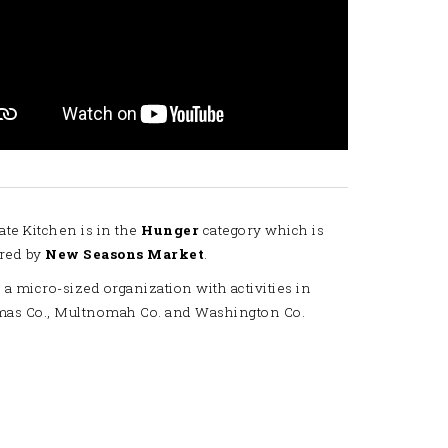
ate Kitchen is in the
Hunger
category which is
red by
New Seasons Market
.
 a micro-sized organization with activities in
mas Co., Multnomah Co. and Washington Co.