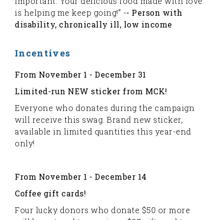
important. Your delicious food made with love
is helping me keep going!” -
- Person with
disability, chronically ill, low income
Incentives
From November 1 - December 31
Limited-run NEW sticker from MCK!
Everyone who donates during the campaign
will receive this swag. Brand new sticker,
available in limited quantities this year-end
only!
From November 1 - December 14
Coffee gift cards!
Four lucky donors who donate $50 or more