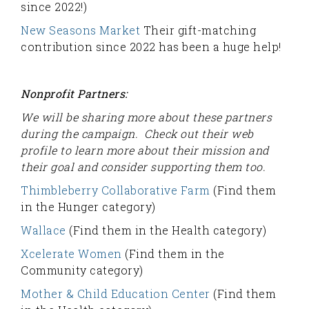
since 2022!)
New Seasons Market
Their gift-matching
contribution since 2022 has been a huge help!
Nonprofit Partners:
We will be sharing more about these partners
during the campaign. Check out their web
profile to learn more about their mission and
their goal and consider supporting them too.
Thimbleberry Collaborative Farm
(Find them
in the Hunger category)
Wallace
(Find them in the Health category)
Xcelerate Women
(Find them in the
Community category)
Mother & Child Education Center
(Find them