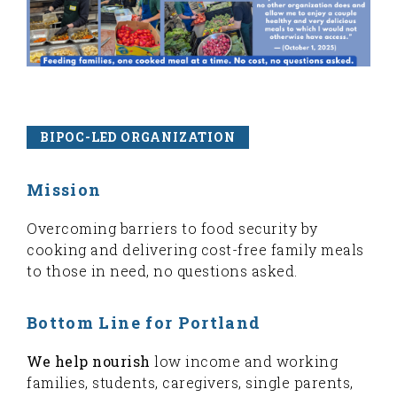
BIPOC-LED ORGANIZATION
Mission
Overcoming barriers to food security by
cooking and delivering cost-free family meals
to those in need, no questions asked.
Bottom Line for Portland
We help nourish
low income and working
families, students, caregivers, single parents,