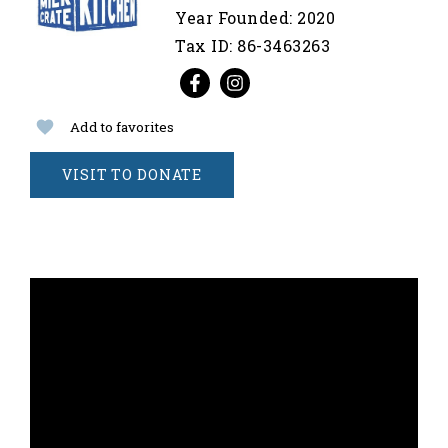
Year Founded: 2020
Tax ID: 86-3463263
Add to favorites
VISIT TO DONATE