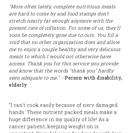
"More often lately, complete nutritious meals
are hard to come by and food stamps don't
stretch nearly far enough anymore with the
present rate of inflation. For some of us, they'll
soon be completely gone due to cuts. You fill a
void that no other organization does and allow
me to enjoy a couple healthy and very delicious
meals to which I would not otherwise have
access. Thank you for this service you provide
and know that the words "thank you" hardly
seen adequate to me." --
Person with disability,
elderly
“I can't cook easily because of nerv damaged
hands. These nutrient packed meals make a
huge difference in my quality of life! As a
cancer patient, keeping weight on is