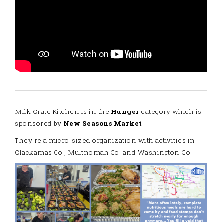
Milk Crate Kitchen is in the
Hunger
category which is
sponsored by
New Seasons Market
.
They're a micro-sized organization with activities in
Clackamas Co., Multnomah Co. and Washington Co.