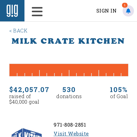
1
SIGN IN
< BACK
MILK CRATE KITCHEN
$42,057.07
530
105%
raised of
donations
of Goal
$40,000 goal
971-808-2851
Visit Website