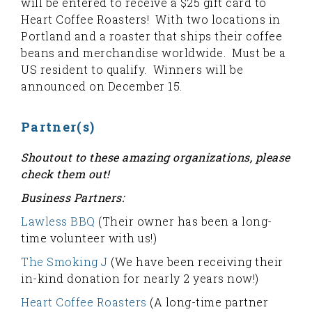
will be entered to receive a $25 gift card to
Heart Coffee Roasters! With two locations in
Portland and a roaster that ships their coffee
beans and merchandise worldwide. Must be a
US resident to qualify. Winners will be
announced on December 15.
Partner(s)
Shoutout to these amazing organizations, please
check them out!
Business Partners:
Lawless BBQ
(Their owner has been a long-
time volunteer with us!)
The Smoking J
(We have been receiving their
in-kind donation for nearly 2 years now!)
Heart Coffee Roasters
(A long-time partner