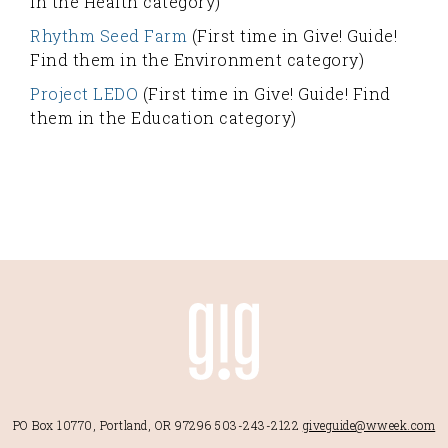
in the Health category)
Rhythm Seed Farm
(First time in Give! Guide!
Find them in the Environment category)
Project LEDO
(First time in Give! Guide! Find
them in the Education category)
PO Box 10770, Portland, OR 97296
503-243-2122
giveguide@wweek.com