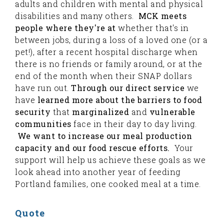
adults and children with mental and physical
disabilities and many others.
MCK meets
people where they're at
whether that's in
between jobs, during a loss of a loved one (or a
pet!), after a recent hospital discharge when
there is no friends or family around, or at the
end of the month when their SNAP dollars
have run out.
Through our direct service
we
have
learned more about the barriers to food
security
that
marginalized
and
vulnerable
communities
face in their day to day living.
We want to increase our meal production
capacity and our food rescue efforts.
Your
support will help us achieve these goals as we
look ahead into another year of feeding
Portland families, one cooked meal at a time.
Quote